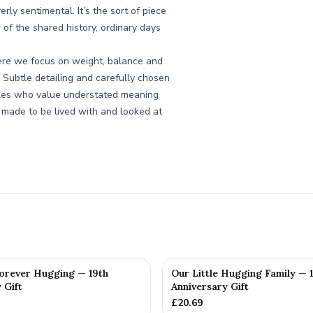
ly sentimental. It’s the sort of piece
r of the shared history, ordinary days
ere we focus on weight, balance and
y. Subtle detailing and carefully chosen
uples who value understated meaning
 made to be lived with and looked at
orever Hugging — 19th
Our Little Hugging Family — 
 Gift
Anniversary Gift
£
20.69