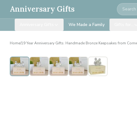
Search
Anniversary Gifts
Anniversary Gifts
We Made a Family
Gifts for…
Home
/
19 Year Anniversary Gifts: Handmade Bronze Keepsakes from Corn
Personalised