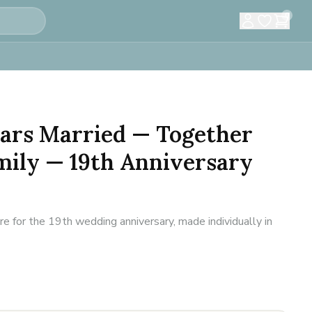
0
Years Married — Together
mily — 19th Anniversary
 for the 19th wedding anniversary, made individually in