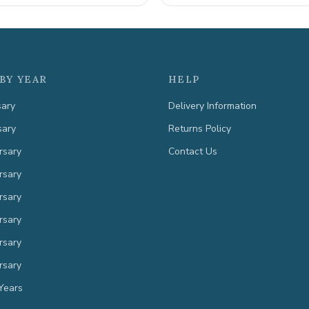
BY YEAR
HELP
sary
Delivery Information
sary
Returns Policy
rsary
Contact Us
rsary
rsary
rsary
rsary
rsary
Years