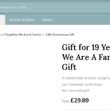
Articles & Ideas
About
wall
/
Together We Are A Family — 19th Anniversary Gift
Gift for 19 
We Are A Fa
Gift
A handmade bronze sculpture
our Cornwall workshop.
SKU:
famsidehug19
£
29.89
From