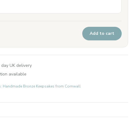
Add to cart
 day UK delivery
tion available
fts: Handmade Bronze Keepsakes from Cornwall