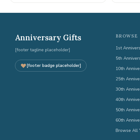
Anniversary Gifts
BROWSE 
1st Anniver
[footer tagline placeholder]
5th Anniver
[footer badge placeholder]
10th Annive
25th Annive
30th Annive
40th Annive
50th Annive
60th Annive
Browse All 