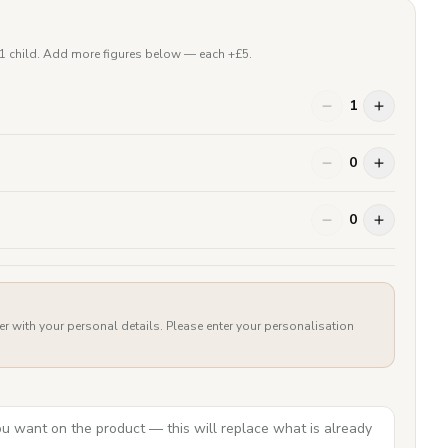
 1 child. Add more figures below — each +£
5
.
1
0
0
er with your personal details. Please enter your personalisation