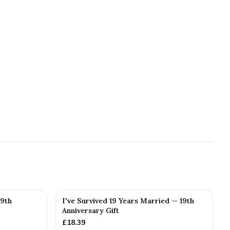
19th
I've Survived 19 Years Married — 19th
Anniversary Gift
£
18.39