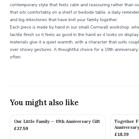
contemporary style that feels calm and reassuring rather than over
that sits comfortably on a shelf or bedside table, a daily reminde
and big milestones that have knit your family together.
Each piece is made by hand in our small Cornwall workshop, wh
tactile finish so it feels as good in the hand as it looks on displa
materials give it a quiet warmth, with a character that suits co
over showy gestures. A thoughtful choice for a 19th anniversary,
often.
You might also like
Our Little Family — 19th Anniversary Gift
Together F
Anniversary
£
27.59
£
18.39