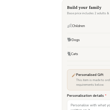
Build your family
Base price includes 2 adults &
👶
Children
🐕
Dogs
🐈
Cats
Personalised Gift
This item is made to ord
requirements below.
Personalisation details
*