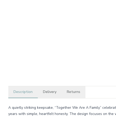
Description
Delivery
Returns
A quietly striking keepsake, “Together We Are A Family” celebrate
years with simple, heartfelt honesty. The design focuses on the 