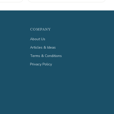
COMPANY
About Us
Articles & Ideas
Terms & Conditions
Privacy Policy