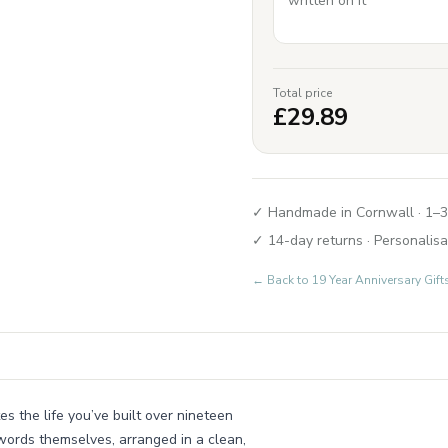
Total price
£
29.89
✓ Handmade in Cornwall · 1–3
✓ 14-day returns · Personalisa
← Back to
19 Year Anniversary Gi
s the life you’ve built over nineteen
words themselves, arranged in a clean,