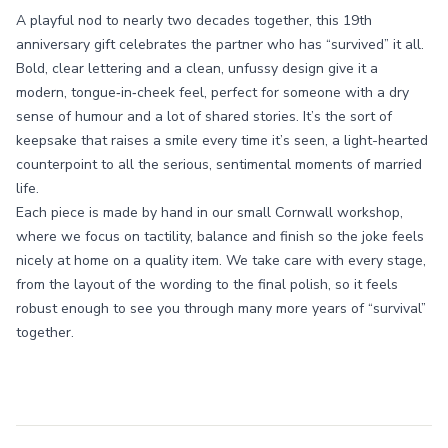
A playful nod to nearly two decades together, this 19th
anniversary gift celebrates the partner who has “survived” it all.
Bold, clear lettering and a clean, unfussy design give it a
modern, tongue‑in‑cheek feel, perfect for someone with a dry
sense of humour and a lot of shared stories. It’s the sort of
keepsake that raises a smile every time it’s seen, a light-hearted
counterpoint to all the serious, sentimental moments of married
life.
Each piece is made by hand in our small Cornwall workshop,
where we focus on tactility, balance and finish so the joke feels
nicely at home on a quality item. We take care with every stage,
from the layout of the wording to the final polish, so it feels
robust enough to see you through many more years of “survival”
together.