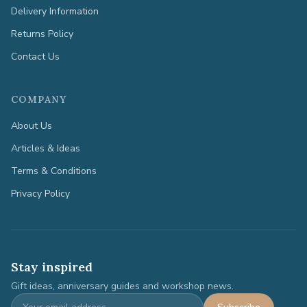
Delivery Information
Returns Policy
Contact Us
COMPANY
About Us
Articles & Ideas
Terms & Conditions
Privacy Policy
Stay inspired
Gift ideas, anniversary guides and workshop news.