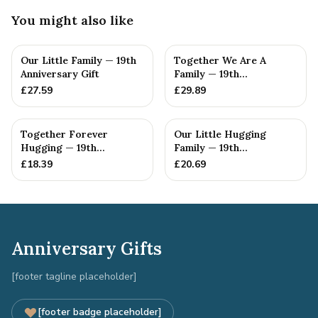
You might also like
Our Little Family — 19th
Together We Are A
Anniversary Gift
Family — 19th
Anniversary Gift
£
27.59
£
29.89
Together Forever
Our Little Hugging
Hugging — 19th
Family — 19th
Anniversary Gift
Anniversary Gift
£
18.39
£
20.69
Anniversary Gifts
[footer tagline placeholder]
[footer badge placeholder]