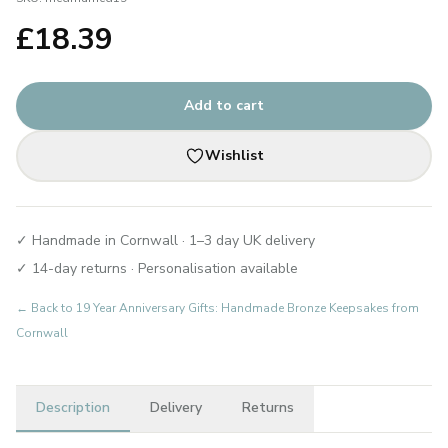
£
18.39
Add to cart
Wishlist
✓ Handmade in Cornwall · 1–3 day UK delivery
✓ 14-day returns · Personalisation available
← Back to
19 Year Anniversary Gifts: Handmade Bronze Keepsakes from
Cornwall
Description
Delivery
Returns