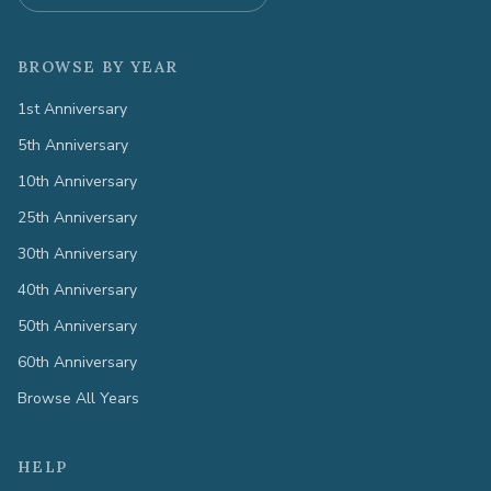
BROWSE BY YEAR
1st Anniversary
5th Anniversary
10th Anniversary
25th Anniversary
30th Anniversary
40th Anniversary
50th Anniversary
60th Anniversary
Browse All Years
HELP