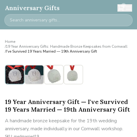
0
Anniversary Gifts
Home
/
19 Year Anniversary Gifts: Handmade Bronze Keepsakes from Cornwall
/
I've Survived 19 Years Married — 19th Anniversary Gift
19 Year Anniversary Gift — I've Survived
19 Years Married — 19th Anniversary Gift
A handmade bronze keepsake for the 19th wedding
anniversary, made individually in our Cornwall workshop.
SKU:
medmarried19