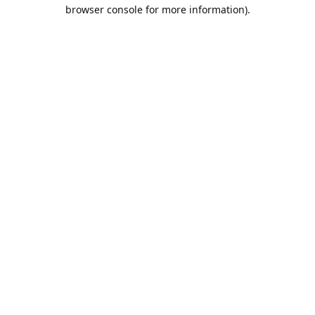
browser console for more information).