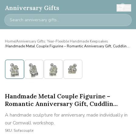
0
Anniversary Gifts
Home
/
Anniversary Gifts: Year-Flexible Handmade Keepsakes
/
Handmade Metal Couple Figurine – Romantic Anniversary Gift, Cuddlin...
Handmade Metal Couple Figurine –
Romantic Anniversary Gift, Cuddlin...
A handmade sculpture for anniversary, made individually in
our Cornwall workshop.
SKU:
Sofacouple