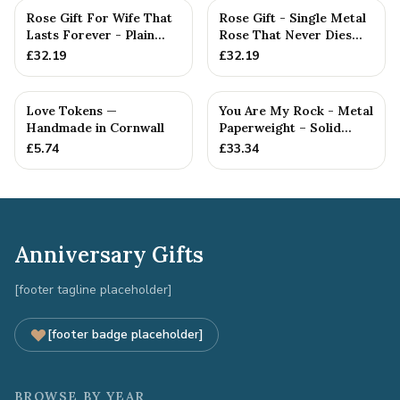
Rose Gift For Wife That
Rose Gift - Single Metal
Lasts Forever - Plain
Rose That Never Dies
Rose — Anniversary Gift
Like your Love
£
32.19
£
32.19
Love Tokens —
You Are My Rock - Metal
Handmade in Cornwall
Paperweight – Solid
Metal Rock Gift for
£
5.74
£
33.34
Him...
Anniversary Gifts
[footer tagline placeholder]
[footer badge placeholder]
BROWSE BY YEAR