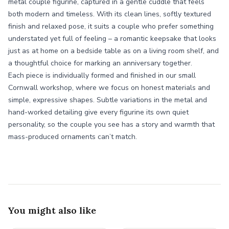
metal couple figurine, captured in a gentle cuddle that feels
both modern and timeless. With its clean lines, softly textured
finish and relaxed pose, it suits a couple who prefer something
understated yet full of feeling – a romantic keepsake that looks
just as at home on a bedside table as on a living room shelf, and
a thoughtful choice for marking an anniversary together.
Each piece is individually formed and finished in our small
Cornwall workshop, where we focus on honest materials and
simple, expressive shapes. Subtle variations in the metal and
hand-worked detailing give every figurine its own quiet
personality, so the couple you see has a story and warmth that
mass-produced ornaments can’t match.
You might also like