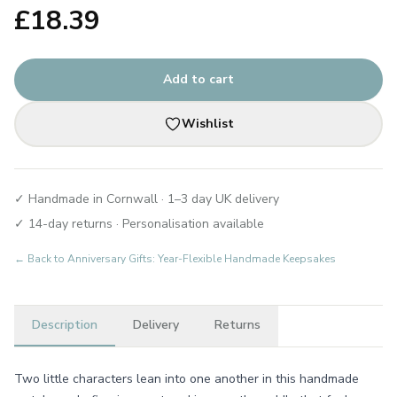
£
18.39
Add to cart
Wishlist
✓ Handmade in Cornwall · 1–3 day UK delivery
✓ 14-day returns · Personalisation available
← Back to
Anniversary Gifts: Year-Flexible Handmade Keepsakes
Description
Delivery
Returns
Two little characters lean into one another in this handmade