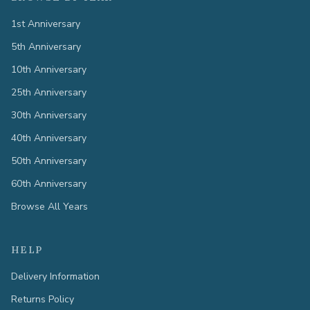
1st Anniversary
5th Anniversary
10th Anniversary
25th Anniversary
30th Anniversary
40th Anniversary
50th Anniversary
60th Anniversary
Browse All Years
HELP
Delivery Information
Returns Policy