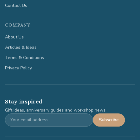
Contact Us
COMPANY
About Us
Articles & Ideas
Terms & Conditions
Privacy Policy
Stay inspired
Gift ideas, anniversary guides and workshop news.
Subscribe