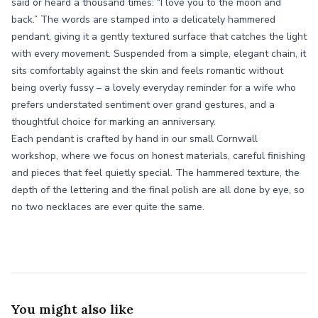
said or heard a thousand times: “I love you to the moon and
back.” The words are stamped into a delicately hammered
pendant, giving it a gently textured surface that catches the light
with every movement. Suspended from a simple, elegant chain, it
sits comfortably against the skin and feels romantic without
being overly fussy – a lovely everyday reminder for a wife who
prefers understated sentiment over grand gestures, and a
thoughtful choice for marking an anniversary.
Each pendant is crafted by hand in our small Cornwall
workshop, where we focus on honest materials, careful finishing
and pieces that feel quietly special. The hammered texture, the
depth of the lettering and the final polish are all done by eye, so
no two necklaces are ever quite the same.
You might also like