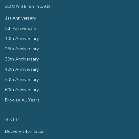
BROWSE BY YEAR
1st Anniversary
5th Anniversary
10th Anniversary
25th Anniversary
30th Anniversary
40th Anniversary
50th Anniversary
60th Anniversary
Browse All Years
HELP
Delivery Information