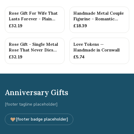
Rose Gift For Wife That
Handmade Metal Couple
Lasts Forever - Plain
Figurine – Romantic
Rose — Anniversary Gift
Anniversary Gift,
£
32.19
£
18.39
Cuddlin...
Rose Gift - Single Metal
Love Tokens —
Rose That Never Dies
Handmade in Cornwall
Like your Love
£
32.19
£
5.74
Anniversary Gifts
[footer tagline placeholder]
[footer badge placeholder]