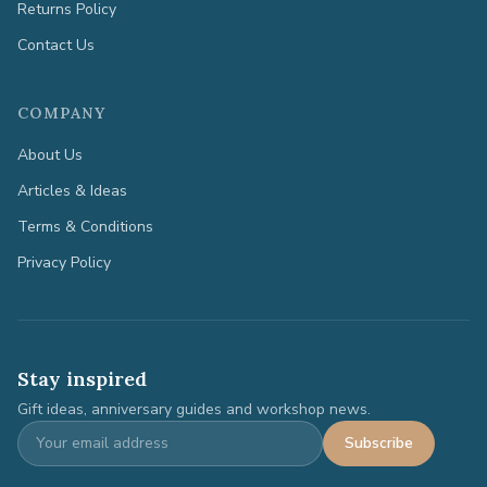
Returns Policy
Contact Us
COMPANY
About Us
Articles & Ideas
Terms & Conditions
Privacy Policy
Stay inspired
Gift ideas, anniversary guides and workshop news.
Subscribe