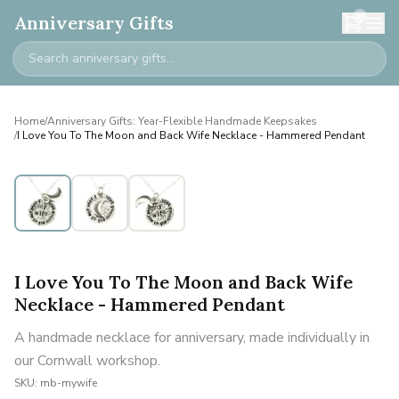
0
Anniversary Gifts
Home
/
Anniversary Gifts: Year-Flexible Handmade Keepsakes
/
I Love You To The Moon and Back Wife Necklace - Hammered Pendant
I Love You To The Moon and Back Wife
Necklace - Hammered Pendant
A handmade necklace for anniversary, made individually in
our Cornwall workshop.
SKU:
mb-mywife