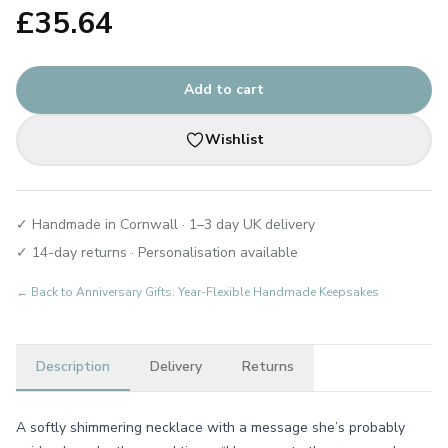
£
35.64
Add to cart
Wishlist
✓ Handmade in Cornwall · 1–3 day UK delivery
✓ 14-day returns · Personalisation available
← Back to
Anniversary Gifts: Year-Flexible Handmade Keepsakes
Description
Delivery
Returns
A softly shimmering necklace with a message she’s probably