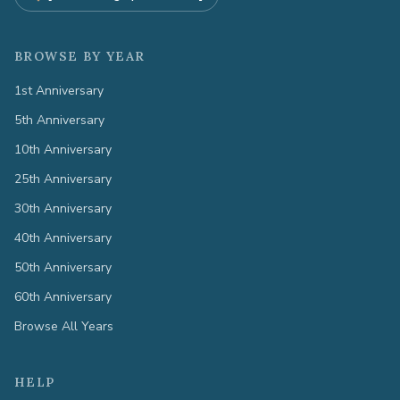
BROWSE BY YEAR
1st Anniversary
5th Anniversary
10th Anniversary
25th Anniversary
30th Anniversary
40th Anniversary
50th Anniversary
60th Anniversary
Browse All Years
HELP