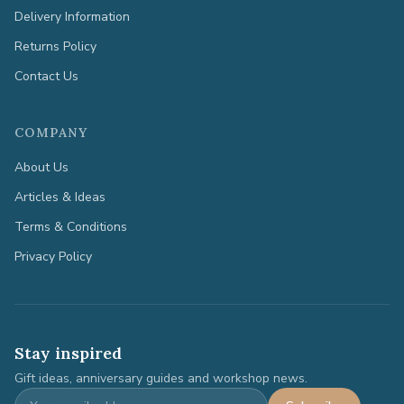
Delivery Information
Returns Policy
Contact Us
COMPANY
About Us
Articles & Ideas
Terms & Conditions
Privacy Policy
Stay inspired
Gift ideas, anniversary guides and workshop news.