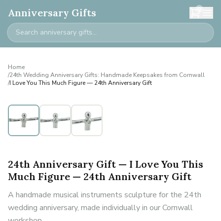
0
Anniversary Gifts
Home
/
24th Wedding Anniversary Gifts: Handmade Keepsakes from Cornwall
/
I Love You This Much Figure — 24th Anniversary Gift
24th Anniversary Gift — I Love You This
Much Figure — 24th Anniversary Gift
A handmade musical instruments sculpture for the 24th
wedding anniversary, made individually in our Cornwall
workshop.