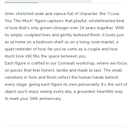
Arms stretched wide and stance full of character, the “I Love
You This Much” figure captures that playful, wholehearted kind
of love that’s only grown stronger over 24 years together. With
its simple, sculpted lines and gently textured finish, it looks just
as at home on a bedroom shelf as on a living room mantel, a
quiet reminder of how far you’ve come as a couple and how
much love still fills the space between you.
Each figure is crafted in our Cornwall workshop, where we focus
on pieces that feel honest, tactile and made to last. The small
variations in form and finish reflect the human hands behind
every stage, giving each figure its own personality. It’s the sort of
object you’ll enjoy seeing every day, a grounded, heartfelt way
to mark your 24th anniversary.