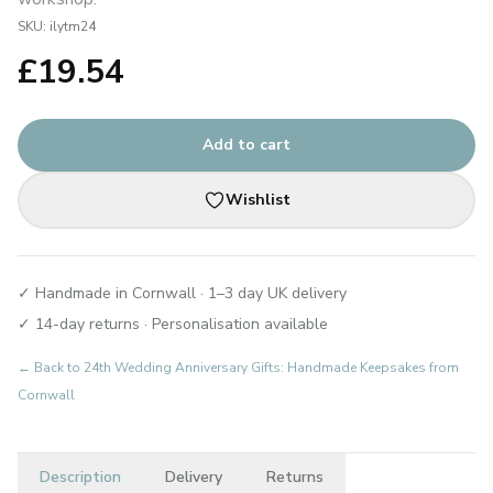
SKU:
ilytm24
£
19.54
Add to cart
Wishlist
✓ Handmade in Cornwall · 1–3 day UK delivery
✓ 14-day returns · Personalisation available
← Back to
24th Wedding Anniversary Gifts: Handmade Keepsakes from
Cornwall
Description
Delivery
Returns