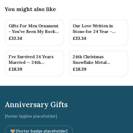
You might also like
Gifts For Men Ornament
Our Love Written in
- You've Been My Rock
Stone for 24 Year -
For 24 Years - Solid M...
Quality Tin Rock for
£
33.34
£
33.34
your
I've Survived 24 Years
24th Christmas
Married — 24th
Snowflake Metal
Anniversary Gift
Decoration — 24th
£
18.39
£
18.39
Anniversary Gift
Anniversary Gifts
[footer tagline placeholder]
[footer badge placeholder]