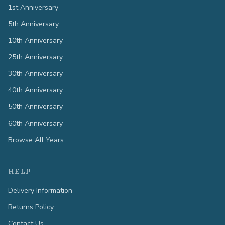
1st Anniversary
5th Anniversary
10th Anniversary
25th Anniversary
30th Anniversary
40th Anniversary
50th Anniversary
60th Anniversary
Browse All Years
HELP
Delivery Information
Returns Policy
Contact Us