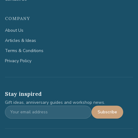
COMPANY
About Us
Articles & Ideas
Terms & Conditions
Privacy Policy
Stay inspired
Gift ideas, anniversary guides and workshop news.
Subscribe