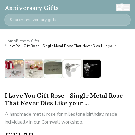
0
Anniversary Gifts
Home
/
Birthday Gifts
/
I Love You Gift Rose - Single Metal Rose That Never Dies Like your ...
I Love You Gift Rose - Single Metal Rose
That Never Dies Like your ...
A handmade metal rose for milestone birthday, made
individually in our Cornwall workshop.