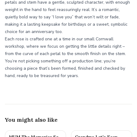
petals and stem have a gentle, sculpted character, with enough
weight in the hand to feel reassuringly real. It’s a romantic,
quietly bold way to say “I love you” that won’t wilt or fade,
making it a lasting keepsake for birthdays or a sweet, symbolic
choice for an anniversary too.
Each rose is crafted one at a time in our small Cornwall
workshop, where we focus on getting the little details right –
from the curve of each petal to the smooth finish on the stem.
You’re not picking something off a production line; you’re
choosing a piece that’s been formed, finished and checked by
hand, ready to be treasured for years.
You might also like