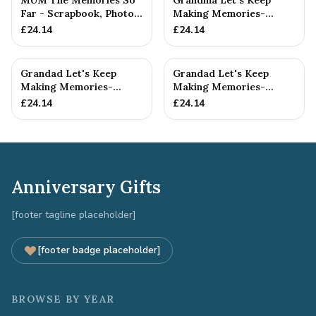
MUM The Memories So
Grandma Let's Keep
Far - Scrapbook, Photo
Making Memories-
album or Notebook Idea
Grandma and Grandson -
£
24.14
£
24.14
F...
Scrapboo...
Grandad Let's Keep
Grandad Let's Keep
Making Memories-
Making Memories-
Grandad and
Grandad and Grandson -
£
24.14
£
24.14
Granddaughter - A5 ...
A5 Scrap...
Anniversary Gifts
[footer tagline placeholder]
[footer badge placeholder]
BROWSE BY YEAR