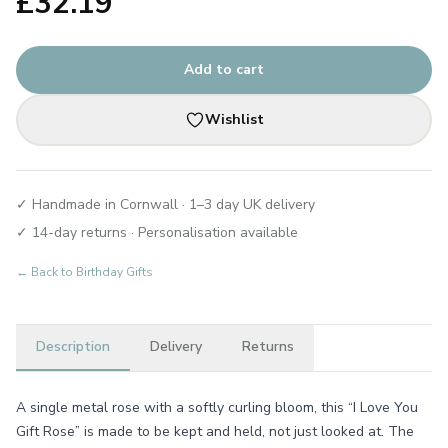
£
32.19
Add to cart
Wishlist
✓ Handmade in Cornwall · 1–3 day UK delivery
✓ 14-day returns · Personalisation available
← Back to
Birthday Gifts
Description
Delivery
Returns
A single metal rose with a softly curling bloom, this “I Love You
Gift Rose” is made to be kept and held, not just looked at. The