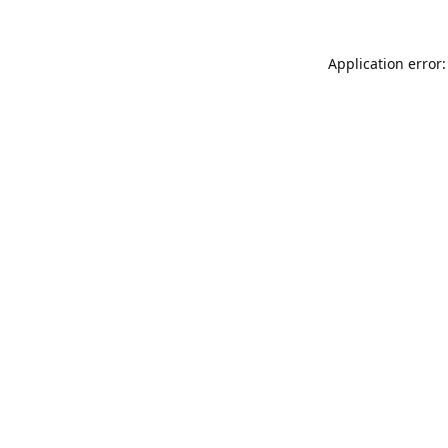
Application error: