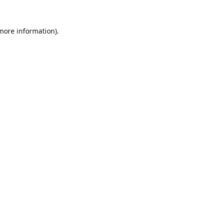
 more information).