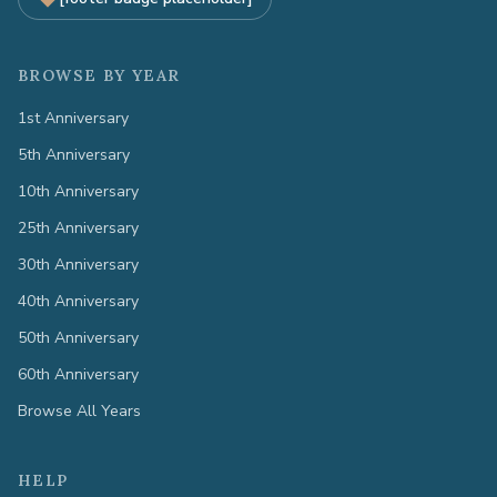
BROWSE BY YEAR
1st Anniversary
5th Anniversary
10th Anniversary
25th Anniversary
30th Anniversary
40th Anniversary
50th Anniversary
60th Anniversary
Browse All Years
HELP