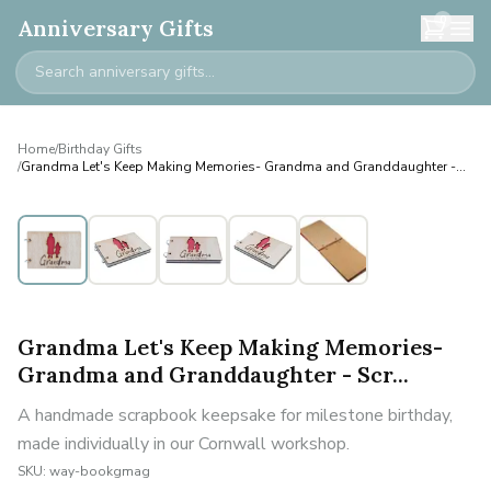
0
Anniversary Gifts
Home
/
Birthday Gifts
/
Grandma Let's Keep Making Memories- Grandma and Granddaughter -
Scr...
Grandma Let's Keep Making Memories-
Grandma and Granddaughter - Scr...
A handmade scrapbook keepsake for milestone birthday,
made individually in our Cornwall workshop.
SKU:
way-bookgmag