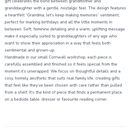
gift celebrates the bond between grandmother and
granddaughter with a gentle, nostalgic feel. The design features
a heartfelt “Grandma, let’s keep making memories” sentiment,
perfect for marking birthdays and all the little moments in
between. Soft, feminine detailing and a warm, uplifting message
make it especially suited to granddaughters of any age who
want to show their appreciation in a way that feels both
sentimental and grown-up.
Handmade in our small Cornwall workshop, each piece is
carefully assembled and finished so it feels special from the
moment it’s unwrapped. We focus on thoughtful details and a
cosy, homely aesthetic that suits real family life, creating gifts
that feel like they’ve been chosen with care rather than pulled
from a shelf. It’s the kind of piece that finds a permanent place
on a bedside table, dresser or favourite reading corner.