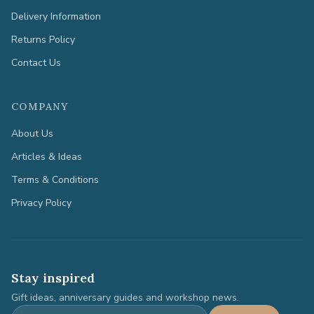
Delivery Information
Returns Policy
Contact Us
COMPANY
About Us
Articles & Ideas
Terms & Conditions
Privacy Policy
Stay inspired
Gift ideas, anniversary guides and workshop news.