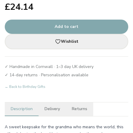
£
24.14
Add to cart
Wishlist
✓ Handmade in Cornwall · 1–3 day UK delivery
✓ 14-day returns · Personalisation available
← Back to
Birthday Gifts
Description
Delivery
Returns
A sweet keepsake for the grandma who means the world, this