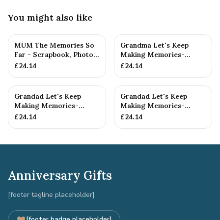
You might also like
MUM The Memories So
Grandma Let's Keep
Far - Scrapbook, Photo
Making Memories-
album or Notebook Idea
Grandma and Grandson -
£
24.14
£
24.14
F...
Scrapboo...
Grandad Let's Keep
Grandad Let's Keep
Making Memories-
Making Memories-
Grandad and
Grandad and Grandson -
£
24.14
£
24.14
Granddaughter - A5 ...
A5 Scrap...
Anniversary Gifts
[footer tagline placeholder]
[footer badge placeholder]