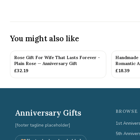
You might also like
Rose Gift For Wife That Lasts Forever -
Handmade M
Plain Rose — Anniversary Gift
Romantic An
£
32.19
£
18.39
Anniversary Gifts
BROWSE 
1st Anniver
[footer tagline placeholder]
5th Anniver