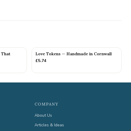
e That
Love Tokens — Handmade in Cornwall
£
5.74
COMPANY
About Us
Articles & Ideas