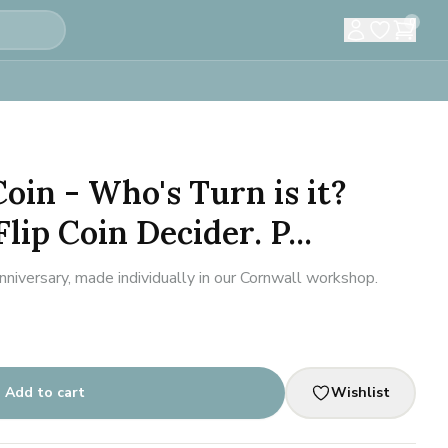
0
oin - Who's Turn is it?
ip Coin Decider. P...
iversary, made individually in our Cornwall workshop.
Add to cart
Wishlist