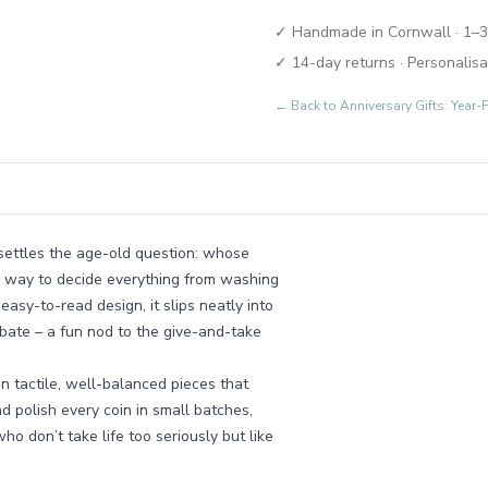
✓ Handmade in Cornwall · 1–3
✓ 14-day returns · Personalisa
← Back to
Anniversary Gifts: Yea
n settles the age-old question: whose
yful way to decide everything from washing
easy-to-read design, it slips neatly into
debate – a fun nod to the give-and-take
n tactile, well-balanced pieces that
d polish every coin in small batches,
who don’t take life too seriously but like