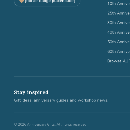
[footer badge placeholder]
10th Annive
25th Annive
30th Annive
40th Annive
50th Annive
60th Annive
Browse All 
Stay inspired
Gift ideas, anniversary guides and workshop news.
©
2026
Anniversary Gifts. All rights reserved.