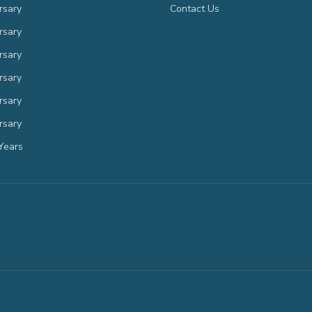
rsary
Contact Us
rsary
rsary
rsary
rsary
rsary
Years