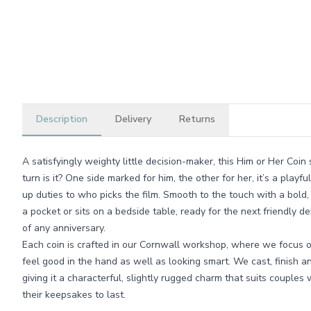
Description
Delivery
Returns
A satisfyingly weighty little decision-maker, this Him or Her Coi
turn is it? One side marked for him, the other for her, it’s a pla
up duties to who picks the film. Smooth to the touch with a bold, 
a pocket or sits on a bedside table, ready for the next friendly 
of any anniversary.
Each coin is crafted in our Cornwall workshop, where we focus o
feel good in the hand as well as looking smart. We cast, finish an
giving it a characterful, slightly rugged charm that suits couples 
their keepsakes to last.