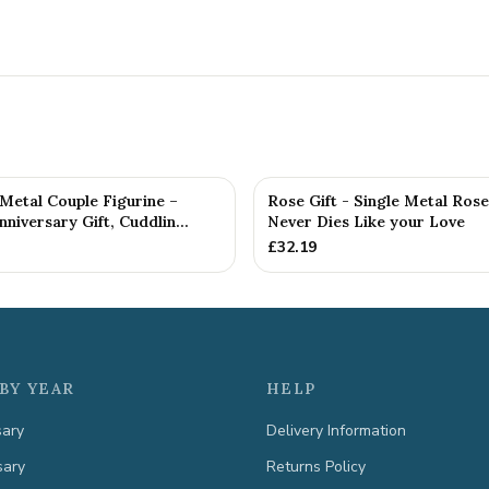
etal Couple Figurine –
Rose Gift - Single Metal Ros
niversary Gift, Cuddlin...
Never Dies Like your Love
£
32.19
BY YEAR
HELP
sary
Delivery Information
sary
Returns Policy