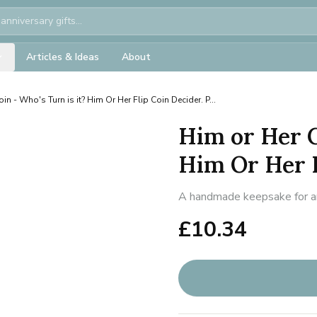
Articles & Ideas
About
in - Who's Turn is it? Him Or Her Flip Coin Decider. P...
Him or Her C
Him Or Her Fl
A handmade keepsake for ann
£
10.34