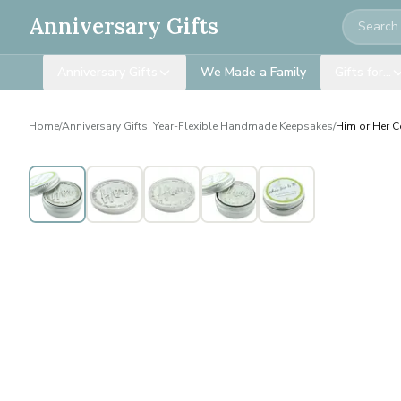
Search
Anniversary Gifts
Anniversary Gifts
We Made a Family
Gifts for…
Home
/
Anniversary Gifts: Year-Flexible Handmade Keepsakes
/
Him or Her Co