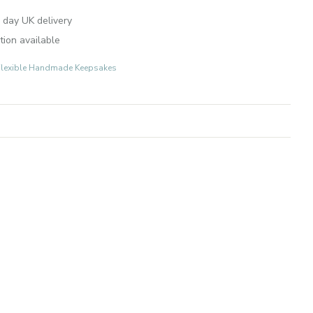
 day UK delivery
tion available
r-Flexible Handmade Keepsakes