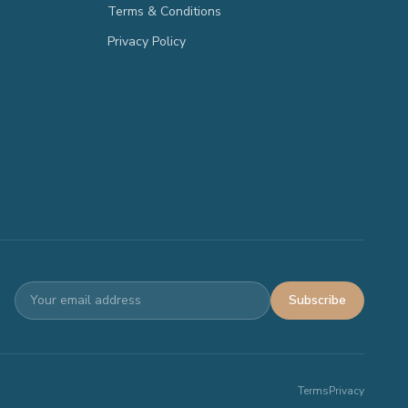
Terms & Conditions
Privacy Policy
Subscribe
Terms
Privacy