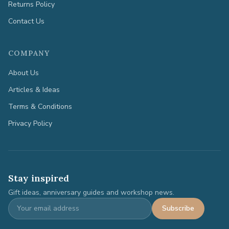
Returns Policy
Contact Us
COMPANY
About Us
Articles & Ideas
Terms & Conditions
Privacy Policy
Stay inspired
Gift ideas, anniversary guides and workshop news.
Subscribe