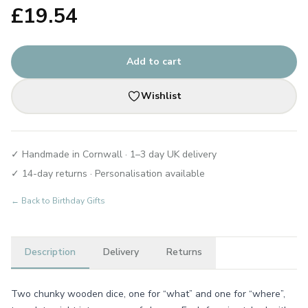
£
19.54
Add to cart
Wishlist
✓ Handmade in Cornwall · 1–3 day UK delivery
✓ 14-day returns · Personalisation available
← Back to
Birthday Gifts
Description
Delivery
Returns
Two chunky wooden dice, one for “what” and one for “where”,