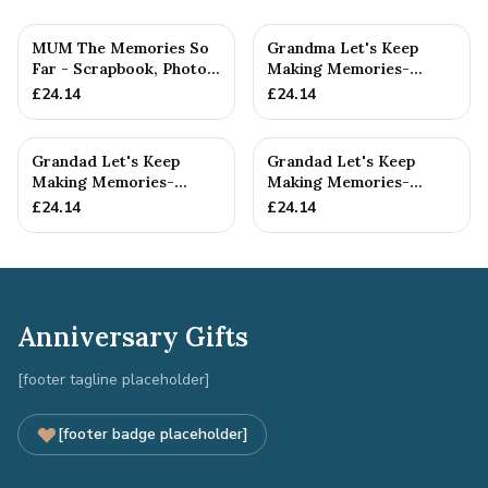
MUM The Memories So
Grandma Let's Keep
Far - Scrapbook, Photo
Making Memories-
album or Notebook Idea
Grandma and Grandson -
£
24.14
£
24.14
F...
Scrapboo...
Grandad Let's Keep
Grandad Let's Keep
Making Memories-
Making Memories-
Grandad and
Grandad and Grandson -
£
24.14
£
24.14
Granddaughter - A5 ...
A5 Scrap...
Anniversary Gifts
[footer tagline placeholder]
[footer badge placeholder]