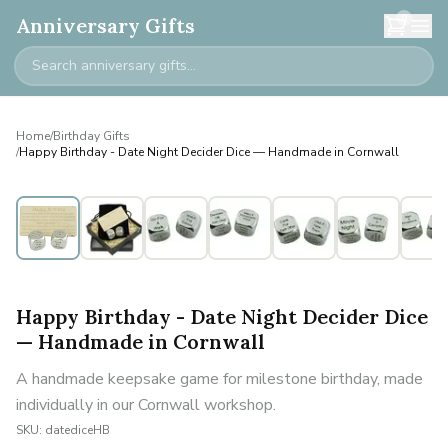
0
Anniversary Gifts
Home
/
Birthday Gifts
/
Happy Birthday - Date Night Decider Dice — Handmade in Cornwall
Happy Birthday - Date Night Decider Dice
— Handmade in Cornwall
A handmade keepsake game for milestone birthday, made
individually in our Cornwall workshop.
SKU:
datediceHB