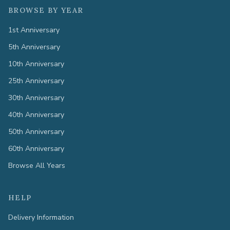
BROWSE BY YEAR
1st Anniversary
5th Anniversary
10th Anniversary
25th Anniversary
30th Anniversary
40th Anniversary
50th Anniversary
60th Anniversary
Browse All Years
HELP
Delivery Information