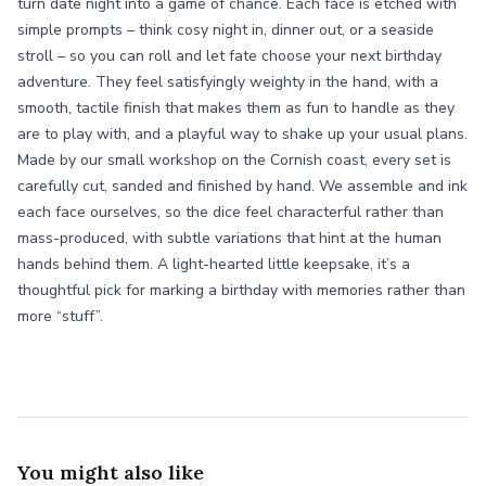
turn date night into a game of chance. Each face is etched with
simple prompts – think cosy night in, dinner out, or a seaside
stroll – so you can roll and let fate choose your next birthday
adventure. They feel satisfyingly weighty in the hand, with a
smooth, tactile finish that makes them as fun to handle as they
are to play with, and a playful way to shake up your usual plans.
Made by our small workshop on the Cornish coast, every set is
carefully cut, sanded and finished by hand. We assemble and ink
each face ourselves, so the dice feel characterful rather than
mass-produced, with subtle variations that hint at the human
hands behind them. A light-hearted little keepsake, it’s a
thoughtful pick for marking a birthday with memories rather than
more “stuff”.
You might also like