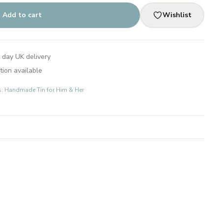
Add to cart
Wishlist
 day UK delivery
tion available
ts: Handmade Tin for Him & Her