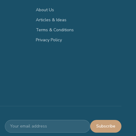
About Us
Articles & Ideas
Terms & Conditions
Privacy Policy
Subscribe