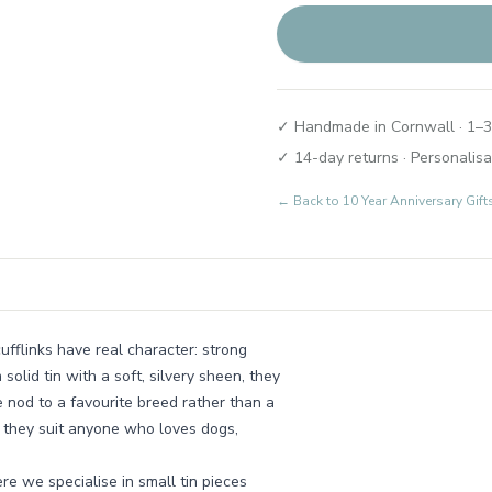
✓ Handmade in Cornwall · 1–3
✓ 14-day returns · Personalisa
← Back to
10 Year Anniversary Gif
ufflinks have real character: strong
solid tin with a soft, silvery sheen, they
e nod to a favourite breed rather than a
, they suit anyone who loves dogs,
re we specialise in small tin pieces