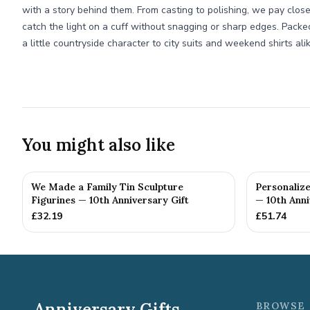
with a story behind them. From casting to polishing, we pay clos
catch the light on a cuff without snagging or sharp edges. Packed
a little countryside character to city suits and weekend shirts alik
You might also like
We Made a Family Tin Sculpture
Personalize
Figurines — 10th Anniversary Gift
— 10th Anni
£
32.19
£
51.74
Anniversary Gifts
BROWSE 