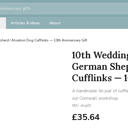
Articles & Ideas
About
herd / Alsation Dog Cufflinks — 10th Anniversary Gift
10th Weddin
German Shep
Cufflinks — 
A handmade tin pair of cuffl
our Cornwall workshop.
SKU:
dog01
£
35.64