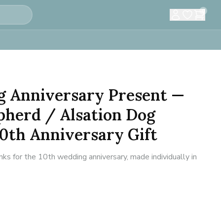
0
g Anniversary Present —
herd / Alsation Dog
10th Anniversary Gift
inks for the 10th wedding anniversary, made individually in