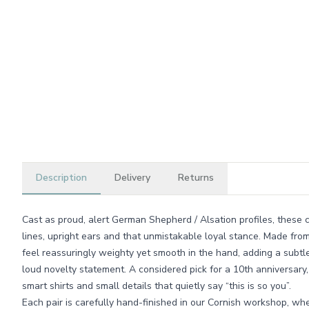
Description
Delivery
Returns
Cast as proud, alert German Shepherd / Alsation profiles, these c
lines, upright ears and that unmistakable loyal stance. Made from 
feel reassuringly weighty yet smooth in the hand, adding a subtl
loud novelty statement. A considered pick for a 10th anniversary
smart shirts and small details that quietly say “this is so you”.
Each pair is carefully hand-finished in our Cornish workshop, whe