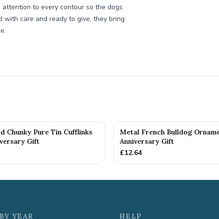
e attention to every contour so the dogs
 with care and ready to give, they bring
e.
d Chunky Pure Tin Cufflinks
Metal French Bulldog Orname
versary Gift
Anniversary Gift
£
12.64
BY YEAR
HELP