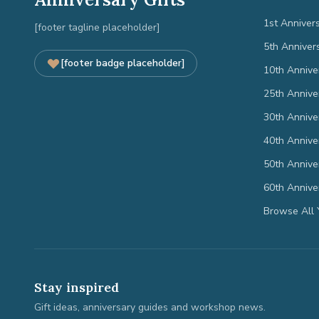
1st Anniver
[footer tagline placeholder]
5th Anniver
[footer badge placeholder]
10th Annive
25th Annive
30th Annive
40th Annive
50th Annive
60th Annive
Browse All 
Stay inspired
Gift ideas, anniversary guides and workshop news.