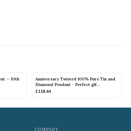
nt — 10th
Anniversary Twisted 100% Pure Tin and
Diamond Pendant - Perfect gif...
£
118.44
COMPANY