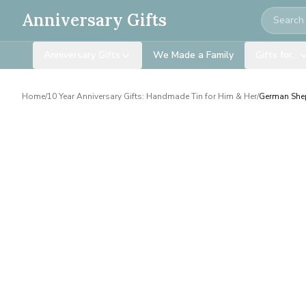
Search
Anniversary Gifts
Anniversary Gifts
We Made a Family
Gifts for…
Home
/
10 Year Anniversary Gifts: Handmade Tin for Him & Her
/
German Shep