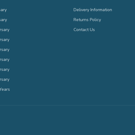
sary
Delivery Information
sary
Returns Policy
rsary
Contact Us
rsary
rsary
rsary
rsary
rsary
Years