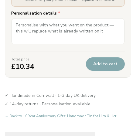
Personalisation details
*
Total price
Add to cart
£
10.34
✓ Handmade in Cornwall · 1–3 day UK delivery
✓ 14-day returns · Personalisation available
← Back to
10 Year Anniversary Gifts: Handmade Tin for Him & Her