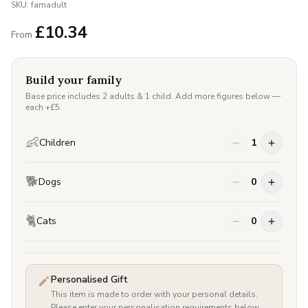
SKU:
famadult
£
10.34
From
Build your family
Base price includes 2 adults & 1 child. Add more figures below —
each +£
5
.
👶
Children
1
🐕
Dogs
0
🐈
Cats
0
Personalised Gift
This item is made to order with your personal details.
Please enter your personalisation requirements below.