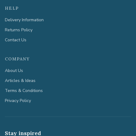
HELP
Delivery Information
Returns Policy
Contact Us
COMPANY
About Us
Articles & Ideas
Terms & Conditions
Privacy Policy
Stay inspired