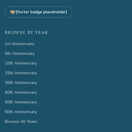
[footer badge placeholder]
BROWSE BY YEAR
1st Anniversary
5th Anniversary
10th Anniversary
25th Anniversary
30th Anniversary
40th Anniversary
50th Anniversary
60th Anniversary
Browse All Years