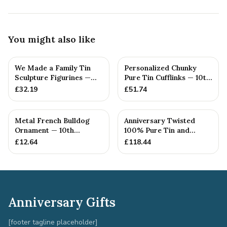
You might also like
We Made a Family Tin
Personalized Chunky
Sculpture Figurines —
Pure Tin Cufflinks — 10th
10th Anniversary Gift
Anniversary Gift
£
32.19
£
51.74
Metal French Bulldog
Anniversary Twisted
Ornament — 10th
100% Pure Tin and
Anniversary Gift
Diamond Pendant -
£
12.64
£
118.44
Perfect gif...
Anniversary Gifts
[footer tagline placeholder]