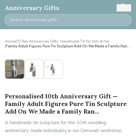
0
Anniversary Gifts
Home
/
10 Year Anniversary Gifts: Handmade Tin for Him & Her
/
Family Adult Figures Pure Tin Sculpture Add On We Made a Family Ran...
Personalised
Personalised 10th Anniversary Gift —
Family Adult Figures Pure Tin Sculpture
Add On We Made a Family Ran...
A handmade tin sculpture for the 10th wedding
anniversary, made individually in our Cornwall workshop.