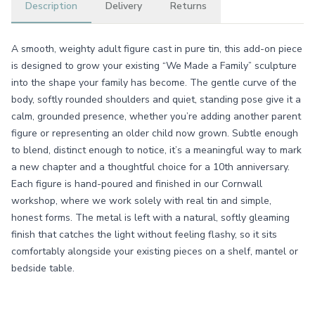
Description
Delivery
Returns
A smooth, weighty adult figure cast in pure tin, this add-on piece
is designed to grow your existing “We Made a Family” sculpture
into the shape your family has become. The gentle curve of the
body, softly rounded shoulders and quiet, standing pose give it a
calm, grounded presence, whether you’re adding another parent
figure or representing an older child now grown. Subtle enough
to blend, distinct enough to notice, it’s a meaningful way to mark
a new chapter and a thoughtful choice for a 10th anniversary.
Each figure is hand-poured and finished in our Cornwall
workshop, where we work solely with real tin and simple,
honest forms. The metal is left with a natural, softly gleaming
finish that catches the light without feeling flashy, so it sits
comfortably alongside your existing pieces on a shelf, mantel or
bedside table.