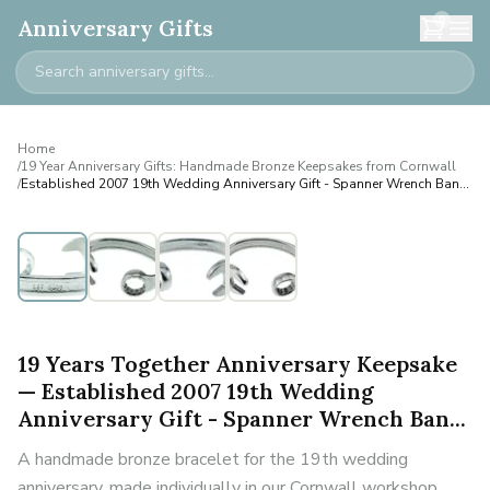
0
Anniversary Gifts
Home
/
19 Year Anniversary Gifts: Handmade Bronze Keepsakes from Cornwall
/
Established 2007 19th Wedding Anniversary Gift - Spanner Wrench Ban...
Personalised
19 Years Together Anniversary Keepsake
— Established 2007 19th Wedding
Anniversary Gift - Spanner Wrench Ban...
A handmade bronze bracelet for the 19th wedding
anniversary, made individually in our Cornwall workshop.