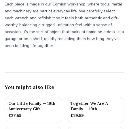
Each piece is made in our Cornish workshop, where tools, metal
and machinery are part of everyday life. We carefully select
each wrench and refinish it so it feels both authentic and gift-
worthy, balancing a rugged, utilitarian feel with a sense of
occasion. It’s the sort of object that looks at home on a desk, in a
garage or on a shelf, quietly reminding them how long they’ve
been building life together.
You might also like
Our Little Family — 19th
Together We Are A
Anniversary Gift
Family — 19th
Anniversary Gift
£
27.59
£
29.89