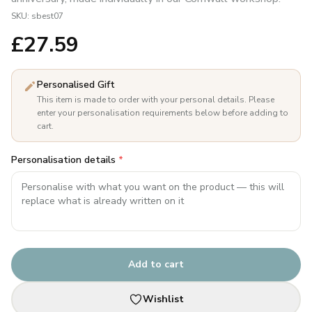
SKU:
sbest07
£
27.59
Personalised Gift
This item is made to order with your personal details. Please
enter your personalisation requirements below before adding to
cart.
Personalisation details
*
Add to cart
Wishlist