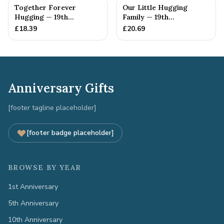
Together Forever
Our Little Hugging
Hugging — 19th
Family — 19th
Anniversary Gift
Anniversary Gift
£
18.39
£
20.69
Anniversary Gifts
[footer tagline placeholder]
[footer badge placeholder]
BROWSE BY YEAR
1st Anniversary
5th Anniversary
10th Anniversary