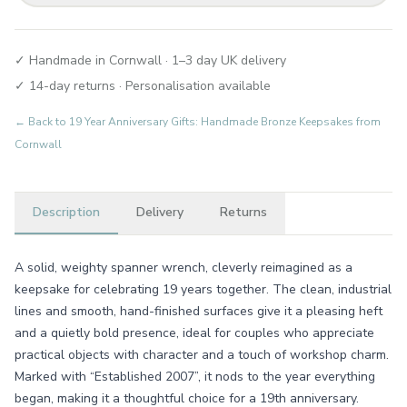
✓ Handmade in Cornwall · 1–3 day UK delivery
✓ 14-day returns · Personalisation available
← Back to
19 Year Anniversary Gifts: Handmade Bronze Keepsakes from
Cornwall
Description
Delivery
Returns
A solid, weighty spanner wrench, cleverly reimagined as a
keepsake for celebrating 19 years together. The clean, industrial
lines and smooth, hand-finished surfaces give it a pleasing heft
and a quietly bold presence, ideal for couples who appreciate
practical objects with character and a touch of workshop charm.
Marked with “Established 2007”, it nods to the year everything
began, making it a thoughtful choice for a 19th anniversary.