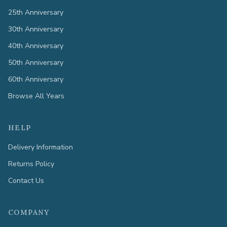
25th Anniversary
30th Anniversary
40th Anniversary
50th Anniversary
60th Anniversary
Browse All Years
HELP
Delivery Information
Returns Policy
Contact Us
COMPANY