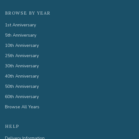
BROWSE BY YEAR
1st Anniversary
5th Anniversary
10th Anniversary
25th Anniversary
30th Anniversary
40th Anniversary
50th Anniversary
60th Anniversary
Browse All Years
HELP
Delivery Information