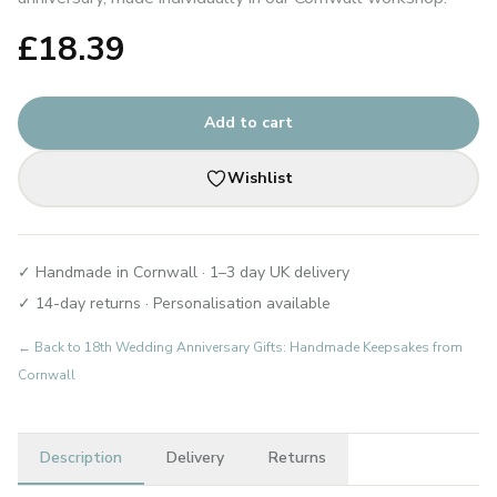
£
18.39
Add to cart
Wishlist
✓ Handmade in Cornwall · 1–3 day UK delivery
✓ 14-day returns · Personalisation available
← Back to
18th Wedding Anniversary Gifts: Handmade Keepsakes from
Cornwall
Description
Delivery
Returns