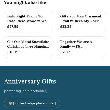
You might also like
Date Night Frame 30
Gifts For Men Ornament
Date Ideas Wooden Wall
- You've Been My Rock
Frame Wedding
For 18 Years - Solid M...
£
27.59
£
33.34
Anniversar...
Cut Out Metal Snowflake
Together We Are A
Christmas Tree Hanging
Family — 18th
Decoration
Anniversary Gift
£
18.39
£
29.89
Anniversary Gifts
[footer tagline placeholder]
[footer badge placeholder]