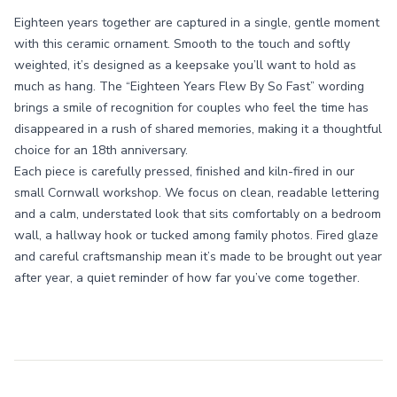
Eighteen years together are captured in a single, gentle moment
with this ceramic ornament. Smooth to the touch and softly
weighted, it’s designed as a keepsake you’ll want to hold as
much as hang. The “Eighteen Years Flew By So Fast” wording
brings a smile of recognition for couples who feel the time has
disappeared in a rush of shared memories, making it a thoughtful
choice for an 18th anniversary.
Each piece is carefully pressed, finished and kiln-fired in our
small Cornwall workshop. We focus on clean, readable lettering
and a calm, understated look that sits comfortably on a bedroom
wall, a hallway hook or tucked among family photos. Fired glaze
and careful craftsmanship mean it’s made to be brought out year
after year, a quiet reminder of how far you’ve come together.