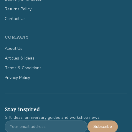
Returns Policy
Contact Us
COMPANY
About Us
Articles & Ideas
Terms & Conditions
Privacy Policy
Stay inspired
Gift ideas, anniversary guides and workshop news.
Subscribe