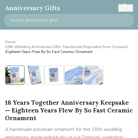
0
Anniversary Gifts
Home
/
18th Wedding Anniversary Gifts: Handmade Keepsakes from Cornwall
/
Eighteen Years Flew By So Fast Ceramic Ornament
18 Years Together Anniversary Keepsake
— Eighteen Years Flew By So Fast Ceramic
Ornament
A handmade porcelain ornament for the 18th wedding
anniversary, made individually in our Cornwall workshop.