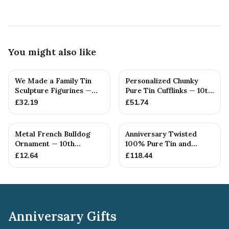
You might also like
We Made a Family Tin
Personalized Chunky
Sculpture Figurines —
Pure Tin Cufflinks — 10th
10th Anniversary Gift
Anniversary Gift
£
32.19
£
51.74
Metal French Bulldog
Anniversary Twisted
Ornament — 10th
100% Pure Tin and
Anniversary Gift
Diamond Pendant -
£
12.64
£
118.44
Perfect gif...
Anniversary Gifts