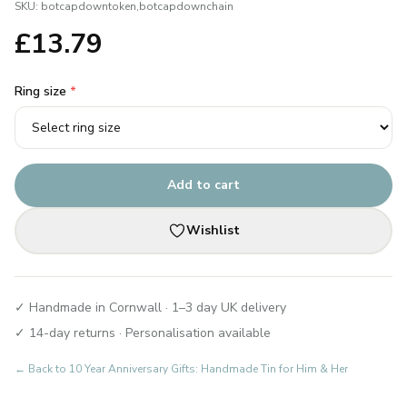
SKU:
botcapdowntoken,botcapdownchain
£
13.79
Ring size
*
Add to cart
Wishlist
✓ Handmade in Cornwall · 1–3 day UK delivery
✓ 14-day returns · Personalisation available
← Back to
10 Year Anniversary Gifts: Handmade Tin for Him & Her