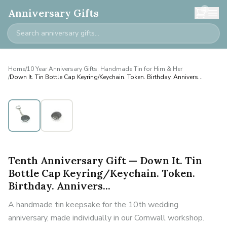
0
Anniversary Gifts
Home
/
10 Year Anniversary Gifts: Handmade Tin for Him & Her
/
Down It. Tin Bottle Cap Keyring/Keychain. Token. Birthday. Annivers...
Tenth Anniversary Gift — Down It. Tin
Bottle Cap Keyring/Keychain. Token.
Birthday. Annivers...
A handmade tin keepsake for the 10th wedding
anniversary, made individually in our Cornwall workshop.