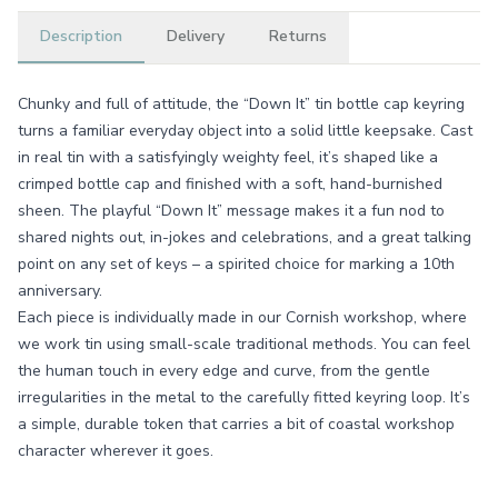
Description
Delivery
Returns
Chunky and full of attitude, the “Down It” tin bottle cap keyring
turns a familiar everyday object into a solid little keepsake. Cast
in real tin with a satisfyingly weighty feel, it’s shaped like a
crimped bottle cap and finished with a soft, hand-burnished
sheen. The playful “Down It” message makes it a fun nod to
shared nights out, in-jokes and celebrations, and a great talking
point on any set of keys – a spirited choice for marking a 10th
anniversary.
Each piece is individually made in our Cornish workshop, where
we work tin using small-scale traditional methods. You can feel
the human touch in every edge and curve, from the gentle
irregularities in the metal to the carefully fitted keyring loop. It’s
a simple, durable token that carries a bit of coastal workshop
character wherever it goes.