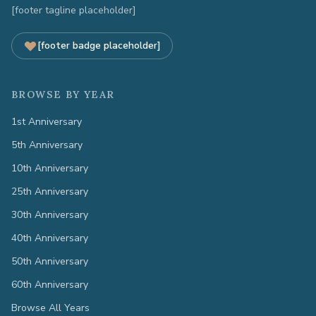
[footer tagline placeholder]
[footer badge placeholder]
BROWSE BY YEAR
1st Anniversary
5th Anniversary
10th Anniversary
25th Anniversary
30th Anniversary
40th Anniversary
50th Anniversary
60th Anniversary
Browse All Years