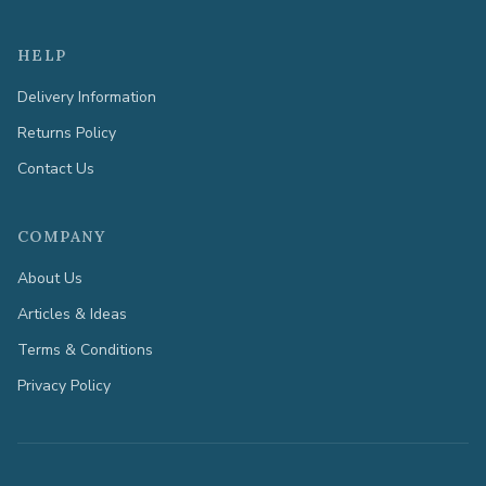
HELP
Delivery Information
Returns Policy
Contact Us
COMPANY
About Us
Articles & Ideas
Terms & Conditions
Privacy Policy