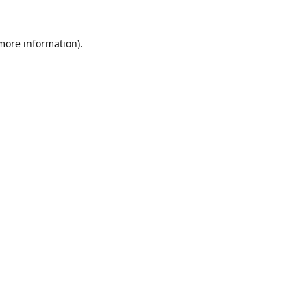
 more information).