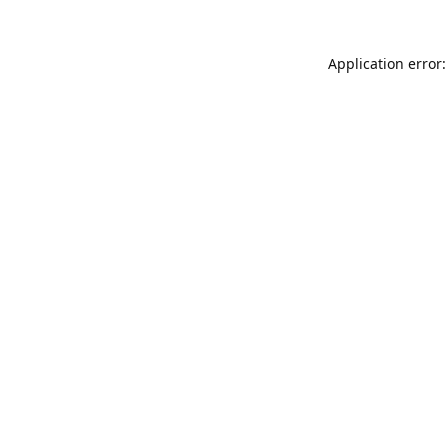
Application error: