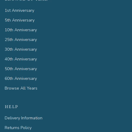
1st Anniversary
5th Anniversary
10th Anniversary
25th Anniversary
30th Anniversary
40th Anniversary
50th Anniversary
60th Anniversary
Browse All Years
HELP
Delivery Information
Returns Policy