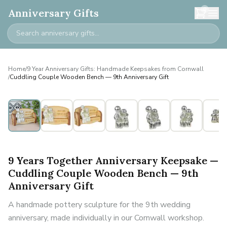
0
Anniversary Gifts
Home
/
9 Year Anniversary Gifts: Handmade Keepsakes from Cornwall
/
Cuddling Couple Wooden Bench — 9th Anniversary Gift
9 Years Together Anniversary Keepsake —
Cuddling Couple Wooden Bench — 9th
Anniversary Gift
A handmade pottery sculpture for the 9th wedding
anniversary, made individually in our Cornwall workshop.