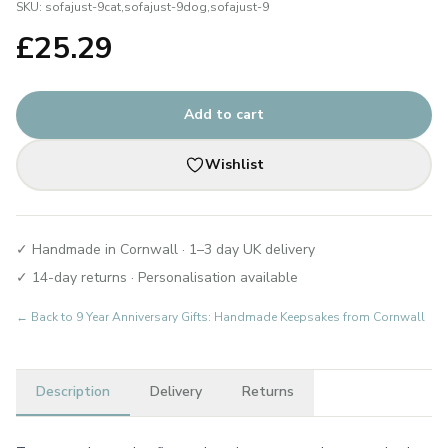
SKU:
sofajust-9cat,sofajust-9dog,sofajust-9
£
25.29
Add to cart
Wishlist
✓ Handmade in Cornwall · 1–3 day UK delivery
✓ 14-day returns · Personalisation available
← Back to
9 Year Anniversary Gifts: Handmade Keepsakes from Cornwall
Description
Delivery
Returns