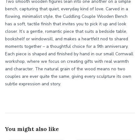
Two smooth wooden figures lean into one another on a simple
bench, capturing that quiet, everyday kind of love. Carved in a
flowing, minimalist style, the Cuddling Couple Wooden Bench
has a soft, tactile finish that invites you to pick it up and look
closer. It’s a gentle, romantic piece that suits a bedside table,
bookshelf or windowsill, and makes a heartfelt nod to shared
moments together – a thoughtful choice for a 9th anniversary.
Each piece is shaped and finished by hand in our small Cornwall
workshop, where we focus on creating gifts with real warmth
and character. The natural grain of the wood means no two
couples are ever quite the same, giving every sculpture its own
subtle expression and story.
You might also like