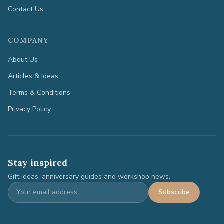
Contact Us
COMPANY
About Us
Articles & Ideas
Terms & Conditions
Privacy Policy
Stay inspired
Gift ideas, anniversary guides and workshop news.
Subscribe