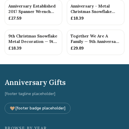
Anniversary Established
Anniversary - Metal
2017 Spanner Wrench
Christmas Snowflake
Bangle Bracelet -
Metal Decoration
£
27.59
£
18.39
Stamp...
9th Christmas Snowflake
Together We Are A
Metal Decoration — 9th
Family — 9th Anniversary
Anniversary Gift
Gift
£
18.39
£
29.89
Anniversary Gifts
[footer tagline placeholder]
[footer badge placeholder]
BROWSE BY YEAR