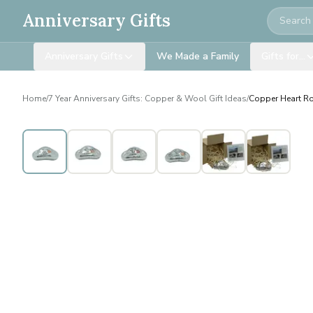
Search
Anniversary Gifts
Anniversary Gifts
We Made a Family
Gifts for…
Home
/
7 Year Anniversary Gifts: Copper & Wool Gift Ideas
/
Copper Heart Roc