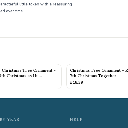
haracterful little token with a reassuring
ved over time.
y Christmas Tree Ornament -
Christmas Tree Ornament - 
th Christmas as Hu...
7th Christmas Together
£
18.39
BY YEAR
HELP