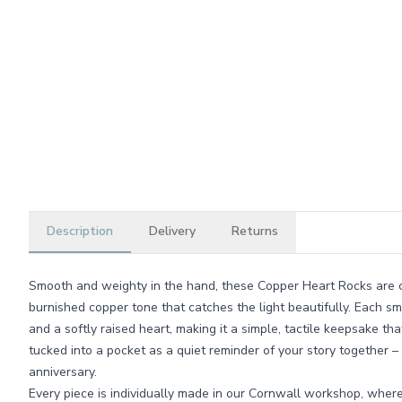
Description
Delivery
Returns
Smooth and weighty in the hand, these Copper Heart Rocks are ca
burnished copper tone that catches the light beautifully. Each s
and a softly raised heart, making it a simple, tactile keepsake tha
tucked into a pocket as a quiet reminder of your story together –
anniversary.
Every piece is individually made in our Cornwall workshop, where