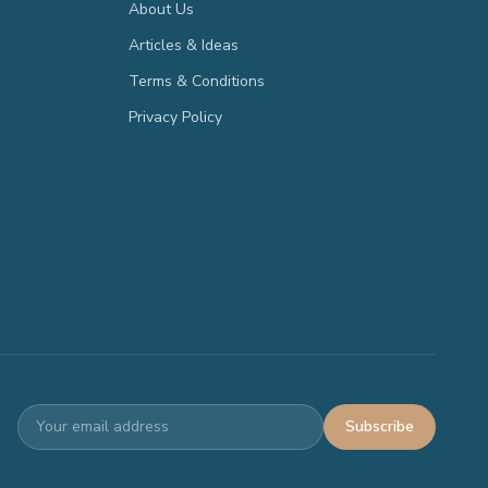
About Us
Articles & Ideas
Terms & Conditions
Privacy Policy
Subscribe