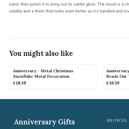
hand, then polish it to bring out its subtle glow. The result is a c
solidity and a finish that looks even better as it’s handled and lo
You might also like
Anniversary - Metal Christmas
Anniversar
Snowflake Metal Decoration
Reads Our 7
£
18.39
£
18.39
Anniversary Gifts
BROWSE 