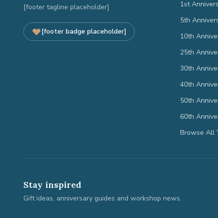
1st Anniver
[footer tagline placeholder]
5th Anniver
[footer badge placeholder]
10th Annive
25th Annive
30th Annive
40th Annive
50th Annive
60th Annive
Browse All 
Stay inspired
Gift ideas, anniversary guides and workshop news.