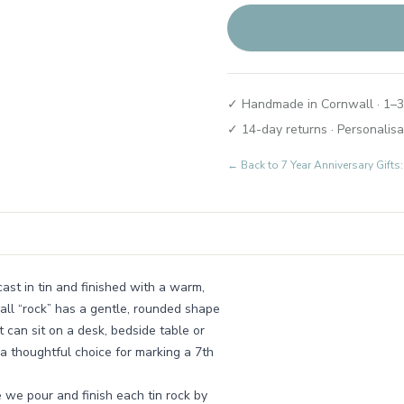
✓ Handmade in Cornwall · 1–3
✓ 14-day returns · Personalisa
← Back to
7 Year Anniversary Gift
st in tin and finished with a warm,
mall “rock” has a gentle, rounded shape
t can sit on a desk, bedside table or
 a thoughtful choice for marking a 7th
 we pour and finish each tin rock by