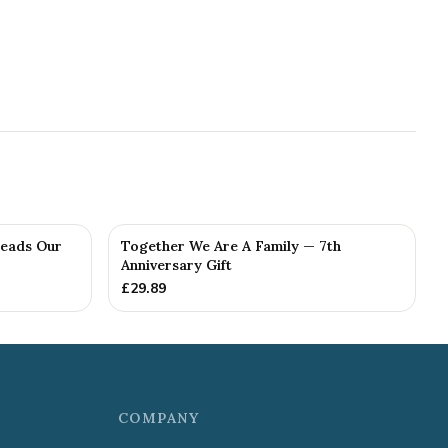
Reads Our
Together We Are A Family — 7th
Anniversary Gift
£
29.89
COMPANY