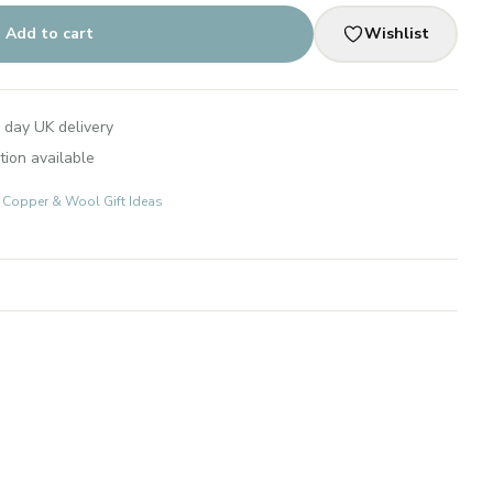
Add to cart
Wishlist
 day UK delivery
tion available
s: Copper & Wool Gift Ideas