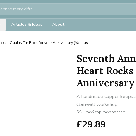
Articles & Ideas
About
ks - Quality Tin Rock for your Anniversary (Various...
Seventh Ann
Heart Rocks 
Anniversary 
A handmade copper keepsake 
Cornwall workshop.
SKU:
rock7cop,rockcopheart
£
29.89