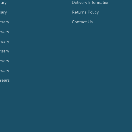
sary
Delivery Information
sary
Returns Policy
rsary
Contact Us
rsary
rsary
rsary
rsary
rsary
Years