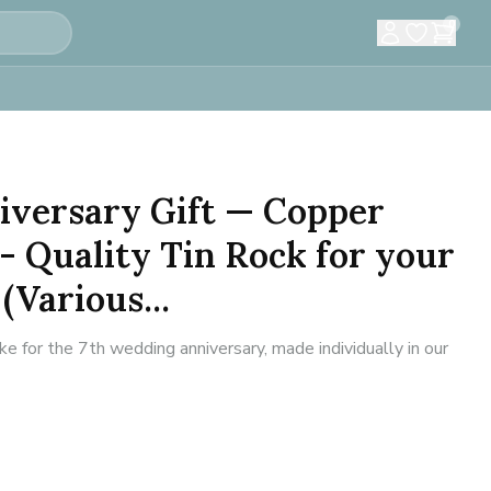
0
iversary Gift — Copper
- Quality Tin Rock for your
(Various...
for the 7th wedding anniversary, made individually in our