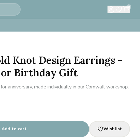
0
old Knot Design Earrings -
or Birthday Gift
for anniversary, made individually in our Cornwall workshop.
Add to cart
Wishlist