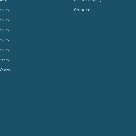
rsary
Contact Us
rsary
rsary
rsary
rsary
rsary
Years