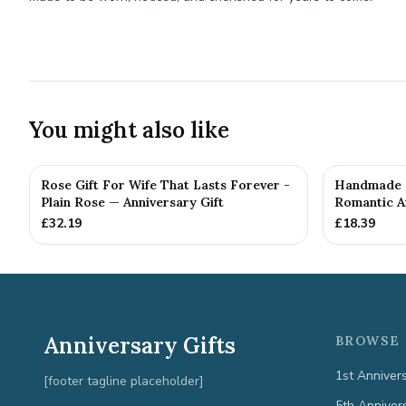
You might also like
Rose Gift For Wife That Lasts Forever -
Handmade M
Plain Rose — Anniversary Gift
Romantic An
£
32.19
£
18.39
Anniversary Gifts
BROWSE 
1st Anniver
[footer tagline placeholder]
5th Anniver