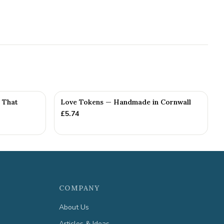
e That
Love Tokens — Handmade in Cornwall
£
5.74
COMPANY
About Us
Articles & Ideas