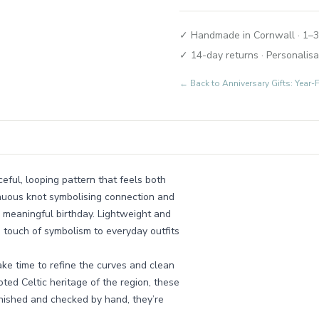
✓ Handmade in Cornwall · 1–3
✓ 14-day returns · Personalisa
← Back to
Anniversary Gifts: Yea
ceful, looping pattern that feels both
inuous knot symbolising connection and
 meaningful birthday. Lightweight and
e touch of symbolism to everyday outfits
ke time to refine the curves and clean
ted Celtic heritage of the region, these
finished and checked by hand, they’re