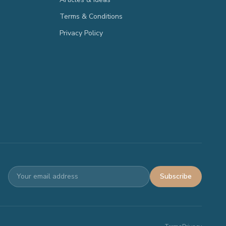
Terms & Conditions
Privacy Policy
Subscribe