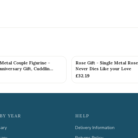
etal Couple Figurine –
Rose Gift - Single Metal Ros
niversary Gift, Cuddlin...
Never Dies Like your Love
£
32.19
BY YEAR
HELP
sary
Delivery Information
sary
Returns Policy