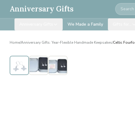
Search
Anniversary Gifts
Anniversary Gifts
We Made a Family
Gifts for…
Home
/
Anniversary Gifts: Year-Flexible Handmade Keepsakes
/
Celtic Fourfo