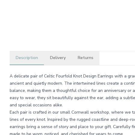
Description
Delivery
Returns
A delicate pair of Celtic Fourfold Knot Design Earrings with a gra
ancient and quietly modern. The intertwined lines create a cont
balance, making them a thoughtful choice for an anniversary or a
easy to wear, they sit beautifully against the ear, adding a subtl
and special occasions alike.
Each pair is crafted in our small Cornwall workshop, where we ta
lines of every knot. Inspired by the rugged coastline and deep-roo
earrings bring a sense of story and place to your gift. Carefully 
made to be worn, noticed, and cherished for years to come.