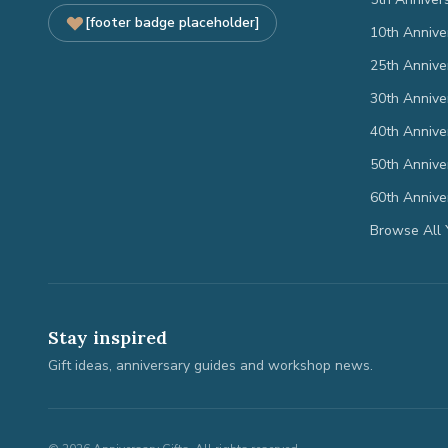
[footer badge placeholder]
10th Annive
25th Annive
30th Annive
40th Annive
50th Annive
60th Annive
Browse All 
Stay inspired
Gift ideas, anniversary guides and workshop news.