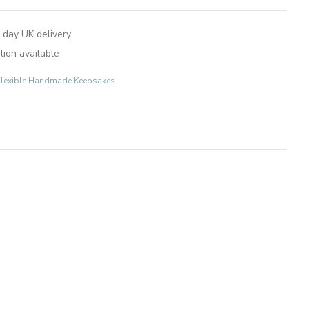
 day UK delivery
tion available
r-Flexible Handmade Keepsakes