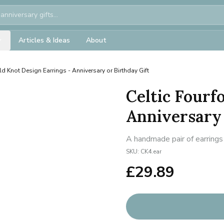
Articles & Ideas
About
ld Knot Design Earrings - Anniversary or Birthday Gift
Celtic Fourf
Anniversary 
A handmade pair of earrings 
SKU:
CK4.ear
£
29.89