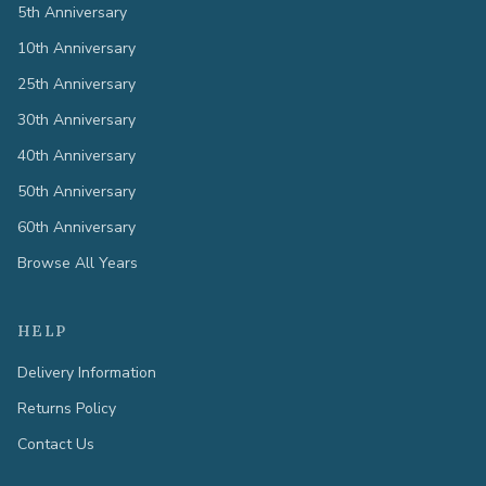
5th Anniversary
10th Anniversary
25th Anniversary
30th Anniversary
40th Anniversary
50th Anniversary
60th Anniversary
Browse All Years
HELP
Delivery Information
Returns Policy
Contact Us