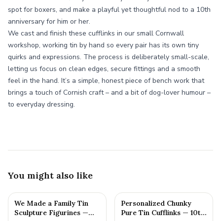
spot for boxers, and make a playful yet thoughtful nod to a 10th
anniversary for him or her.
We cast and finish these cufflinks in our small Cornwall
workshop, working tin by hand so every pair has its own tiny
quirks and expressions. The process is deliberately small-scale,
letting us focus on clean edges, secure fittings and a smooth
feel in the hand. It’s a simple, honest piece of bench work that
brings a touch of Cornish craft – and a bit of dog-lover humour –
to everyday dressing.
You might also like
We Made a Family Tin
Personalized Chunky
Sculpture Figurines —
Pure Tin Cufflinks — 10th