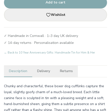
Add to cart
Wishlist
✓ Handmade in Cornwall · 1–3 day UK delivery
✓ 14-day returns · Personalisation available
← Back to
10 Year Anniversary Gifts: Handmade Tin for Him & Her
Description
Delivery
Returns
Chunky and characterful, these boxer dog cufflinks capture the
loyal, slightly goofy charm of a much‑loved breed. Each little
canine face is sculpted in tin with a pleasing weight and a soft,
hand-burnished sheen, giving them a subtle presence on a shirt
cuff rather than a flashy shine. They suit anyone who has a soft