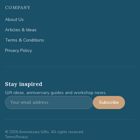
COMPANY
About Us
Articles & Ideas
Terms & Conditions
Privacy Policy
Stay inspired
Gift ideas, anniversary guides and workshop news.
Subscribe
©
2026
Anniversary Gifts. All rights reserved.
Terms
Privacy