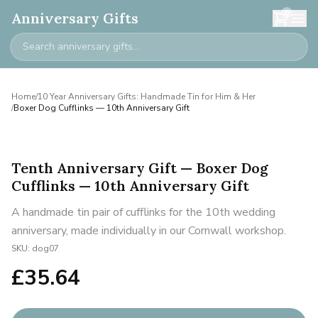
0
Anniversary Gifts
Home
/
10 Year Anniversary Gifts: Handmade Tin for Him & Her
/
Boxer Dog Cufflinks — 10th Anniversary Gift
Tenth Anniversary Gift — Boxer Dog
Cufflinks — 10th Anniversary Gift
A handmade tin pair of cufflinks for the 10th wedding
anniversary, made individually in our Cornwall workshop.
SKU:
dog07
£
35.64