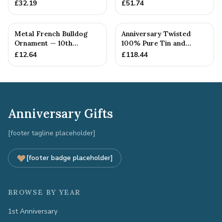
10th Anniversary Gift
Anniversary Gift
£
32.19
£
51.74
Metal French Bulldog
Anniversary Twisted
Ornament — 10th
100% Pure Tin and
Anniversary Gift
Diamond Pendant -
£
12.64
£
118.44
Perfect gif...
Anniversary Gifts
[footer tagline placeholder]
[footer badge placeholder]
BROWSE BY YEAR
1st Anniversary