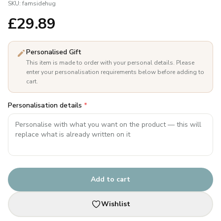
SKU:
famsidehug
£
29.89
Personalised Gift
This item is made to order with your personal details. Please
enter your personalisation requirements below before adding to
cart.
Personalisation details
*
Add to cart
Wishlist