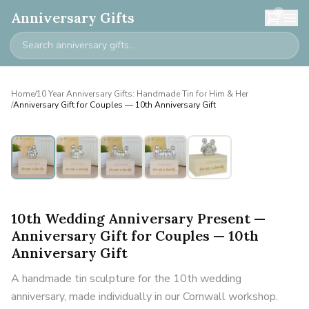
0
Anniversary Gifts
Home
/
10 Year Anniversary Gifts: Handmade Tin for Him & Her
/
Anniversary Gift for Couples — 10th Anniversary Gift
Personalised
10th Wedding Anniversary Present —
Anniversary Gift for Couples — 10th
Anniversary Gift
A handmade tin sculpture for the 10th wedding
anniversary, made individually in our Cornwall workshop.