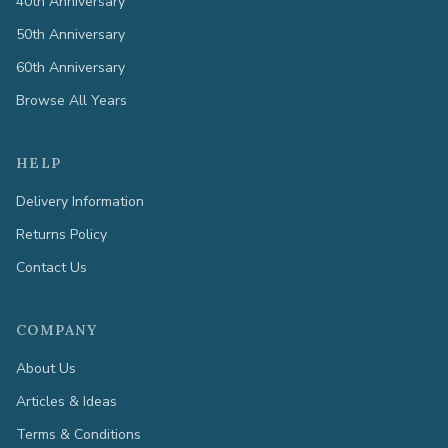
40th Anniversary
50th Anniversary
60th Anniversary
Browse All Years
HELP
Delivery Information
Returns Policy
Contact Us
COMPANY
About Us
Articles & Ideas
Terms & Conditions