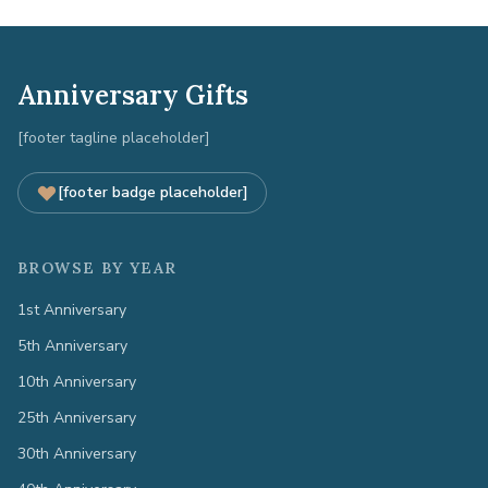
Anniversary Gifts
[footer tagline placeholder]
[footer badge placeholder]
BROWSE BY YEAR
1st Anniversary
5th Anniversary
10th Anniversary
25th Anniversary
30th Anniversary