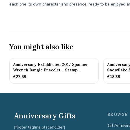
each one its own character and presence, ready to be enjoyed a
You might also like
Anniversary Established 2017 Spanner
Anniversar
Wrench Bangle Bracelet - Stamp...
Snowflake 
£
27.59
£
18.39
Anniversary Gifts
BROWSE 
1st Anniver
[footer tagline placeholder]