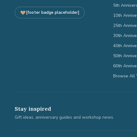
5th Anniver
[footer badge placeholder]
10th Annive
25th Annive
30th Annive
40th Annive
50th Annive
60th Annive
Browse All 
Stay inspired
Gift ideas, anniversary guides and workshop news.