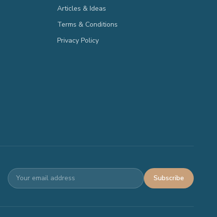
Articles & Ideas
Terms & Conditions
Privacy Policy
Subscribe