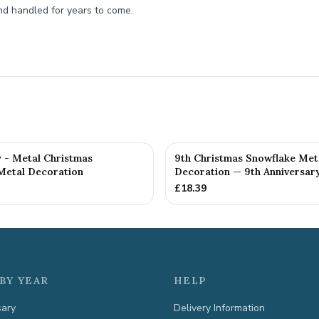
nd handled for years to come.
y - Metal Christmas
9th Christmas Snowflake Met
Metal Decoration
Decoration — 9th Anniversary
£
18.39
BY YEAR
HELP
sary
Delivery Information