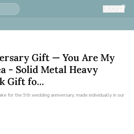
0
ersary Gift — You Are My
ea - Solid Metal Heavy
 Gift fo...
 for the 9th wedding anniversary, made individually in our