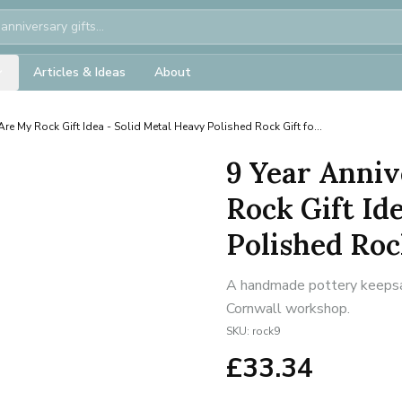
Articles & Ideas
About
Are My Rock Gift Idea - Solid Metal Heavy Polished Rock Gift fo...
9 Year Anniv
Rock Gift Id
Polished Rock
A handmade pottery keepsake
Cornwall workshop.
SKU:
rock9
£
33.34