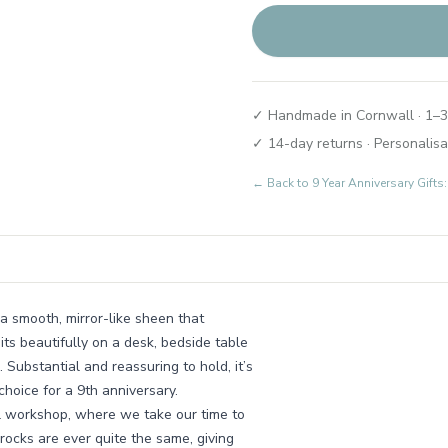
✓ Handmade in Cornwall · 1–3
✓ 14-day returns · Personalisa
← Back to
9 Year Anniversary Gif
 a smooth, mirror-like sheen that
its beautifully on a desk, bedside table
Substantial and reassuring to hold, it’s
hoice for a 9th anniversary.
ll workshop, where we take our time to
 rocks are ever quite the same, giving