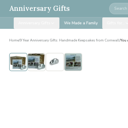
Search
Anniversary Gifts
Anniversary Gifts
We Made a Family
Gifts for…
Home
/
9 Year Anniversary Gifts: Handmade Keepsakes from Cornwall
/
You 