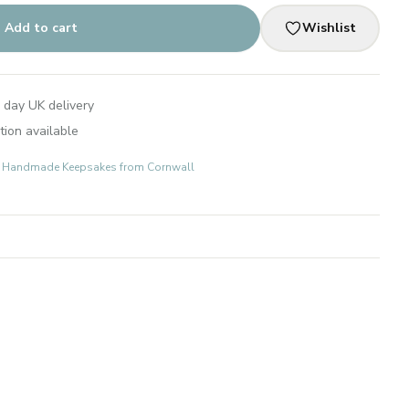
Add to cart
Wishlist
 day UK delivery
tion available
ts: Handmade Keepsakes from Cornwall