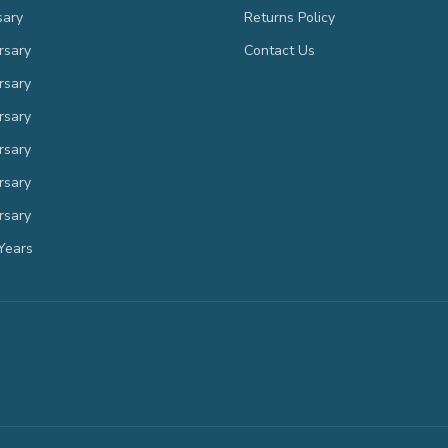
sary
Returns Policy
rsary
Contact Us
rsary
rsary
rsary
rsary
rsary
Years