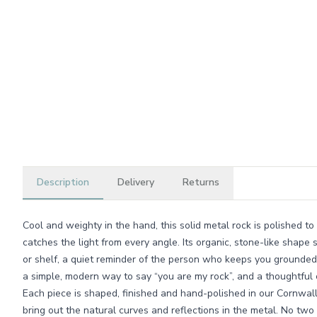
Description
Delivery
Returns
Cool and weighty in the hand, this solid metal rock is polished to
catches the light from every angle. Its organic, stone-like shape s
or shelf, a quiet reminder of the person who keeps you grounded. 
a simple, modern way to say “you are my rock”, and a thoughtful c
Each piece is shaped, finished and hand-polished in our Cornwa
bring out the natural curves and reflections in the metal. No two