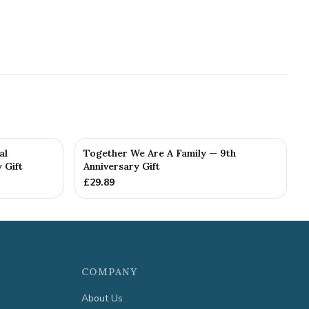
al
Together We Are A Family — 9th
 Gift
Anniversary Gift
£
29.89
COMPANY
About Us