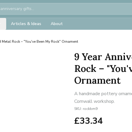
Articles & Ideas
About
d Metal Rock – "You've Been My Rock" Ornament
9 Year Anniv
Rock – "You'
Ornament
A handmade pottery ornament
Cornwall workshop.
SKU:
rockbm9
£
33.34