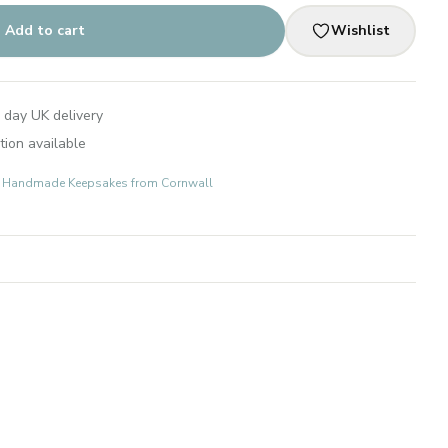
Add to cart
Wishlist
 day UK delivery
tion available
ts: Handmade Keepsakes from Cornwall