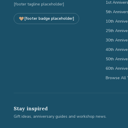
1st Anniver
[footer tagline placeholder]
5th Anniver
[footer badge placeholder]
10th Annive
25th Annive
30th Annive
40th Annive
50th Annive
60th Annive
Browse All 
Stay inspired
Gift ideas, anniversary guides and workshop news.