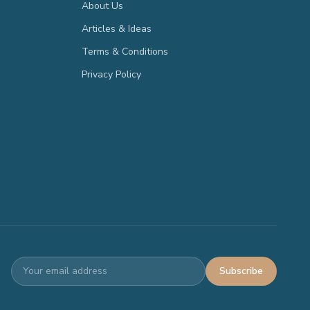
About Us
Articles & Ideas
Terms & Conditions
Privacy Policy
Subscribe