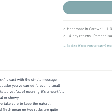
✓ Handmade in Cornwall · 1–3
✓ 14-day returns · Personalisa
← Back to
9 Year Anniversary Gif
ck” is cast with the simple message:
epsake you’ve carried forever, a small
ted yet full of meaning, it’s a heartfelt
al or showy.
we take care to keep the natural
nd finish mean no two rocks are quite