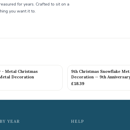
treasured for years. Crafted to sit on a
thing you want it to.
y - Metal Christmas
9th Christmas Snowflake Met
Metal Decoration
Decoration — 9th Anniversary
£
18.39
BY YEAR
HELP