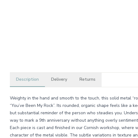
Description
Delivery
Returns
Weighty in the hand and smooth to the touch, this solid metal “ro
“You’ve Been My Rock”. Its rounded, organic shape feels like a ke
but substantial reminder of the person who steadies you. Understa
way to mark a 9th anniversary without anything overly sentiment
Each piece is cast and finished in our Cornish workshop, where 
character of the metal visible. The subtle variations in texture a