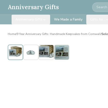
Search
Anniversary Gifts
Anniversary Gifts
We Made a Family
Gifts for…
Home
/
9 Year Anniversary Gifts: Handmade Keepsakes from Cornwall
/
Soli