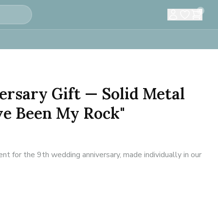
0
ersary Gift — Solid Metal
ve Been My Rock"
 for the 9th wedding anniversary, made individually in our