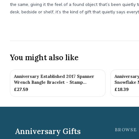
the same, giving it the feel of a found object that’s been quietly 
desk, bedside or shelf, it’s the kind of gift that quietly says every
You might also like
Anniversary Established 2017 Spanner
Anniversar
Wrench Bangle Bracelet - Stamp...
Snowflake 
£
27.59
£
18.39
Anniversary Gifts
BROWSE 