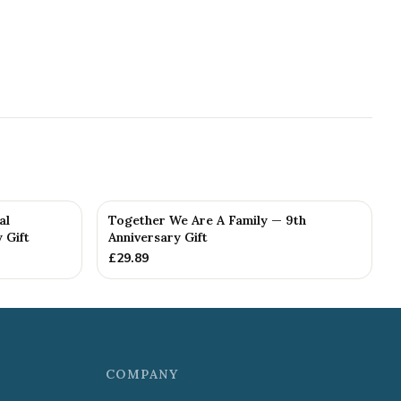
al
Together We Are A Family — 9th
 Gift
Anniversary Gift
£
29.89
COMPANY