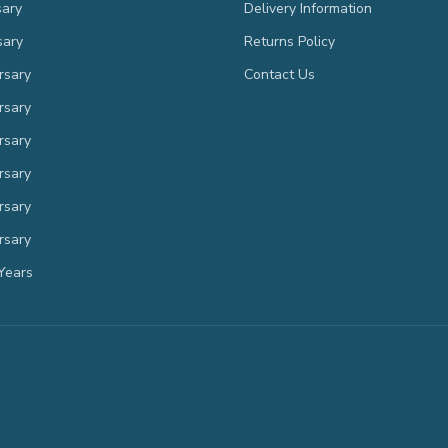
sary
Delivery Information
sary
Returns Policy
rsary
Contact Us
rsary
rsary
rsary
rsary
rsary
Years