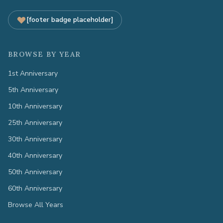
[footer badge placeholder]
BROWSE BY YEAR
1st Anniversary
5th Anniversary
10th Anniversary
25th Anniversary
30th Anniversary
40th Anniversary
50th Anniversary
60th Anniversary
Browse All Years