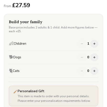
£
27.59
From
Build your family
Base price includes 2 adults & 1 child. Add more figures below —
each +£
5
.
👶
Children
1
🐕
Dogs
0
🐈
Cats
0
Personalised Gift
This item is made to order with your personal details.
Please enter your personalisation requirements below.