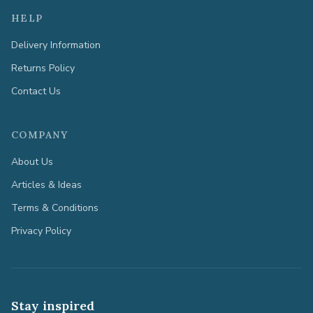
HELP
Delivery Information
Returns Policy
Contact Us
COMPANY
About Us
Articles & Ideas
Terms & Conditions
Privacy Policy
Stay inspired