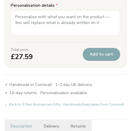
Personalisation details
*
Total price
Add to cart
£
27.59
✓ Handmade in Cornwall · 1–3 day UK delivery
✓ 14-day returns · Personalisation available
← Back to
9 Year Anniversary Gifts: Handmade Keepsakes from Cornwall
Description
Delivery
Returns