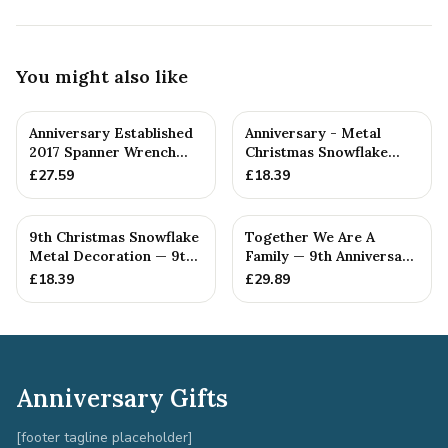
You might also like
Anniversary Established
Anniversary - Metal
2017 Spanner Wrench
Christmas Snowflake
Bangle Bracelet -
Metal Decoration
£
27.59
£
18.39
Stamp...
9th Christmas Snowflake
Together We Are A
Metal Decoration — 9th
Family — 9th Anniversary
Anniversary Gift
Gift
£
18.39
£
29.89
Anniversary Gifts
[footer tagline placeholder]