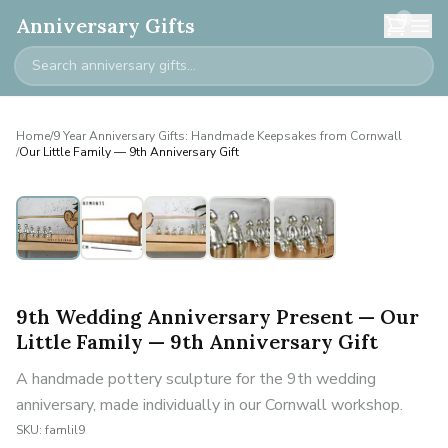
0
Anniversary Gifts
Home
/
9 Year Anniversary Gifts: Handmade Keepsakes from Cornwall
/
Our Little Family — 9th Anniversary Gift
Personalised
9th Wedding Anniversary Present — Our
Little Family — 9th Anniversary Gift
A handmade pottery sculpture for the 9th wedding
anniversary, made individually in our Cornwall workshop.
SKU:
famlil9