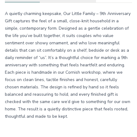
A quietly charming keepsake, Our Little Family – 9th Anniversary
Gift captures the feel of a small, close-knit household in a
simple, contemporary form. Designed as a gentle celebration of
the life you’ve built together, it suits couples who value
sentiment over showy ornament, and who love meaningful
details that can sit comfortably on a shelf, bedside or desk as a
daily reminder of “us”. It’s a thoughtful choice for marking a 9th
anniversary with something that feels heartfelt and enduring.
Each piece is handmade in our Cornish workshop, where we
focus on clean lines, tactile finishes and honest, carefully
chosen materials. The design is refined by hand so it feels
balanced and reassuring to hold, and every finished gift is
checked with the same care we’d give to something for our own
home. The result is a quietly distinctive piece that feels rooted,
thoughtful and made to be kept.