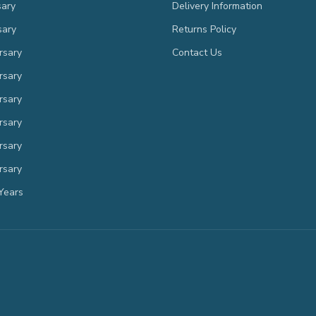
sary
Delivery Information
sary
Returns Policy
rsary
Contact Us
rsary
rsary
rsary
rsary
rsary
Years