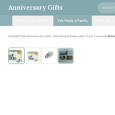
Search
Anniversary Gifts
Anniversary Gifts
We Made a Family
Gifts for…
Home
/
9 Year Anniversary Gifts: Handmade Keepsakes from Cornwall
/
Anni