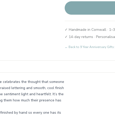
✓ Handmade in Cornwall · 1–3
✓ 14-day returns · Personalisa
← Back to
9 Year Anniversary Gif
ake celebrates the thought that someone
raised lettering and smooth, cool finish
e sentiment light and heartfelt. It’s the
nding them how much their presence has
 finished by hand so every one has its