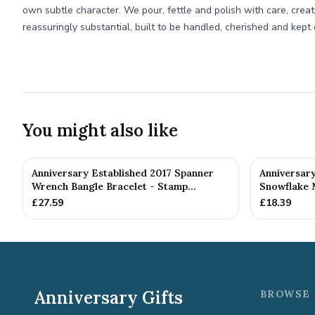
own subtle character. We pour, fettle and polish with care, creat
reassuringly substantial, built to be handled, cherished and kept 
You might also like
Anniversary Established 2017 Spanner
Anniversar
Wrench Bangle Bracelet - Stamp...
Snowflake 
£
27.59
£
18.39
Anniversary Gifts
BROWSE 