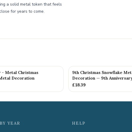
ing a solid metal token that feels
close for years to come.
y - Metal Christmas
9th Christmas Snowflake Met
Metal Decoration
Decoration — 9th Anniversary
£
18.39
BY YEAR
HELP