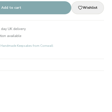
Add to cart
Wishlist
 day UK delivery
tion available
ts: Handmade Keepsakes from Cornwall