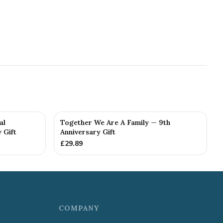
al
Together We Are A Family — 9th
 Gift
Anniversary Gift
£
29.89
COMPANY