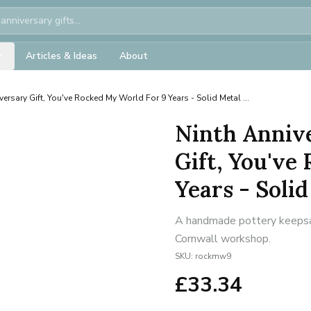
Articles & Ideas
About
versary Gift, You've Rocked My World For 9 Years - Solid Metal ...
Ninth Anniv
Gift, You've
Years - Solid 
A handmade pottery keepsake
Cornwall workshop.
SKU:
rockmw9
£
33.34