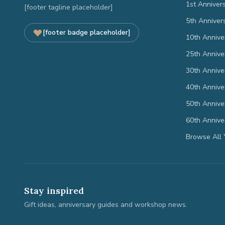
1st Anniver
[footer tagline placeholder]
5th Anniver
[footer badge placeholder]
10th Annive
25th Annive
30th Annive
40th Annive
50th Annive
60th Annive
Browse All 
Stay inspired
Gift ideas, anniversary guides and workshop news.