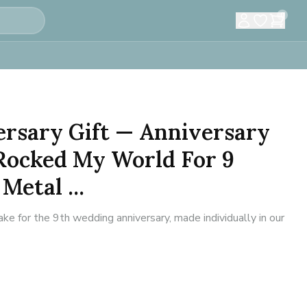
0
ersary Gift — Anniversary
 Rocked My World For 9
Metal ...
 for the 9th wedding anniversary, made individually in our