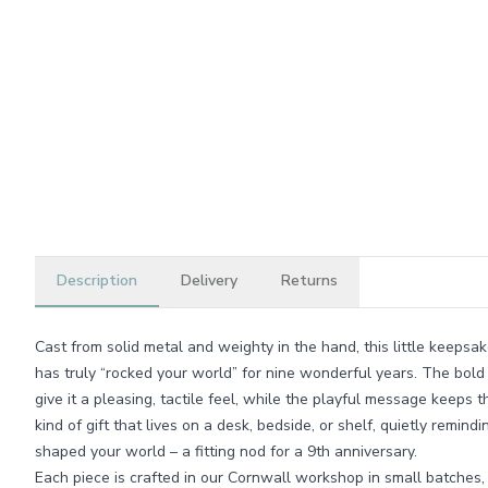
Description
Delivery
Returns
Cast from solid metal and weighty in the hand, this little keeps
has truly “rocked your world” for nine wonderful years. The bold 
give it a pleasing, tactile feel, while the playful message keeps th
kind of gift that lives on a desk, bedside, or shelf, quietly remi
shaped your world – a fitting nod for a 9th anniversary.
Each piece is crafted in our Cornwall workshop in small batches,