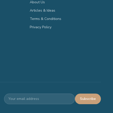
About Us
Articles & Ideas
Terms & Conditions
Privacy Policy
Subscribe