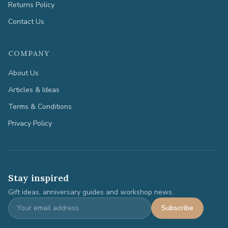
Returns Policy
Contact Us
COMPANY
About Us
Articles & Ideas
Terms & Conditions
Privacy Policy
Stay inspired
Gift ideas, anniversary guides and workshop news.
Subscribe