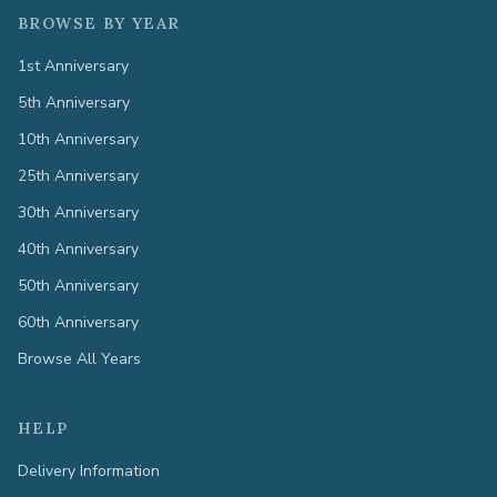
BROWSE BY YEAR
1st Anniversary
5th Anniversary
10th Anniversary
25th Anniversary
30th Anniversary
40th Anniversary
50th Anniversary
60th Anniversary
Browse All Years
HELP
Delivery Information