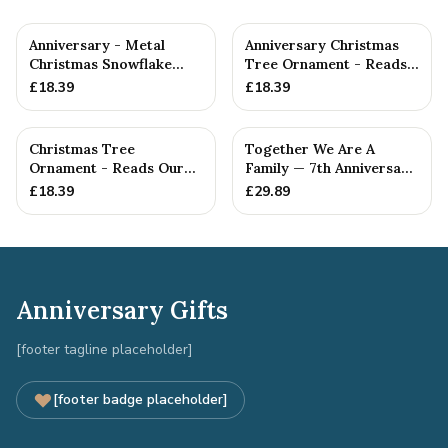
Anniversary - Metal
Anniversary Christmas
Christmas Snowflake
Tree Ornament - Reads
Metal Decoration
Our 7th Christmas as
£
18.39
£
18.39
Hu...
Christmas Tree
Together We Are A
Ornament - Reads Our
Family — 7th Anniversary
7th Christmas Together
Gift
£
18.39
£
29.89
Anniversary Gifts
[footer tagline placeholder]
[footer badge placeholder]