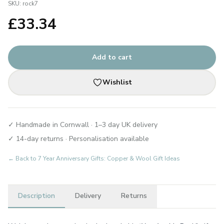
SKU:
rock7
£
33.34
Add to cart
Wishlist
✓ Handmade in Cornwall · 1–3 day UK delivery
✓ 14-day returns · Personalisation available
← Back to
7 Year Anniversary Gifts: Copper & Wool Gift Ideas
Description
Delivery
Returns