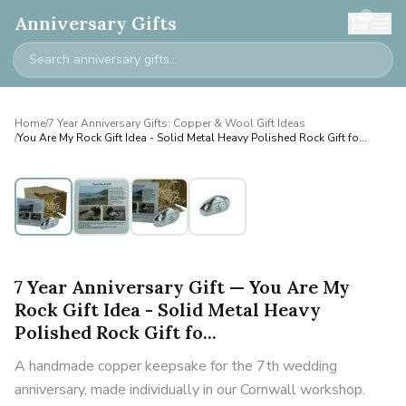
0
Anniversary Gifts
Home
/
7 Year Anniversary Gifts: Copper & Wool Gift Ideas
/
You Are My Rock Gift Idea - Solid Metal Heavy Polished Rock Gift fo...
7 Year Anniversary Gift — You Are My
Rock Gift Idea - Solid Metal Heavy
Polished Rock Gift fo...
A handmade copper keepsake for the 7th wedding
anniversary, made individually in our Cornwall workshop.