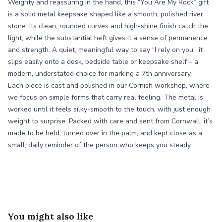
Weighty and reassuring in the hand, this “You Are My Rock” gift
is a solid metal keepsake shaped like a smooth, polished river
stone. Its clean, rounded curves and high-shine finish catch the
light, while the substantial heft gives it a sense of permanence
and strength. A quiet, meaningful way to say “I rely on you,” it
slips easily onto a desk, bedside table or keepsake shelf – a
modern, understated choice for marking a 7th anniversary.
Each piece is cast and polished in our Cornish workshop, where
we focus on simple forms that carry real feeling. The metal is
worked until it feels silky-smooth to the touch, with just enough
weight to surprise. Packed with care and sent from Cornwall, it’s
made to be held, turned over in the palm, and kept close as a
small, daily reminder of the person who keeps you steady.
You might also like