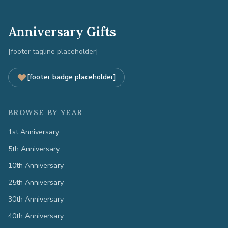
Anniversary Gifts
[footer tagline placeholder]
[footer badge placeholder]
BROWSE BY YEAR
1st Anniversary
5th Anniversary
10th Anniversary
25th Anniversary
30th Anniversary
40th Anniversary