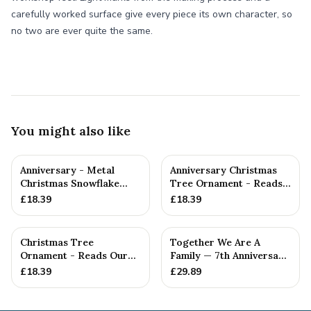
carefully worked surface give every piece its own character, so
no two are ever quite the same.
You might also like
Anniversary - Metal
Anniversary Christmas
Christmas Snowflake
Tree Ornament - Reads
Metal Decoration
Our 7th Christmas as
£
18.39
£
18.39
Hu...
Christmas Tree
Together We Are A
Ornament - Reads Our
Family — 7th Anniversary
7th Christmas Together
Gift
£
18.39
£
29.89