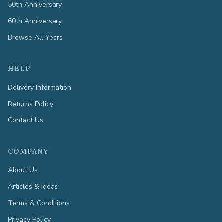
50th Anniversary
60th Anniversary
Browse All Years
HELP
Delivery Information
Returns Policy
Contact Us
COMPANY
About Us
Articles & Ideas
Terms & Conditions
Privacy Policy