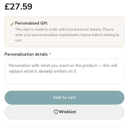
£
27.59
Personalised Gift
This item is made to order with your personal details. Please
enter your personalisation requirements below before adding to
cart.
Personalisation details
*
Add to cart
Wishlist