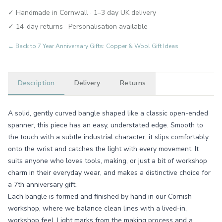
✓ Handmade in Cornwall · 1–3 day UK delivery
✓ 14-day returns · Personalisation available
← Back to
7 Year Anniversary Gifts: Copper & Wool Gift Ideas
Description
Delivery
Returns
A solid, gently curved bangle shaped like a classic open-ended
spanner, this piece has an easy, understated edge. Smooth to
the touch with a subtle industrial character, it slips comfortably
onto the wrist and catches the light with every movement. It
suits anyone who loves tools, making, or just a bit of workshop
charm in their everyday wear, and makes a distinctive choice for
a 7th anniversary gift.
Each bangle is formed and finished by hand in our Cornish
workshop, where we balance clean lines with a lived-in,
workshop feel. Light marks from the making process and a