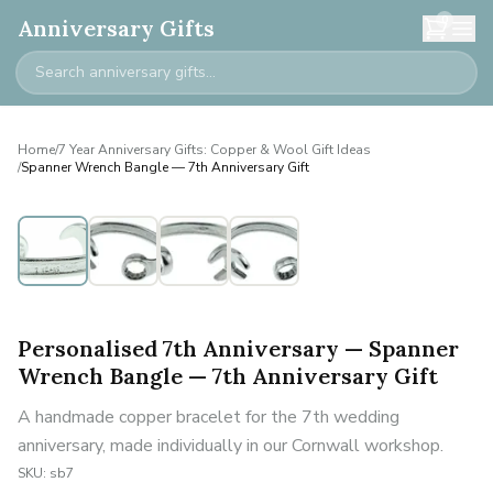
0
Anniversary Gifts
Home
/
7 Year Anniversary Gifts: Copper & Wool Gift Ideas
/
Spanner Wrench Bangle — 7th Anniversary Gift
Personalised
Personalised 7th Anniversary — Spanner
Wrench Bangle — 7th Anniversary Gift
A handmade copper bracelet for the 7th wedding
anniversary, made individually in our Cornwall workshop.
SKU:
sb7