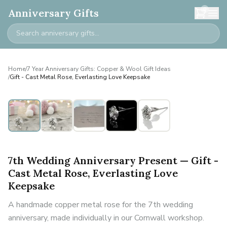
0
Anniversary Gifts
Home
/
7 Year Anniversary Gifts: Copper & Wool Gift Ideas
/
Gift - Cast Metal Rose, Everlasting Love Keepsake
7th Wedding Anniversary Present — Gift -
Cast Metal Rose, Everlasting Love
Keepsake
A handmade copper metal rose for the 7th wedding
anniversary, made individually in our Cornwall workshop.