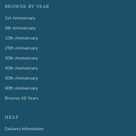
BROWSE BY YEAR
1st Anniversary
5th Anniversary
10th Anniversary
25th Anniversary
30th Anniversary
40th Anniversary
50th Anniversary
60th Anniversary
Browse All Years
HELP
Delivery Information