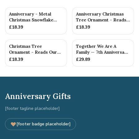
Anniversary - Metal
Anniversary Christmas
Christmas Snowflake
Tree Ornament - Reads
Metal Decoration
Our 7th Christmas as
£
18.39
£
18.39
Hu...
Christmas Tree
Together We Are A
Ornament - Reads Our
Family — 7th Anniversary
7th Christmas Together
Gift
£
18.39
£
29.89
Anniversary Gifts
[footer tagline placeholder]
[footer badge placeholder]