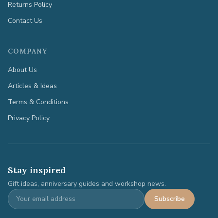
Returns Policy
Contact Us
COMPANY
About Us
Articles & Ideas
Terms & Conditions
Privacy Policy
Stay inspired
Gift ideas, anniversary guides and workshop news.
Subscribe