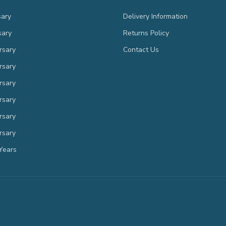
sary
Delivery Information
sary
Returns Policy
rsary
Contact Us
rsary
rsary
rsary
rsary
rsary
Years