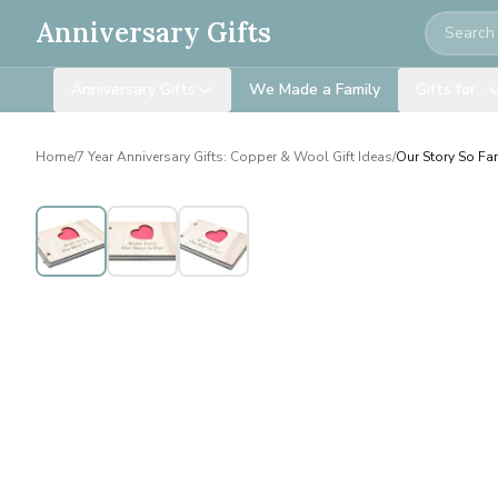
Search
Anniversary Gifts
Anniversary Gifts
We Made a Family
Gifts for…
Home
/
7 Year Anniversary Gifts: Copper & Wool Gift Ideas
/
Our Story So Fa