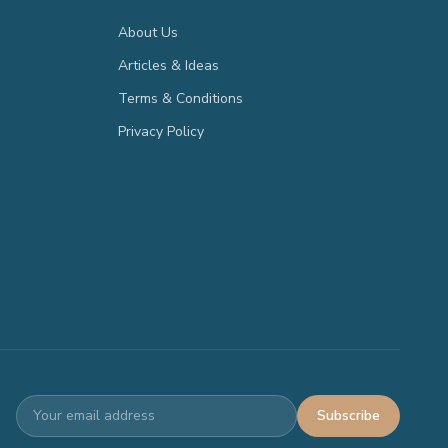
About Us
Articles & Ideas
Terms & Conditions
Privacy Policy
Subscribe