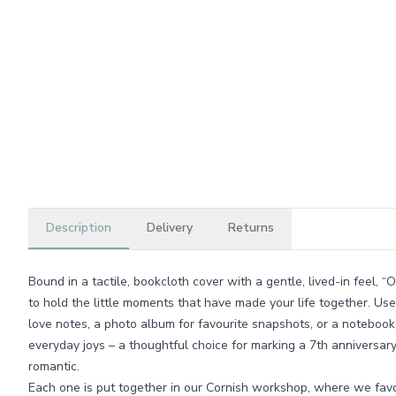
Description
Delivery
Returns
Bound in a tactile, bookcloth cover with a gentle, lived-in feel, 
to hold the little moments that have made your life together. Use
love notes, a photo album for favourite snapshots, or a noteboo
everyday joys – a thoughtful choice for marking a 7th anniversar
romantic.
Each one is put together in our Cornish workshop, where we favo