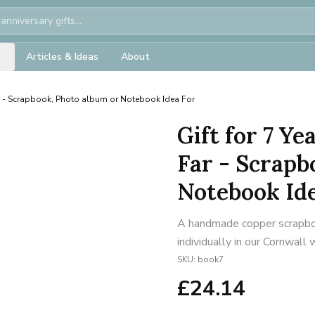
Articles & Ideas
About
r - Scrapbook, Photo album or Notebook Idea For
Gift for 7 Y
Far - Scrapb
Notebook Id
A handmade copper scrapbo
individually in our Cornwall
SKU:
book7
£
24.14