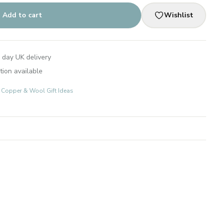
Add to cart
Wishlist
 day UK delivery
tion available
s: Copper & Wool Gift Ideas