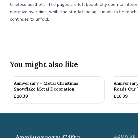
timeless aesthetic. The pages are left beautifully open to interpr
narrative over time, while the sturdy binding is made to be reach
continues to unfold.
You might also like
Anniversary - Metal Christmas
Anniversar
Snowflake Metal Decoration
Reads Our 7
£
18.39
£
18.39
Anniversary Gifts
BROWSE 