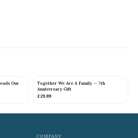
Reads Our
Together We Are A Family — 7th
Anniversary Gift
£
29.89
COMPANY