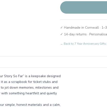
✓ Handmade in Cornwall · 1–3
✓ 14-day returns · Personalisa
← Back to
7 Year Anniversary Gift
“Our Story So Far” is a keepsake designed
 it as a scrapbook for ticket stubs and
k to jot down memories, milestones and
y with something heartfelt and quietly
ur simple, honest materials and a calm,