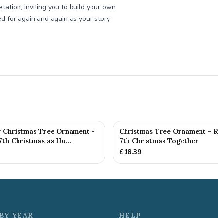
etation, inviting you to build your own
ed for again and again as your story
y Christmas Tree Ornament -
Christmas Tree Ornament - 
th Christmas as Hu...
7th Christmas Together
£
18.39
BY YEAR
HELP