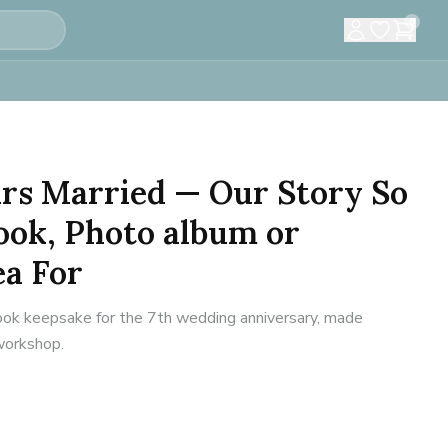
0
ears Married — Our Story So
ook, Photo album or
ea For
ok keepsake for the 7th wedding anniversary, made
 workshop.