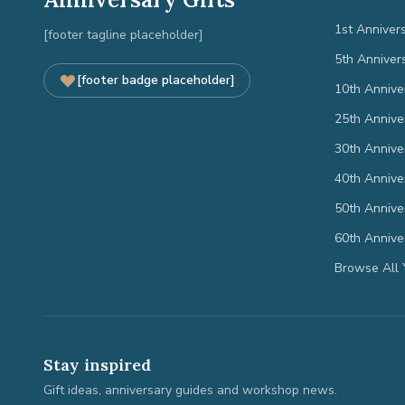
1st Anniver
[footer tagline placeholder]
5th Anniver
[footer badge placeholder]
10th Annive
25th Annive
30th Annive
40th Annive
50th Annive
60th Annive
Browse All 
Stay inspired
Gift ideas, anniversary guides and workshop news.