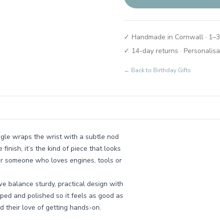
✓ Handmade in Cornwall · 1–3
✓ 14-day returns · Personalisa
← Back to
Birthday Gifts
ngle wraps the wrist with a subtle nod
inish, it’s the kind of piece that looks
 for someone who loves engines, tools or
e balance sturdy, practical design with
aped and polished so it feels as good as
nd their love of getting hands-on.