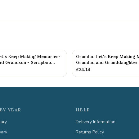
t's Keep Making Memories-
Grandad Let's Keep Making 
d Grandson - Scrapboo...
Grandad and Granddaughter -
£
24.14
BY YEAR
HELP
sary
Delivery Information
sary
Returns Policy