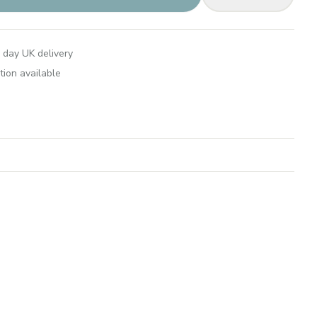
 day UK delivery
tion available