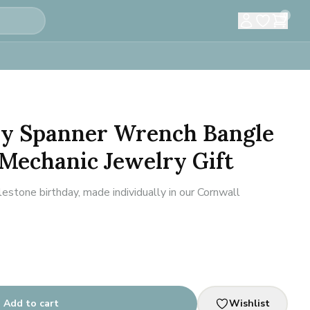
0
ay Spanner Wrench Bangle
 Mechanic Jewelry Gift
estone birthday, made individually in our Cornwall
Add to cart
Wishlist