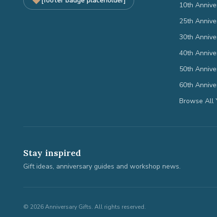
[footer badge placeholder]
10th Annive
25th Annive
30th Annive
40th Annive
50th Annive
60th Annive
Browse All 
Stay inspired
Gift ideas, anniversary guides and workshop news.
©
2026
Anniversary Gifts. All rights reserved.