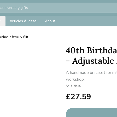
Articles & Ideas
About
chanic Jewelry Gift
40th Birthd
- Adjustable
A handmade bracelet for mil
workshop.
SKU:
sb40
£
27.59