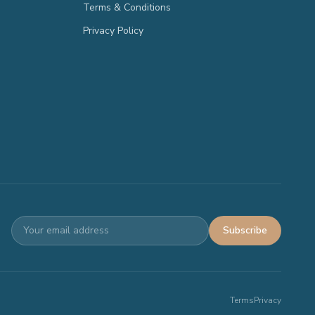
Terms & Conditions
Privacy Policy
Subscribe
Terms
Privacy