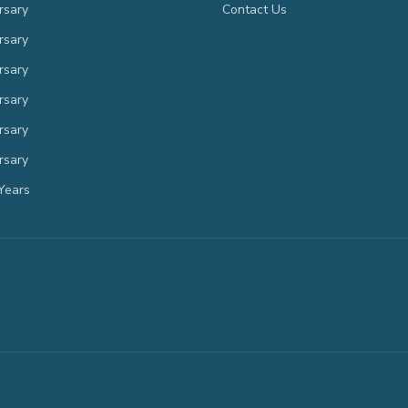
rsary
Contact Us
rsary
rsary
rsary
rsary
rsary
Years