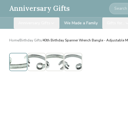
Search
Anniversary Gifts
Anniversary Gifts
We Made a Family
Gifts for…
Home
/
Birthday Gifts
/
40th Birthday Spanner Wrench Bangle - Adjustable Me