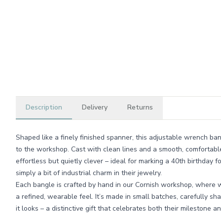
Description
Delivery
Returns
Shaped like a finely finished spanner, this adjustable wrench ba
to the workshop. Cast with clean lines and a smooth, comfortable f
effortless but quietly clever – ideal for marking a 40th birthday
simply a bit of industrial charm in their jewelry.
Each bangle is crafted by hand in our Cornish workshop, where w
a refined, wearable feel. It’s made in small batches, carefully sh
it looks – a distinctive gift that celebrates both their milestone a