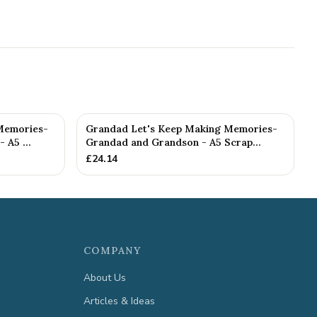
Memories-
Grandad Let's Keep Making Memories-
 A5 ...
Grandad and Grandson - A5 Scrap...
£
24.14
COMPANY
About Us
Articles & Ideas