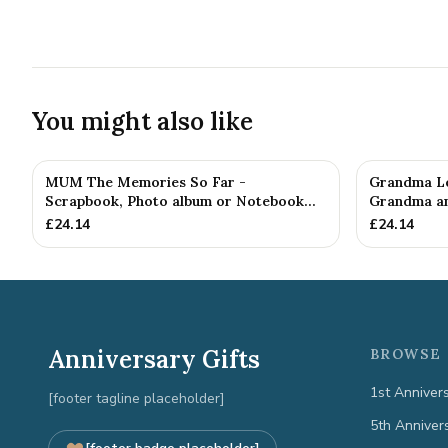
You might also like
MUM The Memories So Far -
Grandma Le
Scrapbook, Photo album or Notebook
Grandma an
Idea F...
£
24.14
£
24.14
Anniversary Gifts
BROWSE 
1st Anniver
[footer tagline placeholder]
5th Anniver