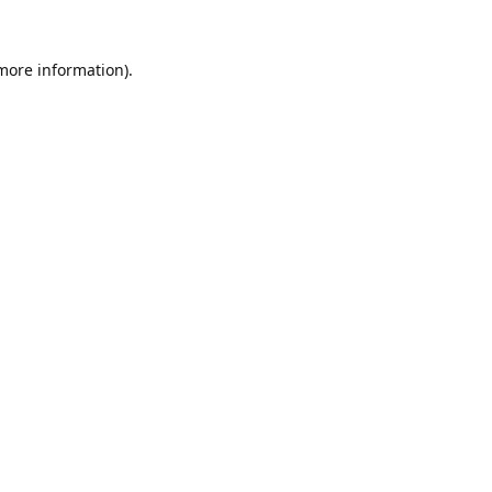
 more information).