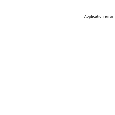
Application error: