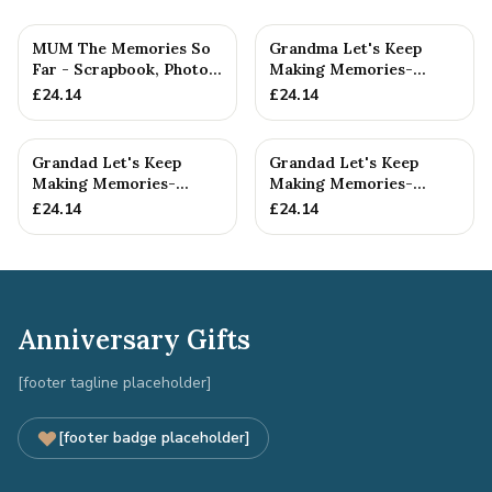
MUM The Memories So
Grandma Let's Keep
Far - Scrapbook, Photo
Making Memories-
album or Notebook Idea
Grandma and Grandson -
£
24.14
£
24.14
F...
Scrapboo...
Grandad Let's Keep
Grandad Let's Keep
Making Memories-
Making Memories-
Grandad and
Grandad and Grandson -
£
24.14
£
24.14
Granddaughter - A5 ...
A5 Scrap...
Anniversary Gifts
[footer tagline placeholder]
[footer badge placeholder]