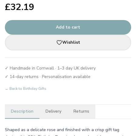
£
32.19
Add to cart
Wishlist
✓ Handmade in Cornwall · 1–3 day UK delivery
✓ 14-day returns · Personalisation available
← Back to
Birthday Gifts
Description
Delivery
Returns
Shaped as a delicate rose and finished with a crisp gift tag