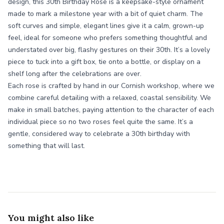
design, this 30th Birthday Rose is a keepsake-style ornament
made to mark a milestone year with a bit of quiet charm. The
soft curves and simple, elegant lines give it a calm, grown-up
feel, ideal for someone who prefers something thoughtful and
understated over big, flashy gestures on their 30th. It’s a lovely
piece to tuck into a gift box, tie onto a bottle, or display on a
shelf long after the celebrations are over.
Each rose is crafted by hand in our Cornish workshop, where we
combine careful detailing with a relaxed, coastal sensibility. We
make in small batches, paying attention to the character of each
individual piece so no two roses feel quite the same. It’s a
gentle, considered way to celebrate a 30th birthday with
something that will last.
You might also like