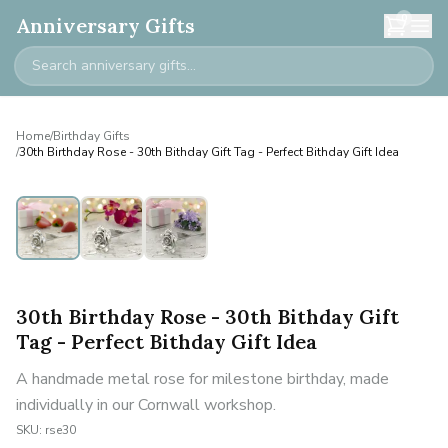
0
Anniversary Gifts
Home
/
Birthday Gifts
/
30th Birthday Rose - 30th Bithday Gift Tag - Perfect Bithday Gift Idea
30th Birthday Rose - 30th Bithday Gift
Tag - Perfect Bithday Gift Idea
A handmade metal rose for milestone birthday, made
individually in our Cornwall workshop.
SKU:
rse30