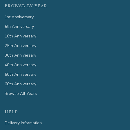
BROWSE BY YEAR
1st Anniversary
5th Anniversary
10th Anniversary
25th Anniversary
30th Anniversary
40th Anniversary
50th Anniversary
60th Anniversary
Browse All Years
HELP
Delivery Information