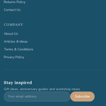
Returns Policy
Contact Us
COMPANY
About Us
Articles & Ideas
Terms & Conditions
Privacy Policy
Stay inspired
Gift ideas, anniversary guides and workshop news.
Subscribe