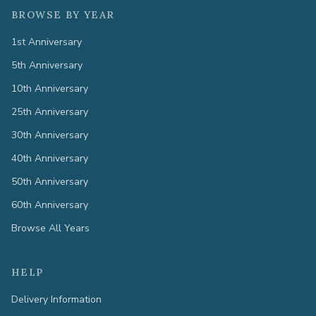
BROWSE BY YEAR
1st Anniversary
5th Anniversary
10th Anniversary
25th Anniversary
30th Anniversary
40th Anniversary
50th Anniversary
60th Anniversary
Browse All Years
HELP
Delivery Information