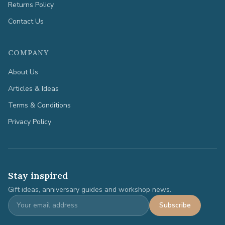
Returns Policy
Contact Us
COMPANY
About Us
Articles & Ideas
Terms & Conditions
Privacy Policy
Stay inspired
Gift ideas, anniversary guides and workshop news.
Subscribe