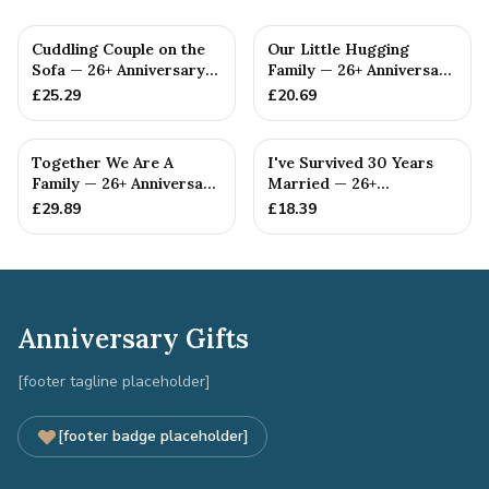
Cuddling Couple on the
Our Little Hugging
Sofa — 26+ Anniversary
Family — 26+ Anniversary
Gift
Gift
£
25.29
£
20.69
Together We Are A
I've Survived 30 Years
Family — 26+ Anniversary
Married — 26+
Gift
Anniversary Gift
£
29.89
£
18.39
Anniversary Gifts
[footer tagline placeholder]
[footer badge placeholder]