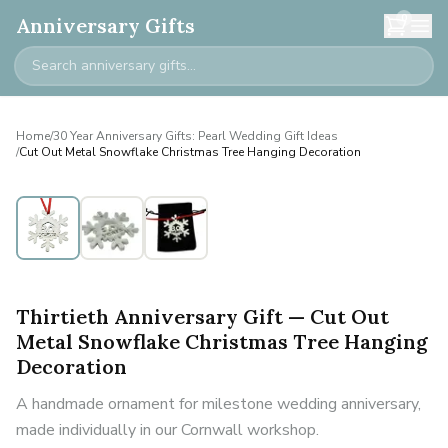
0
Anniversary Gifts
Home
/
30 Year Anniversary Gifts: Pearl Wedding Gift Ideas
/
Cut Out Metal Snowflake Christmas Tree Hanging Decoration
Thirtieth Anniversary Gift — Cut Out
Metal Snowflake Christmas Tree Hanging
Decoration
A handmade ornament for milestone wedding anniversary,
made individually in our Cornwall workshop.