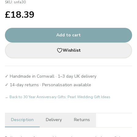
SKU:
snfa30
£
18.39
Add to cart
Wishlist
✓ Handmade in Cornwall · 1–3 day UK delivery
✓ 14-day returns · Personalisation available
← Back to
30 Year Anniversary Gifts: Pearl Wedding Gift Ideas
Description
Delivery
Returns