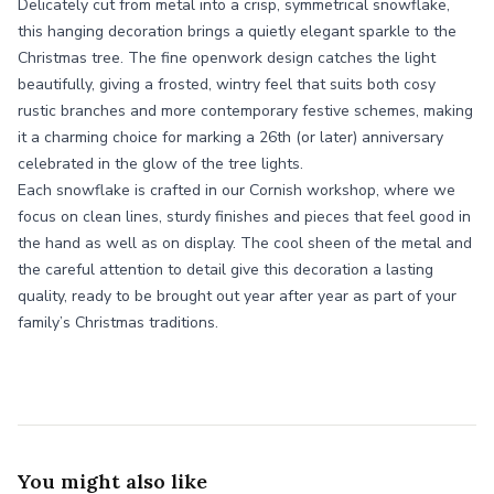
Delicately cut from metal into a crisp, symmetrical snowflake,
this hanging decoration brings a quietly elegant sparkle to the
Christmas tree. The fine openwork design catches the light
beautifully, giving a frosted, wintry feel that suits both cosy
rustic branches and more contemporary festive schemes, making
it a charming choice for marking a 26th (or later) anniversary
celebrated in the glow of the tree lights.
Each snowflake is crafted in our Cornish workshop, where we
focus on clean lines, sturdy finishes and pieces that feel good in
the hand as well as on display. The cool sheen of the metal and
the careful attention to detail give this decoration a lasting
quality, ready to be brought out year after year as part of your
family’s Christmas traditions.
You might also like