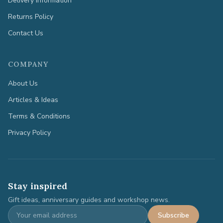
Delivery Information
Returns Policy
Contact Us
COMPANY
About Us
Articles & Ideas
Terms & Conditions
Privacy Policy
Stay inspired
Gift ideas, anniversary guides and workshop news.
Subscribe