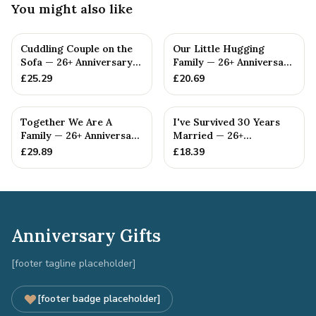
You might also like
Cuddling Couple on the
Our Little Hugging
Sofa — 26+ Anniversary
Family — 26+ Anniversary
Gift
Gift
£
25.29
£
20.69
Together We Are A
I've Survived 30 Years
Family — 26+ Anniversary
Married — 26+
Gift
Anniversary Gift
£
29.89
£
18.39
Anniversary Gifts
[footer tagline placeholder]
[footer badge placeholder]