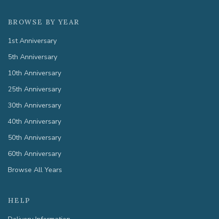
BROWSE BY YEAR
1st Anniversary
5th Anniversary
10th Anniversary
25th Anniversary
30th Anniversary
40th Anniversary
50th Anniversary
60th Anniversary
Browse All Years
HELP