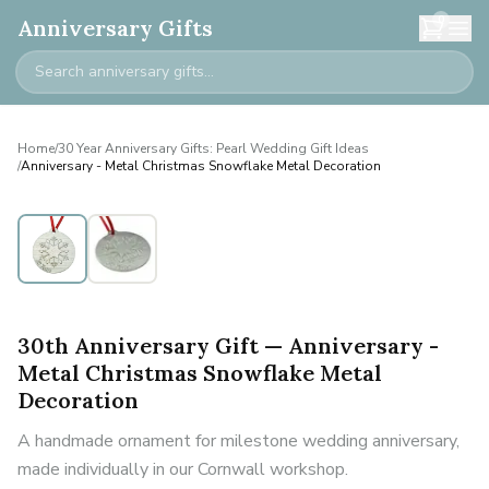
0
Anniversary Gifts
Home
/
30 Year Anniversary Gifts: Pearl Wedding Gift Ideas
/
Anniversary - Metal Christmas Snowflake Metal Decoration
30th Anniversary Gift — Anniversary -
Metal Christmas Snowflake Metal
Decoration
A handmade ornament for milestone wedding anniversary,
made individually in our Cornwall workshop.