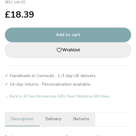
SKU:
snfc30
£
18.39
Add to cart
Wishlist
✓ Handmade in Cornwall · 1–3 day UK delivery
✓ 14-day returns · Personalisation available
← Back to
30 Year Anniversary Gifts: Pearl Wedding Gift Ideas
Description
Delivery
Returns