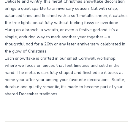
Delicate and wintry, this metal Christmas snowflake decoration
brings a quiet sparkle to anniversary season. Cut with crisp,
balanced lines and finished with a soft metallic sheen, it catches
the tree lights beautifully without feeling fussy or overdone.
Hung on a branch, a wreath, or even a festive garland, it’s a
simple, enduring way to mark another year together – a
thoughtful nod for a 26th or any later anniversary celebrated in
the glow of Christmas.
Each snowflake is crafted in our small Cornwall workshop,
where we focus on pieces that feel timeless and solid in the
hand. The metal is carefully shaped and finished so it looks at
home year after year among your favourite decorations. Subtle,
durable and quietly romantic, it’s made to become part of your
shared December traditions.