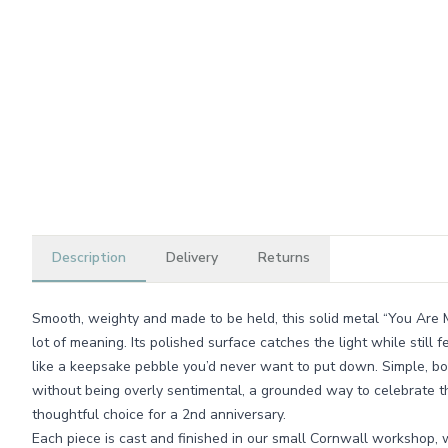
Description
Delivery
Returns
Smooth, weighty and made to be held, this solid metal “You Are My 
lot of meaning. Its polished surface catches the light while still 
like a keepsake pebble you’d never want to put down. Simple, 
without being overly sentimental, a grounded way to celebrate 
thoughtful choice for a 2nd anniversary.
Each piece is cast and finished in our small Cornwall workshop,