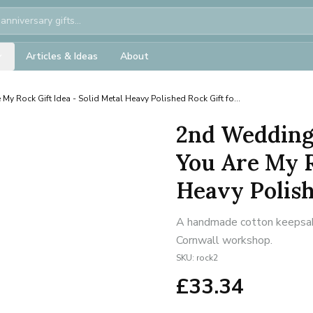
Articles & Ideas
About
 My Rock Gift Idea - Solid Metal Heavy Polished Rock Gift fo...
2nd Wedding
You Are My R
Heavy Polishe
A handmade cotton keepsake 
Cornwall workshop.
SKU:
rock2
£
33.34