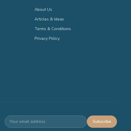
About Us
Articles & Ideas
Terms & Conditions
Privacy Policy
Subscribe