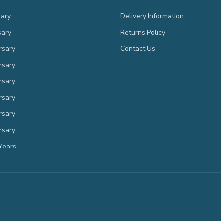
sary
Delivery Information
sary
Returns Policy
rsary
Contact Us
rsary
rsary
rsary
rsary
rsary
Years