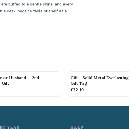
 are buffed to a gentle shine, and every
n a desk, bedside table or shelf as a
fe or Husband — 2nd
Gift - Solid Metal Everlastin
 Gift
Gift Tag
£
32.19
BY YEAR
HELP