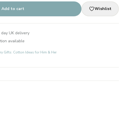
Add to cart
Wishlist
 day UK delivery
tion available
 Gifts: Cotton Ideas for Him & Her