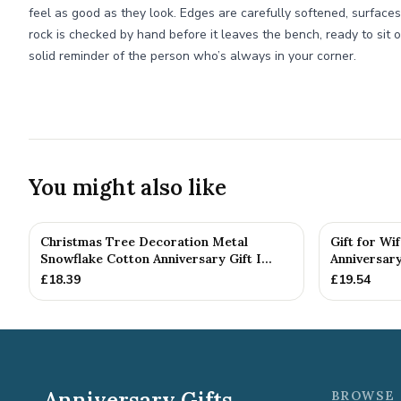
feel as good as they look. Edges are carefully softened, surfaces
rock is checked by hand before it leaves the bench, ready to sit o
solid reminder of the person who’s always in your corner.
You might also like
Christmas Tree Decoration Metal
Gift for Wi
Snowflake Cotton Anniversary Gift I...
Anniversary
£
18.39
£
19.54
Anniversary Gifts
BROWSE 