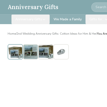
Search
Anniversary Gifts
Anniversary Gifts
We Made a Family
Gifts for…
Home
/
2nd Wedding Anniversary Gifts: Cotton Ideas for Him & Her
/
You Are