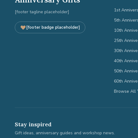
1st Anniver
[footer tagline placeholder]
5th Anniver
[footer badge placeholder]
10th Annive
25th Annive
30th Annive
40th Annive
50th Annive
60th Annive
Browse All 
Stay inspired
Gift ideas, anniversary guides and workshop news.