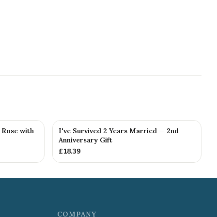
g Rose with
I've Survived 2 Years Married — 2nd
Anniversary Gift
£
18.39
COMPANY