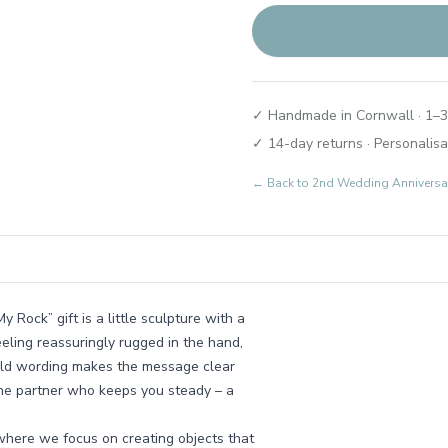
✓ Handmade in Cornwall · 1–3
✓ 14-day returns · Personalisa
← Back to
2nd Wedding Anniversary
Rock” gift is a little sculpture with a
feeling reassuringly rugged in the hand,
bold wording makes the message clear
the partner who keeps you steady – a
 where we focus on creating objects that