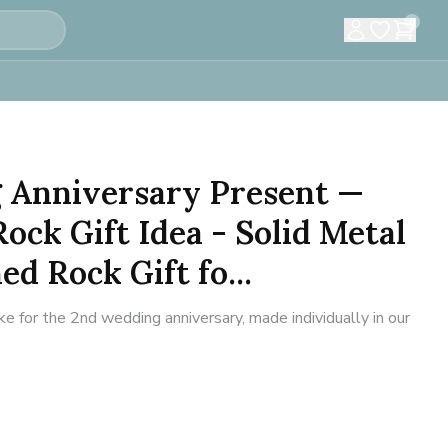
0
 Anniversary Present —
ock Gift Idea - Solid Metal
d Rock Gift fo...
for the 2nd wedding anniversary, made individually in our