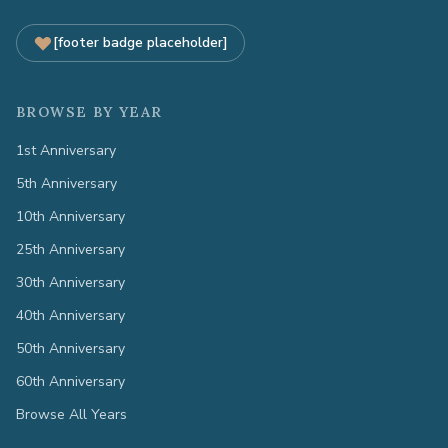
[footer badge placeholder]
BROWSE BY YEAR
1st Anniversary
5th Anniversary
10th Anniversary
25th Anniversary
30th Anniversary
40th Anniversary
50th Anniversary
60th Anniversary
Browse All Years