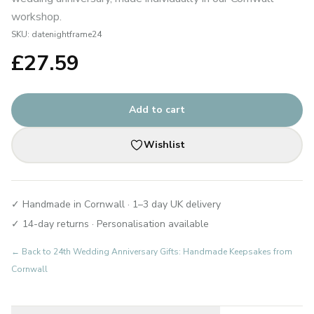
workshop.
SKU:
datenightframe24
£
27.59
Add to cart
Wishlist
✓ Handmade in Cornwall · 1–3 day UK delivery
✓ 14-day returns · Personalisation available
← Back to
24th Wedding Anniversary Gifts: Handmade Keepsakes from
Cornwall