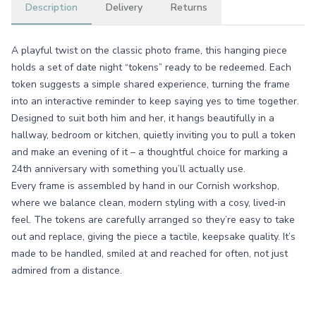
Description
Delivery
Returns
A playful twist on the classic photo frame, this hanging piece
holds a set of date night “tokens” ready to be redeemed. Each
token suggests a simple shared experience, turning the frame
into an interactive reminder to keep saying yes to time together.
Designed to suit both him and her, it hangs beautifully in a
hallway, bedroom or kitchen, quietly inviting you to pull a token
and make an evening of it – a thoughtful choice for marking a
24th anniversary with something you’ll actually use.
Every frame is assembled by hand in our Cornish workshop,
where we balance clean, modern styling with a cosy, lived‑in
feel. The tokens are carefully arranged so they’re easy to take
out and replace, giving the piece a tactile, keepsake quality. It’s
made to be handled, smiled at and reached for often, not just
admired from a distance.