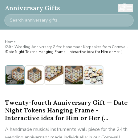
0
Anniversary Gifts
Home
/
24th Wedding Anniversary Gifts: Handmade Keepsakes from Cornwall
/
Date Night Tokens Hanging Frame - Interactive idea for Him or Her (...
Twenty-fourth Anniversary Gift — Date
Night Tokens Hanging Frame -
Interactive idea for Him or Her (...
A handmade musical instruments wall piece for the 24th
wedding anniversary, made individually in our Cornwall