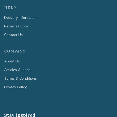
HELP
Delivery Information
Returns Policy
Contact Us
COMPANY
About Us
Articles & Ideas
Terms & Conditions
Privacy Policy
Stay inspired