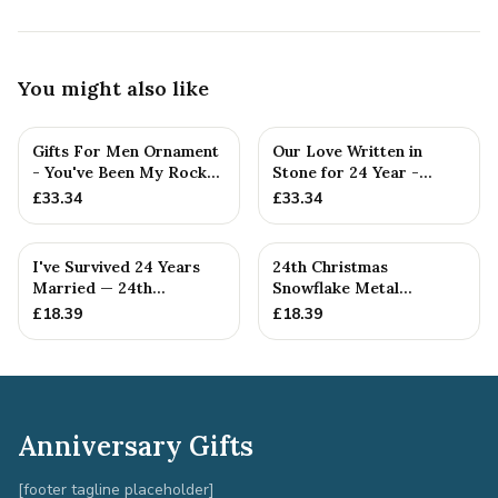
You might also like
Gifts For Men Ornament
Our Love Written in
- You've Been My Rock
Stone for 24 Year -
For 24 Years - Solid M...
Quality Tin Rock for
£
33.34
£
33.34
your
I've Survived 24 Years
24th Christmas
Married — 24th
Snowflake Metal
Anniversary Gift
Decoration — 24th
£
18.39
£
18.39
Anniversary Gift
Anniversary Gifts
[footer tagline placeholder]