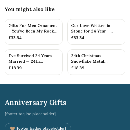
You might also like
Gifts For Men Ornament
Our Love Written in
- You've Been My Rock
Stone for 24 Year -
For 24 Years - Solid M...
Quality Tin Rock for
£
33.34
£
33.34
your
I've Survived 24 Years
24th Christmas
Married — 24th
Snowflake Metal
Anniversary Gift
Decoration — 24th
£
18.39
£
18.39
Anniversary Gift
Anniversary Gifts
[footer tagline placeholder]
[footer badge placeholder]