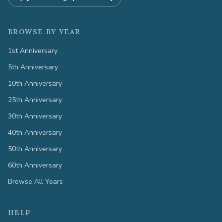
BROWSE BY YEAR
1st Anniversary
5th Anniversary
10th Anniversary
25th Anniversary
30th Anniversary
40th Anniversary
50th Anniversary
60th Anniversary
Browse All Years
HELP