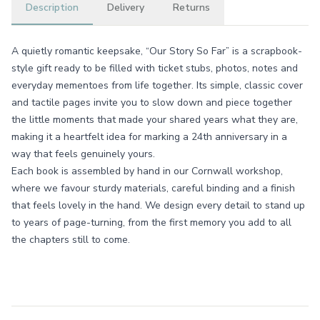
Description
Delivery
Returns
A quietly romantic keepsake, “Our Story So Far” is a scrapbook-
style gift ready to be filled with ticket stubs, photos, notes and
everyday mementoes from life together. Its simple, classic cover
and tactile pages invite you to slow down and piece together
the little moments that made your shared years what they are,
making it a heartfelt idea for marking a 24th anniversary in a
way that feels genuinely yours.
Each book is assembled by hand in our Cornwall workshop,
where we favour sturdy materials, careful binding and a finish
that feels lovely in the hand. We design every detail to stand up
to years of page-turning, from the first memory you add to all
the chapters still to come.