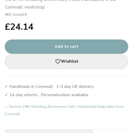
Cornwall workshop.
SKU:
book24
£
24.14
Add to cart
Wishlist
✓ Handmade in Cornwall · 1–3 day UK delivery
✓ 14-day returns · Personalisation available
← Back to
24th Wedding Anniversary Gifts: Handmade Keepsakes from
Cornwall