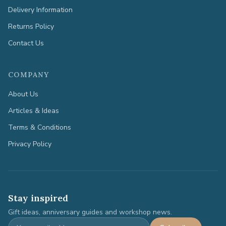
Delivery Information
Returns Policy
Contact Us
COMPANY
About Us
Articles & Ideas
Terms & Conditions
Privacy Policy
Stay inspired
Gift ideas, anniversary guides and workshop news.