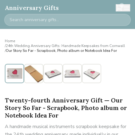
0
Anniversary Gifts
Home
/
24th Wedding Anniversary Gifts: Handmade Keepsakes from Cornwall
/
Our Story So Far - Scrapbook, Photo album or Notebook Idea For
Twenty-fourth Anniversary Gift — Our
Story So Far - Scrapbook, Photo album or
Notebook Idea For
A handmade musical instruments scrapbook keepsake for
the 24th wedding anniversary, made individually in our