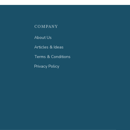
COMPANY
About Us
Articles & Ideas
Terms & Conditions
Privacy Policy