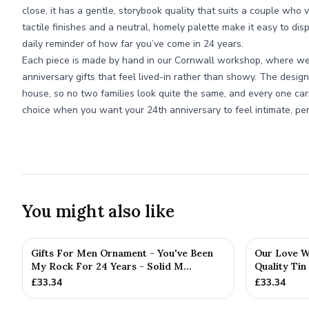
close, it has a gentle, storybook quality that suits a couple who 
tactile finishes and a neutral, homely palette make it easy to dis
daily reminder of how far you’ve come in 24 years.
Each piece is made by hand in our Cornwall workshop, where we s
anniversary gifts that feel lived-in rather than showy. The design
house, so no two families look quite the same, and every one car
choice when you want your 24th anniversary to feel intimate, pers
You might also like
Gifts For Men Ornament - You've Been
Our Love Wr
My Rock For 24 Years - Solid M...
Quality Tin
£
33.34
£
33.34