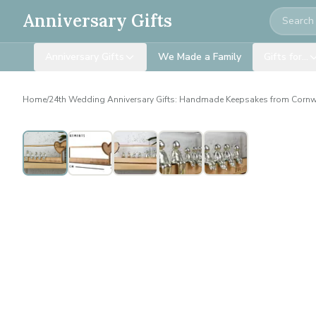
Search
Anniversary Gifts
Anniversary Gifts
We Made a Family
Gifts for…
Home
/
24th Wedding Anniversary Gifts: Handmade Keepsakes from Cornw
Personalised