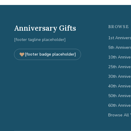
Anniversary Gifts
BROWSE 
1st Anniver
[footer tagline placeholder]
5th Anniver
[footer badge placeholder]
10th Annive
25th Annive
30th Annive
40th Annive
50th Annive
60th Annive
Browse All 