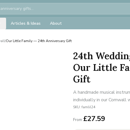
Articles & Ideas
About
all
/
Our Little Family — 24th Anniversary Gift
24th Weddin
Our Little F
Gift
A handmade musical instrum
individually in our Cornwall
SKU:
famlil24
£
27.59
From