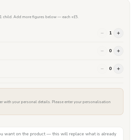
 1 child. Add more figures below — each +£
5
.
1
0
0
er with your personal details. Please enter your personalisation