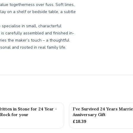
value togetherness over fuss. Soft lines,
play on a shelf or bedside table, a subtle
pecialise in small, characterful
 is carefully assembled and finished in-
ries the maker’s touch – a thoughtful
onal and rooted in real family life.
itten in Stone for 24 Year -
I've Survived 24 Years Marri
 Rock for your
Anniversary Gift
£
18.39