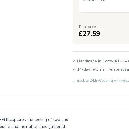
Total price
£
27.59
✓ Handmade in Cornwall · 1–3
✓ 14-day returns · Personalisa
← Back to
24th Wedding Annivers
y Gift captures the feeling of two and
ouple and their little ones gathered