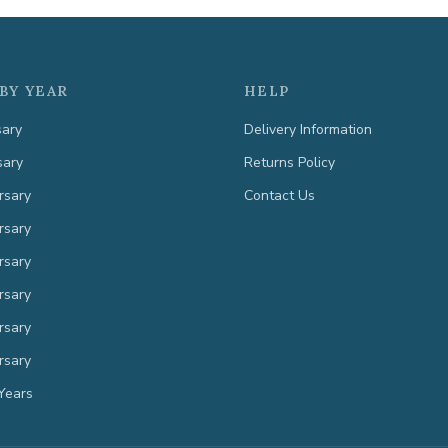
BY YEAR
HELP
sary
Delivery Information
sary
Returns Policy
rsary
Contact Us
rsary
rsary
rsary
rsary
rsary
Years