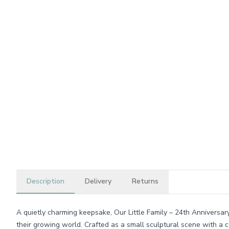
Description
Delivery
Returns
A quietly charming keepsake, Our Little Family – 24th Anniversar
their growing world. Crafted as a small sculptural scene with a c