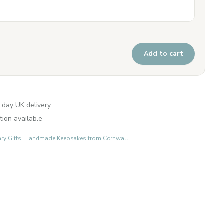
Add to cart
 day UK delivery
tion available
ary Gifts: Handmade Keepsakes from Cornwall