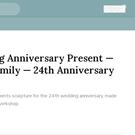
0
g Anniversary Present —
amily — 24th Anniversary
ents sculpture for the 24th wedding anniversary, made
 workshop.