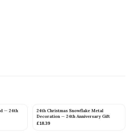
ed — 24th
24th Christmas Snowflake Metal
Decoration — 24th Anniversary Gift
£
18.39