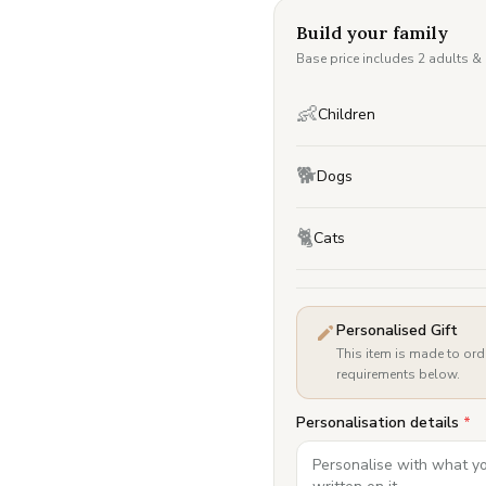
Build your family
Base price includes 2 adults &
👶
Children
🐕
Dogs
🐈
Cats
Personalised Gift
This item is made to ord
requirements below.
Personalisation details
*