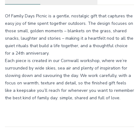
Of Family Days Picnic is a gentle, nostalgic gift that captures the
easy joy of time spent together outdoors. The design focuses on
those small, golden moments – blankets on the grass, shared
snacks, laughter and stories – making it a heartfelt nod to all the
quiet rituals that build a life together, and a thoughtful choice
for a 24th anniversary.
Each piece is created in our Cornwall workshop, where we’re
surrounded by wide skies, sea air and plenty of inspiration for
slowing down and savouring the day. We work carefully, with a
focus on warmth, texture and detail, so the finished gift feels
like a keepsake you’ll reach for whenever you want to remember
the best kind of family day: simple, shared and full of love.