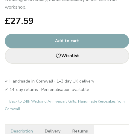
workshop.
£
27.59
Add to cart
Wishlist
✓ Handmade in Cornwall · 1–3 day UK delivery
✓ 14-day returns · Personalisation available
← Back to
24th Wedding Anniversary Gifts: Handmade Keepsakes from
Cornwall
Description
Delivery
Returns