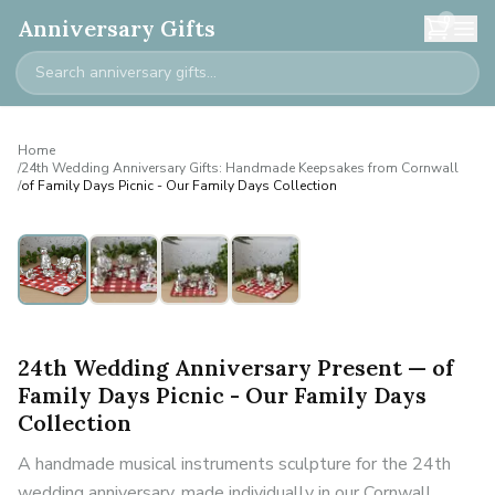
0
Anniversary Gifts
Home
/
24th Wedding Anniversary Gifts: Handmade Keepsakes from Cornwall
/
of Family Days Picnic - Our Family Days Collection
24th Wedding Anniversary Present — of
Family Days Picnic - Our Family Days
Collection
A handmade musical instruments sculpture for the 24th
wedding anniversary, made individually in our Cornwall