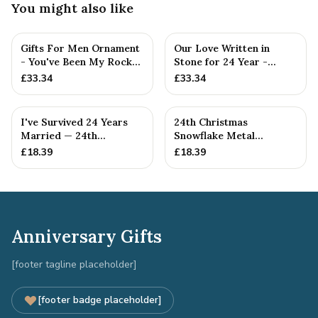
You might also like
Gifts For Men Ornament
Our Love Written in
- You've Been My Rock
Stone for 24 Year -
For 24 Years - Solid M...
Quality Tin Rock for
£
33.34
£
33.34
your
I've Survived 24 Years
24th Christmas
Married — 24th
Snowflake Metal
Anniversary Gift
Decoration — 24th
£
18.39
£
18.39
Anniversary Gift
Anniversary Gifts
[footer tagline placeholder]
[footer badge placeholder]