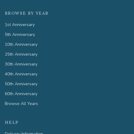
BROWSE BY YEAR
1st Anniversary
5th Anniversary
10th Anniversary
25th Anniversary
30th Anniversary
40th Anniversary
50th Anniversary
60th Anniversary
Browse All Years
HELP
Delivery Information