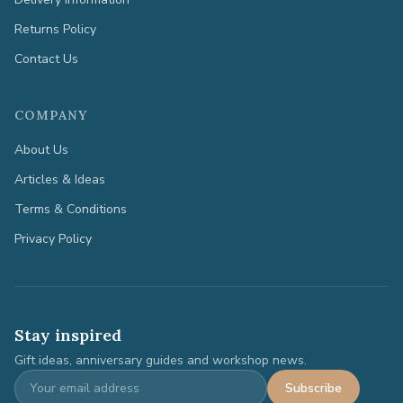
Returns Policy
Contact Us
COMPANY
About Us
Articles & Ideas
Terms & Conditions
Privacy Policy
Stay inspired
Gift ideas, anniversary guides and workshop news.
Subscribe