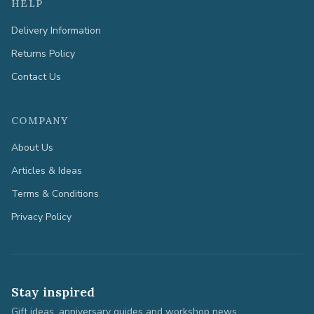
HELP
Delivery Information
Returns Policy
Contact Us
COMPANY
About Us
Articles & Ideas
Terms & Conditions
Privacy Policy
Stay inspired
Gift ideas, anniversary guides and workshop news.