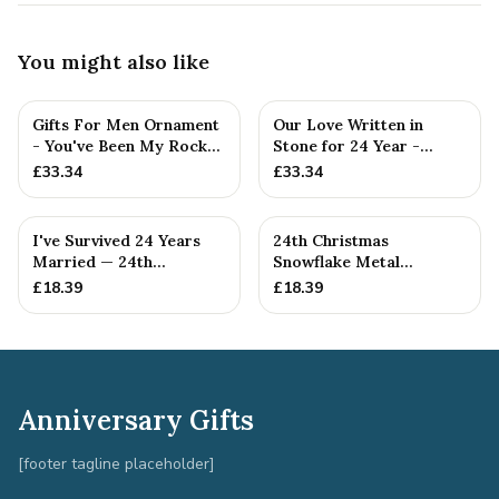
You might also like
Gifts For Men Ornament
Our Love Written in
- You've Been My Rock
Stone for 24 Year -
For 24 Years - Solid M...
Quality Tin Rock for
£
33.34
£
33.34
your
I've Survived 24 Years
24th Christmas
Married — 24th
Snowflake Metal
Anniversary Gift
Decoration — 24th
£
18.39
£
18.39
Anniversary Gift
Anniversary Gifts
[footer tagline placeholder]