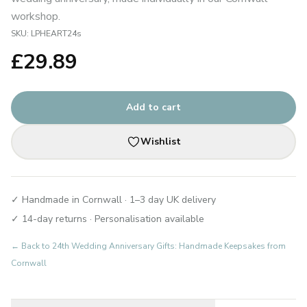
workshop.
SKU:
LPHEART24s
£
29.89
Add to cart
Wishlist
✓ Handmade in Cornwall · 1–3 day UK delivery
✓ 14-day returns · Personalisation available
← Back to
24th Wedding Anniversary Gifts: Handmade Keepsakes from
Cornwall