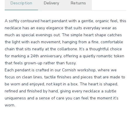
Description
Delivery
Returns
A softly contoured heart pendant with a gentle, organic feel, this
necklace has an easy elegance that suits everyday wear as
much as special evenings out. The simple heart shape catches
the light with each movement, hanging from a fine, comfortable
chain that sits neatly at the collarbone. It’s a thoughtful choice
for marking a 24th anniversary, offering a quietly romantic token
that feels grown-up rather than fussy.
Each pendant is crafted in our Cornish workshop, where we
focus on clean lines, tactile finishes and pieces that are made to
be worn and enjoyed, not kept in a box. The heart is shaped,
refined and finished by hand, giving every necklace a subtle
uniqueness and a sense of care you can feel the moment it’s
worn.