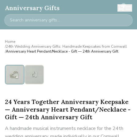
0
Anniversary Gifts
Home
/
24th Wedding Anniversary Gifts: Handmade Keepsakes from Cornwall
/
Anniversary Heart Pendant/Necklace - Gift — 24th Anniversary Gift
24 Years Together Anniversary Keepsake
— Anniversary Heart Pendant/Necklace -
Gift — 24th Anniversary Gift
A handmade musical instruments necklace for the 24th
wedding anniversary, made individually in our Cornwall