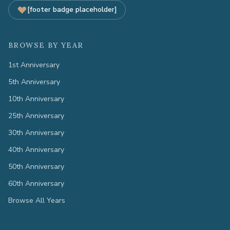
[footer badge placeholder]
BROWSE BY YEAR
1st Anniversary
5th Anniversary
10th Anniversary
25th Anniversary
30th Anniversary
40th Anniversary
50th Anniversary
60th Anniversary
Browse All Years