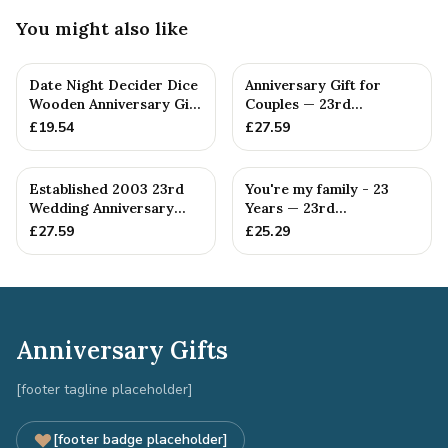
You might also like
Date Night Decider Dice
Anniversary Gift for
Wooden Anniversary Gift
Couples — 23rd
for Couples 23 Year...
Anniversary Gift
£
19.54
£
27.59
Established 2003 23rd
You're my family - 23
Wedding Anniversary
Years — 23rd
Gift - Spanner Wrench
Anniversary Gift
£
27.59
£
25.29
Ban...
Anniversary Gifts
[footer tagline placeholder]
[footer badge placeholder]