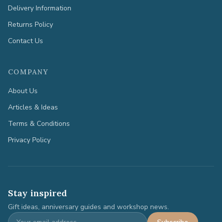
Delivery Information
Returns Policy
Contact Us
COMPANY
About Us
Articles & Ideas
Terms & Conditions
Privacy Policy
Stay inspired
Gift ideas, anniversary guides and workshop news.