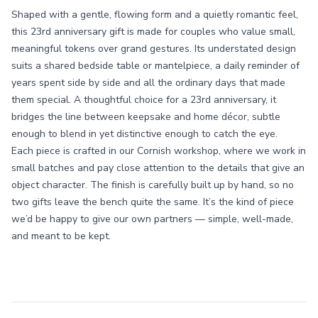
Shaped with a gentle, flowing form and a quietly romantic feel,
this 23rd anniversary gift is made for couples who value small,
meaningful tokens over grand gestures. Its understated design
suits a shared bedside table or mantelpiece, a daily reminder of
years spent side by side and all the ordinary days that made
them special. A thoughtful choice for a 23rd anniversary, it
bridges the line between keepsake and home décor, subtle
enough to blend in yet distinctive enough to catch the eye.
Each piece is crafted in our Cornish workshop, where we work in
small batches and pay close attention to the details that give an
object character. The finish is carefully built up by hand, so no
two gifts leave the bench quite the same. It’s the kind of piece
we’d be happy to give our own partners — simple, well-made,
and meant to be kept.