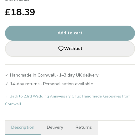
£
18.39
Add to cart
Wishlist
✓ Handmade in Cornwall · 1–3 day UK delivery
✓ 14-day returns · Personalisation available
← Back to
23rd Wedding Anniversary Gifts: Handmade Keepsakes from
Cornwall
Description
Delivery
Returns