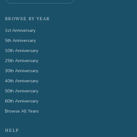
BROWSE BY YEAR
1st Anniversary
5th Anniversary
10th Anniversary
25th Anniversary
30th Anniversary
40th Anniversary
50th Anniversary
60th Anniversary
Browse All Years
HELP