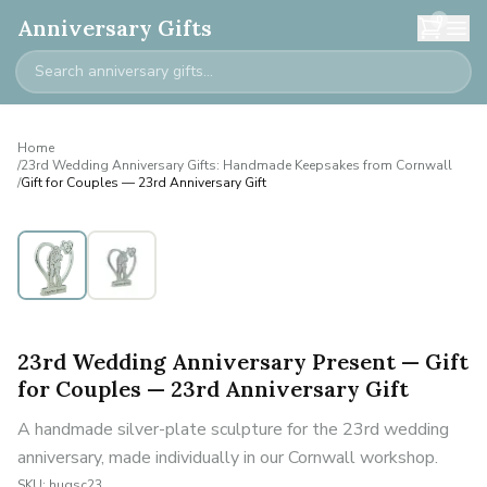
0
Anniversary Gifts
Home
/
23rd Wedding Anniversary Gifts: Handmade Keepsakes from Cornwall
/
Gift for Couples — 23rd Anniversary Gift
23rd Wedding Anniversary Present — Gift
for Couples — 23rd Anniversary Gift
A handmade silver-plate sculpture for the 23rd wedding
anniversary, made individually in our Cornwall workshop.
SKU:
hugsc23