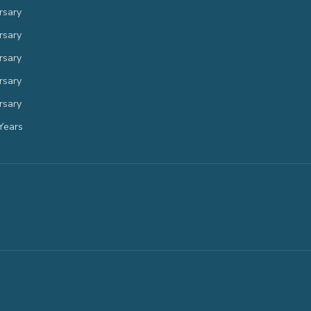
rsary
rsary
rsary
rsary
rsary
Years