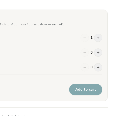
 1 child. Add more figures below — each +£
5
.
1
0
0
Add to cart