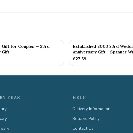
 Gift for Couples — 23rd
Established 2003 23rd Wedd
 Gift
Anniversary Gift - Spanner Wr
£
27.59
BY YEAR
HELP
sary
Delivery Information
sary
Returns Policy
rsary
Contact Us