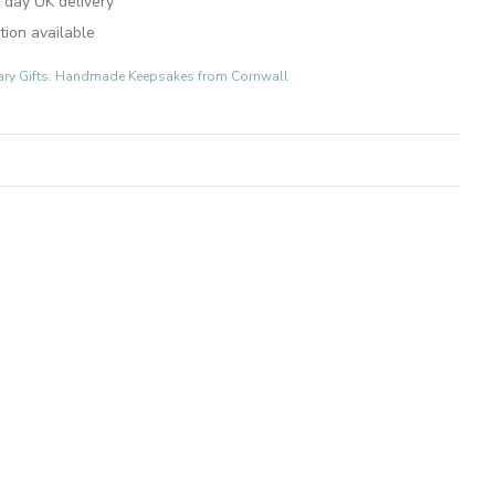
 day UK delivery
tion available
ary Gifts: Handmade Keepsakes from Cornwall