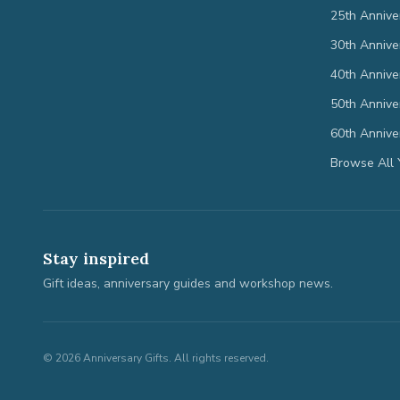
25th Annive
30th Annive
40th Annive
50th Annive
60th Annive
Browse All 
Stay inspired
Gift ideas, anniversary guides and workshop news.
©
2026
Anniversary Gifts. All rights reserved.