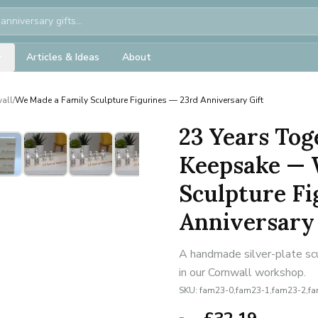
Articles & Ideas
About
all
/
We Made a Family Sculpture Figurines — 23rd Anniversary Gift
23 Years Tog
Keepsake — 
Sculpture Fi
Anniversary 
A handmade silver-plate scu
in our Cornwall workshop.
SKU:
fam23-0,fam23-1,fam23-2,f