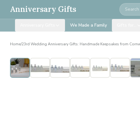
Search
Anniversary Gifts
Anniversary Gifts
We Made a Family
Gifts for…
Home
/
23rd Wedding Anniversary Gifts: Handmade Keepsakes from Cornw
Personalised