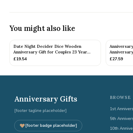
You might also like
Date Night Decider Dice Wooden
Anniversary
Anniversary Gift for Couples 23 Year...
Anniversary
£
19.54
£
27.59
Anniversary Gifts
BROWSE 
1st Anniver
[footer tagline placeholder]
5th Anniver
[footer badge placeholder]
10th Annive