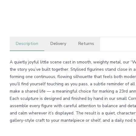
Description
Delivery
Returns
A quietly joyful little scene cast in smooth, weighty metal, our 
the story you’ve built together. Stylised figurines stand close in 
forming one continuous, flowing silhouette that feels both modern
you’ll find yourself touching as you pass, a subtle reminder of a
make a shared life — a meaningful choice for marking a 23rd ann
Each sculpture is designed and finished by hand in our small Co
assemble every figure with careful attention to balance and detai
and calm wherever it’s displayed. The result is a quiet, characte
gallery-style craft to your mantelpiece or shelf, and a daily nod 