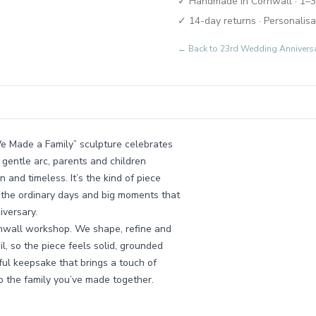
✓ Handmade in Cornwall · 1–3
✓ 14-day returns · Personalisa
← Back to
23rd Wedding Annivers
“We Made a Family” sculpture celebrates
a gentle arc, parents and children
 and timeless. It’s the kind of piece
ll the ordinary days and big moments that
iversary.
rnwall workshop. We shape, refine and
l, so the piece feels solid, grounded
rful keepsake that brings a touch of
to the family you’ve made together.