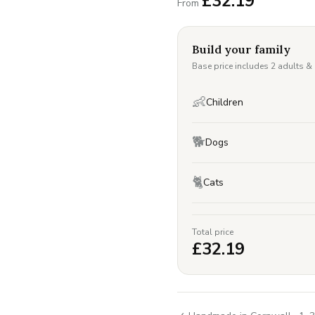
£
32.19
From
Build your family
Base price includes 2 adults &
👶
Children
🐕
Dogs
🐈
Cats
Total price
£
32.19