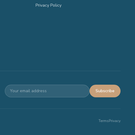
Privacy Policy
Subscribe
Terms
Privacy