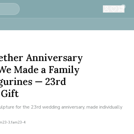
0
ether Anniversary
We Made a Family
gurines — 23rd
Gift
lpture for the 23rd wedding anniversary, made individually
am23-3,fam23-4