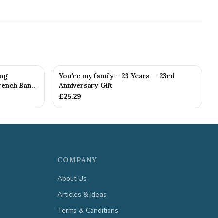
ing
You're my family - 23 Years — 23rd
ench Ban...
Anniversary Gift
£
25.29
COMPANY
About Us
Articles & Ideas
Terms & Conditions