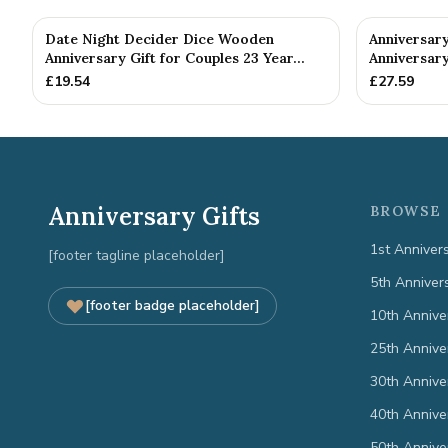
Date Night Decider Dice Wooden
Anniversary
Anniversary Gift for Couples 23 Year...
Anniversary
£
19.54
£
27.59
Anniversary Gifts
BROWSE 
1st Anniver
[footer tagline placeholder]
5th Anniver
[footer badge placeholder]
10th Annive
25th Annive
30th Annive
40th Annive
50th Annive