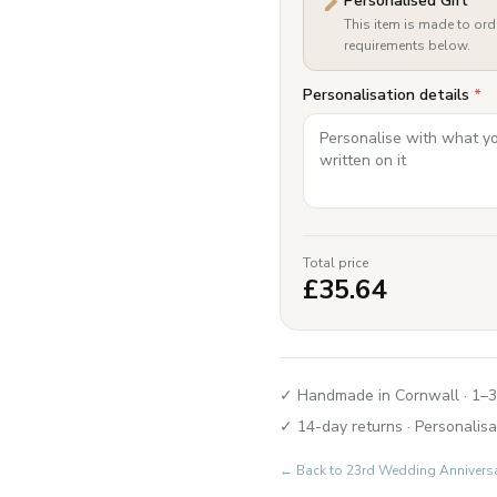
Personalised Gift
This item is made to ord
requirements below.
Personalisation details
*
Total price
£
35.64
✓ Handmade in Cornwall · 1–3
✓ 14-day returns · Personalisa
← Back to
23rd Wedding Annivers