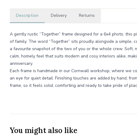
Description
Delivery
Returns
A gently rustic “Together” frame designed for a 6x4 photo, this 
of family. The word “Together” sits proudly alongside a simple,
a favourite snapshot of the two of you or the whole crew. Soft, n
calm, homely feel that suits modern and cosy interiors alike, maki
anniversary.
Each frame is handmade in our Cornwall workshop, where we com
an eye for quiet detail. Finishing touches are added by hand, fr
frame, so it feels solid, comforting and ready to take pride of pl
You might also like