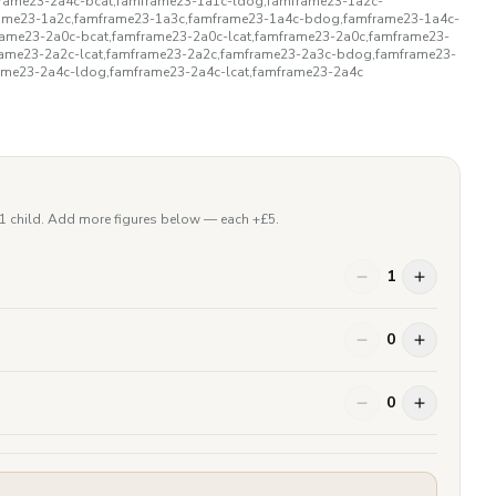
rame23-2a4c-bcat,famframe23-1a1c-ldog,famframe23-1a2c-
rame23-1a2c,famframe23-1a3c,famframe23-1a4c-bdog,famframe23-1a4c-
rame23-2a0c-bcat,famframe23-2a0c-lcat,famframe23-2a0c,famframe23-
rame23-2a2c-lcat,famframe23-2a2c,famframe23-2a3c-bdog,famframe23-
ame23-2a4c-ldog,famframe23-2a4c-lcat,famframe23-2a4c
 1 child. Add more figures below — each +£
5
.
1
0
0