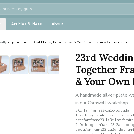
Articles & Ideas
About
all
/
Together Frame, 6x4 Photo, Personalise & Your Own Family Combinatio...
23rd Weddin
Together Fra
& Your Own F
A handmade silver-plate wal
in our Cornwall workshop.
SKU:
famframe23-1a1c-bdog,famfr
1a2c-bdog,famframe23-1a2c-bcat
bcat,famframe23-1a3c-lcat,famf
2a0c-ldog,famframe23-2a1c-bdog
bdog,famframe23-2a2c-ldog,famf