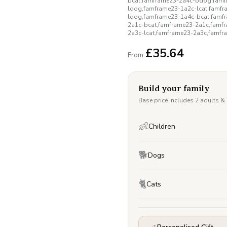
bcat,famframe23-2a4c-bdog,famf
ldog,famframe23-1a2c-lcat,famf
ldog,famframe23-1a4c-bcat,famf
2a1c-bcat,famframe23-2a1c,famf
2a3c-lcat,famframe23-2a3c,famfr
£
35.64
From
Build your family
Base price includes 2 adults &
👶
Children
🐕
Dogs
🐈
Cats