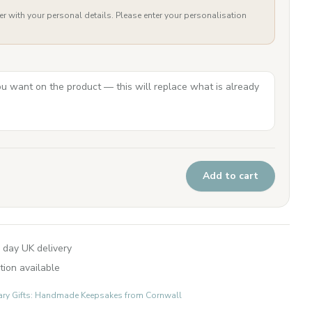
er with your personal details. Please enter your personalisation
Add to cart
 day UK delivery
tion available
ary Gifts: Handmade Keepsakes from Cornwall