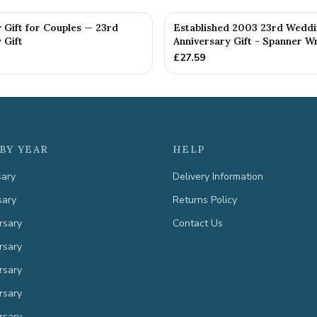
 Gift for Couples — 23rd
Established 2003 23rd Wedd
 Gift
Anniversary Gift - Spanner Wr
£
27.59
BY YEAR
HELP
sary
Delivery Information
sary
Returns Policy
rsary
Contact Us
rsary
rsary
rsary
rsary