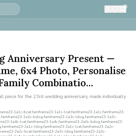
0
g Anniversary Present —
me, 6x4 Photo, Personalise
amily Combinatio...
l piece for the 23rd wedding anniversary, made individually
ame23-1a1c-bcat,famframe23-1a1c-lcat,famframe23-1a1c,famframe23-
,famframe23-1a3c-bdog,famframe23-1a3c-ldog,famframe23-1a3c-
rame23-1a4c-lcat,famframe23-1a4c,famframe23-2a0c-bdog,famframe23-
,famframe23-2a1c-ldog,famframe23-2a1c-lcat,famframe23-2a2c-
rame23-2a2c-bcat,famframe23-2a3c-ldog,famframe23-2a3c-