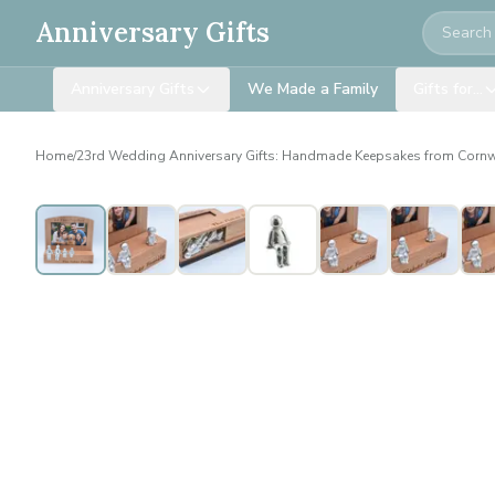
Search
Anniversary Gifts
Anniversary Gifts
We Made a Family
Gifts for…
Home
/
23rd Wedding Anniversary Gifts: Handmade Keepsakes from Cornw
Personalised