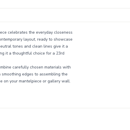
piece celebrates the everyday closeness
 contemporary layout, ready to showcase
eutral tones and clean lines give it a
ng it a thoughtful choice for a 23rd
bine carefully chosen materials with
om smoothing edges to assembling the
ace on your mantelpiece or gallery wall.