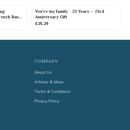
ing
You're my family - 23 Years — 23rd
ench Ban...
Anniversary Gift
£
25.29
COMPANY
About Us
Articles & Ideas
Terms & Conditions
Privacy Policy