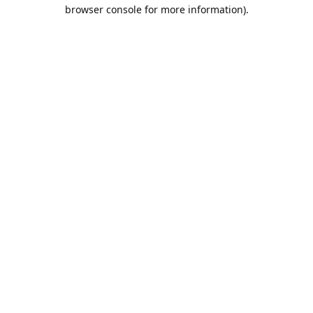
browser console for more information).