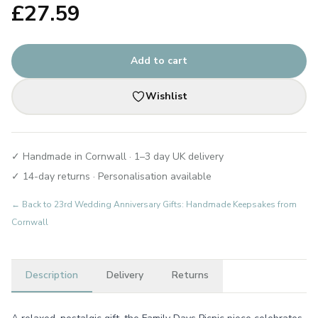
£
27.59
Add to cart
Wishlist
✓ Handmade in Cornwall · 1–3 day UK delivery
✓ 14-day returns · Personalisation available
← Back to
23rd Wedding Anniversary Gifts: Handmade Keepsakes from
Cornwall
Description
Delivery
Returns