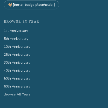
[footer badge placeholder]
BROWSE BY YEAR
1st Anniversary
5th Anniversary
10th Anniversary
25th Anniversary
30th Anniversary
40th Anniversary
50th Anniversary
60th Anniversary
Browse All Years