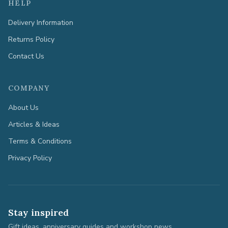
HELP
Delivery Information
Returns Policy
Contact Us
COMPANY
About Us
Articles & Ideas
Terms & Conditions
Privacy Policy
Stay inspired
Gift ideas, anniversary guides and workshop news.