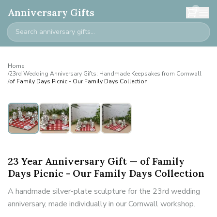
0
Anniversary Gifts
Home
/
23rd Wedding Anniversary Gifts: Handmade Keepsakes from Cornwall
/
of Family Days Picnic - Our Family Days Collection
23 Year Anniversary Gift — of Family
Days Picnic - Our Family Days Collection
A handmade silver-plate sculpture for the 23rd wedding
anniversary, made individually in our Cornwall workshop.