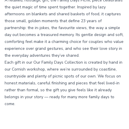
A relaxed, nostalgic gift, the Family Days Picnic piece celebrates
the quiet magic of time spent together. Inspired by lazy
afternoons on blankets and shared baskets of food, it captures
those small, golden moments that define 23 years of
partnership: the in-jokes, the favourite views, the way a simple
day out becomes a treasured memory. Its gentle design and soft,
comforting feel make it a charming choice for couples who value
experience over grand gestures, and who see their love story in
the everyday adventures they’ve shared.
Each gift in our Our Family Days Collection is created by hand in
our Cornish workshop, where we’re surrounded by coastline,
countryside and plenty of picnic spots of our own. We focus on
honest materials, careful finishing and pieces that feel lived-in
rather than formal, so the gift you give feels like it already
belongs in your story — ready for many more family days to
come.