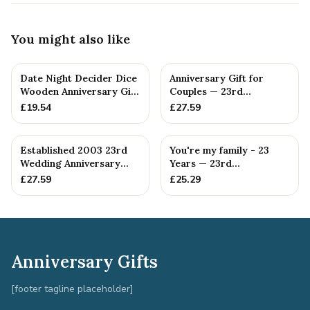
You might also like
Date Night Decider Dice
Anniversary Gift for
Wooden Anniversary Gift
Couples — 23rd
for Couples 23 Year...
Anniversary Gift
£
19.54
£
27.59
Established 2003 23rd
You're my family - 23
Wedding Anniversary
Years — 23rd
Gift - Spanner Wrench
Anniversary Gift
£
27.59
£
25.29
Ban...
Anniversary Gifts
[footer tagline placeholder]