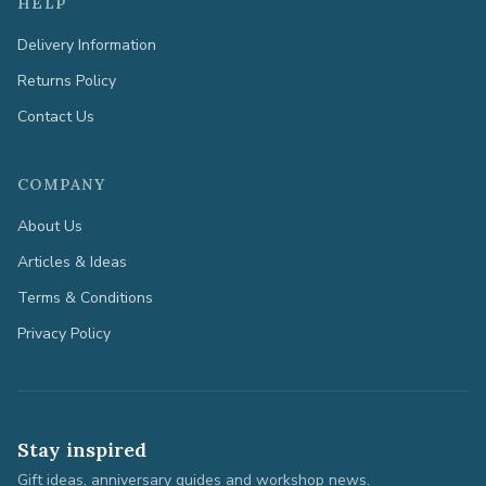
HELP
Delivery Information
Returns Policy
Contact Us
COMPANY
About Us
Articles & Ideas
Terms & Conditions
Privacy Policy
Stay inspired
Gift ideas, anniversary guides and workshop news.