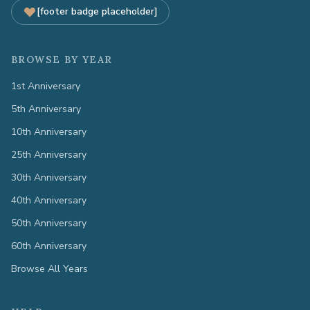
[footer badge placeholder]
BROWSE BY YEAR
1st Anniversary
5th Anniversary
10th Anniversary
25th Anniversary
30th Anniversary
40th Anniversary
50th Anniversary
60th Anniversary
Browse All Years