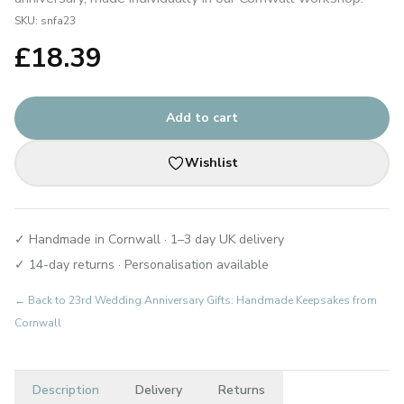
SKU:
snfa23
£
18.39
Add to cart
Wishlist
✓ Handmade in Cornwall · 1–3 day UK delivery
✓ 14-day returns · Personalisation available
← Back to
23rd Wedding Anniversary Gifts: Handmade Keepsakes from
Cornwall
Description
Delivery
Returns