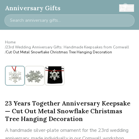
0
Anniversary Gifts
Home
/
23rd Wedding Anniversary Gifts: Handmade Keepsakes from Cornwall
/
Cut Out Metal Snowflake Christmas Tree Hanging Decoration
23 Years Together Anniversary Keepsake
— Cut Out Metal Snowflake Christmas
Tree Hanging Decoration
A handmade silver-plate ornament for the 23rd wedding
anniversary, made individually in our Cornwall workshop.