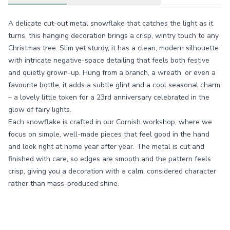
A delicate cut-out metal snowflake that catches the light as it
turns, this hanging decoration brings a crisp, wintry touch to any
Christmas tree. Slim yet sturdy, it has a clean, modern silhouette
with intricate negative-space detailing that feels both festive
and quietly grown-up. Hung from a branch, a wreath, or even a
favourite bottle, it adds a subtle glint and a cool seasonal charm
– a lovely little token for a 23rd anniversary celebrated in the
glow of fairy lights.
Each snowflake is crafted in our Cornish workshop, where we
focus on simple, well-made pieces that feel good in the hand
and look right at home year after year. The metal is cut and
finished with care, so edges are smooth and the pattern feels
crisp, giving you a decoration with a calm, considered character
rather than mass-produced shine.