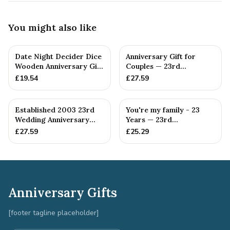
You might also like
Date Night Decider Dice
Anniversary Gift for
Wooden Anniversary Gift
Couples — 23rd
for Couples 23 Year...
Anniversary Gift
£
19.54
£
27.59
Established 2003 23rd
You're my family - 23
Wedding Anniversary
Years — 23rd
Gift - Spanner Wrench
Anniversary Gift
£
27.59
£
25.29
Ban...
Anniversary Gifts
[footer tagline placeholder]