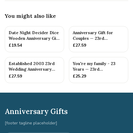
You might also like
Date Night Decider Dice
Anniversary Gift for
Wooden Anniversary Gift
Couples — 23rd
for Couples 23 Year...
Anniversary Gift
£
19.54
£
27.59
Established 2003 23rd
You're my family - 23
Wedding Anniversary
Years — 23rd
Gift - Spanner Wrench
Anniversary Gift
£
27.59
£
25.29
Ban...
Anniversary Gifts
[footer tagline placeholder]