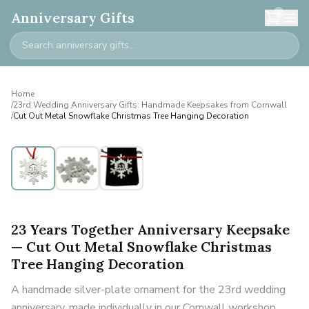
0
Anniversary Gifts
Home
/
23rd Wedding Anniversary Gifts: Handmade Keepsakes from Cornwall
/
Cut Out Metal Snowflake Christmas Tree Hanging Decoration
23 Years Together Anniversary Keepsake
— Cut Out Metal Snowflake Christmas
Tree Hanging Decoration
A handmade silver-plate ornament for the 23rd wedding
anniversary, made individually in our Cornwall workshop.