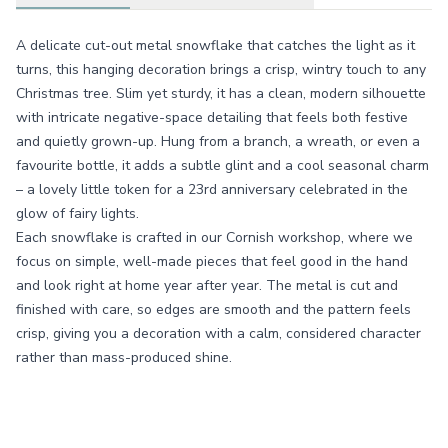
A delicate cut-out metal snowflake that catches the light as it
turns, this hanging decoration brings a crisp, wintry touch to any
Christmas tree. Slim yet sturdy, it has a clean, modern silhouette
with intricate negative-space detailing that feels both festive
and quietly grown-up. Hung from a branch, a wreath, or even a
favourite bottle, it adds a subtle glint and a cool seasonal charm
– a lovely little token for a 23rd anniversary celebrated in the
glow of fairy lights.
Each snowflake is crafted in our Cornish workshop, where we
focus on simple, well-made pieces that feel good in the hand
and look right at home year after year. The metal is cut and
finished with care, so edges are smooth and the pattern feels
crisp, giving you a decoration with a calm, considered character
rather than mass-produced shine.