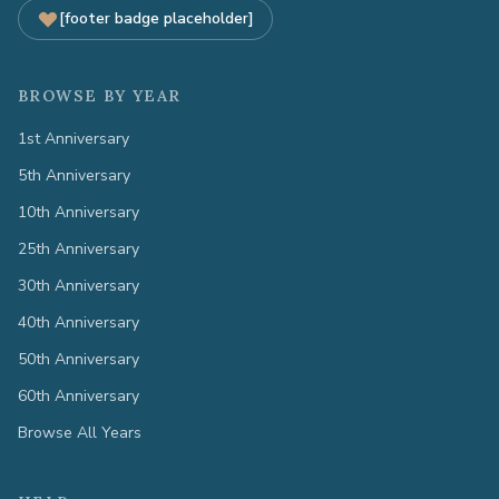
[footer badge placeholder]
BROWSE BY YEAR
1st Anniversary
5th Anniversary
10th Anniversary
25th Anniversary
30th Anniversary
40th Anniversary
50th Anniversary
60th Anniversary
Browse All Years