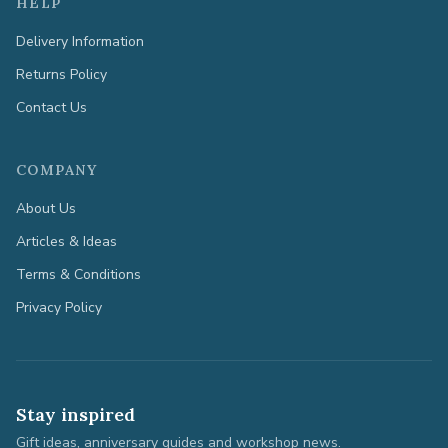
HELP
Delivery Information
Returns Policy
Contact Us
COMPANY
About Us
Articles & Ideas
Terms & Conditions
Privacy Policy
Stay inspired
Gift ideas, anniversary guides and workshop news.