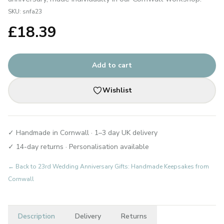
SKU:
snfa23
£
18.39
Add to cart
Wishlist
✓ Handmade in Cornwall · 1–3 day UK delivery
✓ 14-day returns · Personalisation available
← Back to
23rd Wedding Anniversary Gifts: Handmade Keepsakes from
Cornwall
Description
Delivery
Returns