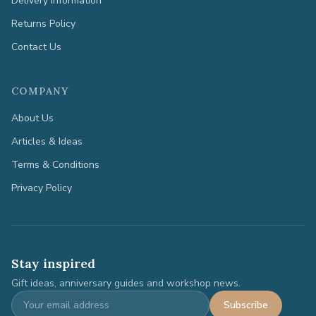
Delivery Information
Returns Policy
Contact Us
COMPANY
About Us
Articles & Ideas
Terms & Conditions
Privacy Policy
Stay inspired
Gift ideas, anniversary guides and workshop news.
Subscribe