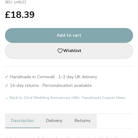
SKU:
snfb22
£
18.39
Add to cart
Wishlist
✓ Handmade in Cornwall · 1–3 day UK delivery
✓ 14-day returns · Personalisation available
← Back to
22nd Wedding Anniversary Gifts: Handmade Copper Ideas
Description
Delivery
Returns