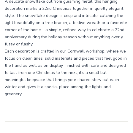
A delicate snowflake cut from gleaming metal, this hanging
decoration marks a 22nd Christmas together in quietly elegant
style. The snowflake design is crisp and intricate, catching the
light beautifully on a tree branch, a festive wreath or a favourite
corner of the home – a simple, refined way to celebrate a 22nd
anniversary during the holiday season without anything overly
fussy or flashy.
Each decoration is crafted in our Cornwall workshop, where we
focus on clean lines, solid materials and pieces that feel good in
the hand as well as on display. Finished with care and designed
to last from one Christmas to the next, it’s a small but
meaningful keepsake that brings your shared story out each
winter and gives it a special place among the lights and
greenery.