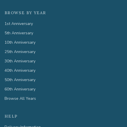
BROWSE BY YEAR
1st Anniversary
5th Anniversary
10th Anniversary
25th Anniversary
30th Anniversary
40th Anniversary
50th Anniversary
60th Anniversary
Browse All Years
HELP