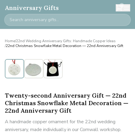
0
Anniversary Gifts
Home
/
22nd Wedding Anniversary Gifts: Handmade Copper Ideas
/
22nd Christmas Snowflake Metal Decoration — 22nd Anniversary Gift
Twenty-second Anniversary Gift — 22nd
Christmas Snowflake Metal Decoration —
22nd Anniversary Gift
A handmade copper ornament for the 22nd wedding
anniversary, made individually in our Cornwall workshop.