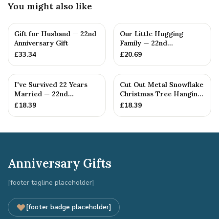
You might also like
Gift for Husband — 22nd
Our Little Hugging
Anniversary Gift
Family — 22nd
Anniversary Gift
£
33.34
£
20.69
I've Survived 22 Years
Cut Out Metal Snowflake
Married — 22nd
Christmas Tree Hanging
Anniversary Gift
Decoration
£
18.39
£
18.39
Anniversary Gifts
[footer tagline placeholder]
[footer badge placeholder]