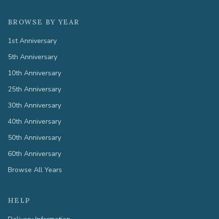
BROWSE BY YEAR
1st Anniversary
5th Anniversary
10th Anniversary
25th Anniversary
30th Anniversary
40th Anniversary
50th Anniversary
60th Anniversary
Browse All Years
HELP