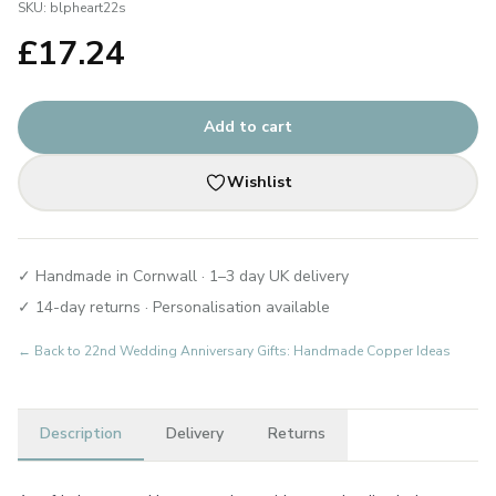
SKU:
blpheart22s
£
17.24
Add to cart
Wishlist
✓ Handmade in Cornwall · 1–3 day UK delivery
✓ 14-day returns · Personalisation available
← Back to
22nd Wedding Anniversary Gifts: Handmade Copper Ideas
Description
Delivery
Returns