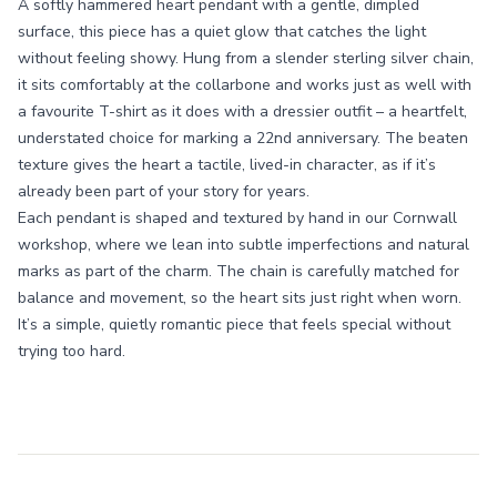
A softly hammered heart pendant with a gentle, dimpled
surface, this piece has a quiet glow that catches the light
without feeling showy. Hung from a slender sterling silver chain,
it sits comfortably at the collarbone and works just as well with
a favourite T-shirt as it does with a dressier outfit – a heartfelt,
understated choice for marking a 22nd anniversary. The beaten
texture gives the heart a tactile, lived-in character, as if it’s
already been part of your story for years.
Each pendant is shaped and textured by hand in our Cornwall
workshop, where we lean into subtle imperfections and natural
marks as part of the charm. The chain is carefully matched for
balance and movement, so the heart sits just right when worn.
It’s a simple, quietly romantic piece that feels special without
trying too hard.