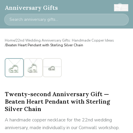
0
Anniversary Gifts
Home
/
22nd Wedding Anniversary Gifts: Handmade Copper Ideas
/
Beaten Heart Pendant with Sterling Silver Chain
Twenty-second Anniversary Gift —
Beaten Heart Pendant with Sterling
Silver Chain
A handmade copper necklace for the 22nd wedding
anniversary, made individually in our Cornwall workshop.