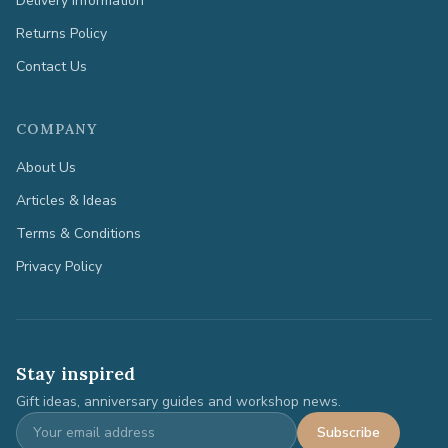
Delivery Information
Returns Policy
Contact Us
COMPANY
About Us
Articles & Ideas
Terms & Conditions
Privacy Policy
Stay inspired
Gift ideas, anniversary guides and workshop news.
Subscribe