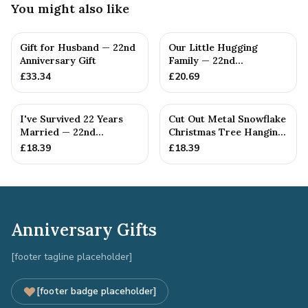
You might also like
Gift for Husband — 22nd
Our Little Hugging
Anniversary Gift
Family — 22nd
Anniversary Gift
£
33.34
£
20.69
I've Survived 22 Years
Cut Out Metal Snowflake
Married — 22nd
Christmas Tree Hanging
Anniversary Gift
Decoration
£
18.39
£
18.39
Anniversary Gifts
[footer tagline placeholder]
[footer badge placeholder]